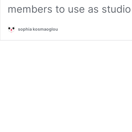
members to use as studi
sophia kosmaoglou