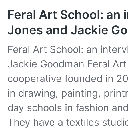
Feral Art School: an
Jones and Jackie G
Feral Art School: an inte
Jackie Goodman Feral Art 
cooperative founded in 20
in drawing, painting, print
day schools in fashion a
They have a textiles studi