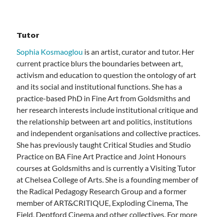
Tutor
Sophia Kosmaoglou
is an artist, curator and tutor. Her
current practice blurs the boundaries between art,
activism and education to question the ontology of art
and its social and institutional functions. She has a
practice-based PhD in Fine Art from Goldsmiths and
her research interests include institutional critique and
the relationship between art and politics, institutions
and independent organisations and collective practices.
She has previously taught Critical Studies and Studio
Practice on BA Fine Art Practice and Joint Honours
courses at Goldsmiths and is currently a Visiting Tutor
at Chelsea College of Arts. She is a founding member of
the Radical Pedagogy Research Group and a former
member of ART&CRITIQUE, Exploding Cinema, The
Field, Deptford Cinema and other collectives. For more