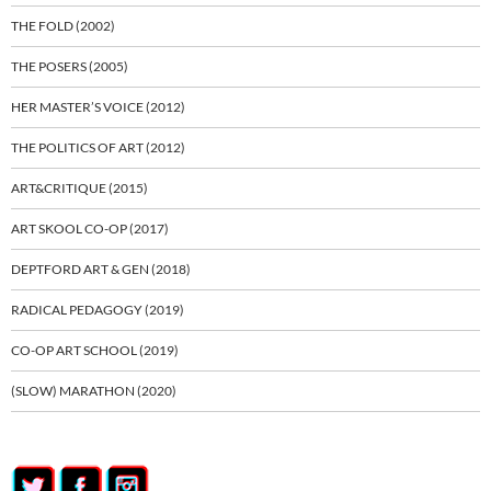
THE FOLD (2002)
THE POSERS (2005)
HER MASTER’S VOICE (2012)
THE POLITICS OF ART (2012)
ART&CRITIQUE (2015)
ART SKOOL CO-OP (2017)
DEPTFORD ART & GEN (2018)
RADICAL PEDAGOGY (2019)
CO-OP ART SCHOOL (2019)
(SLOW) MARATHON (2020)