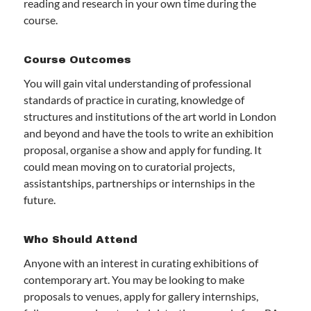
reading and research in your own time during the
course.
Course Outcomes
You will gain vital understanding of professional
standards of practice in curating, knowledge of
structures and institutions of the art world in London
and beyond and have the tools to write an exhibition
proposal, organise a show and apply for funding. It
could mean moving on to curatorial projects,
assistantships, partnerships or internships in the
future.
Who Should Attend
Anyone with an interest in curating exhibitions of
contemporary art. You may be looking to make
proposals to venues, apply for gallery internships,