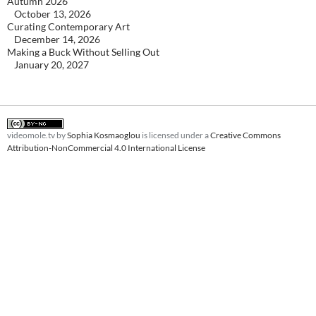
Autumn 2026
October 13, 2026
Curating Contemporary Art
December 14, 2026
Making a Buck Without Selling Out
January 20, 2027
videomole.tv
by
Sophia Kosmaoglou
is licensed under a
Creative Commons
Attribution-NonCommercial 4.0 International License