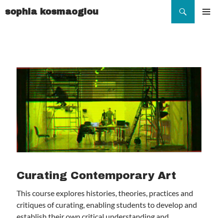
Search
sophia kosmaoglou
SKIP
TO
Pr
CONTENT
Me
Curating Contemporary Art
This course explores histories, theories, practices and
critiques of curating, enabling students to develop and
establish their own critical understanding and