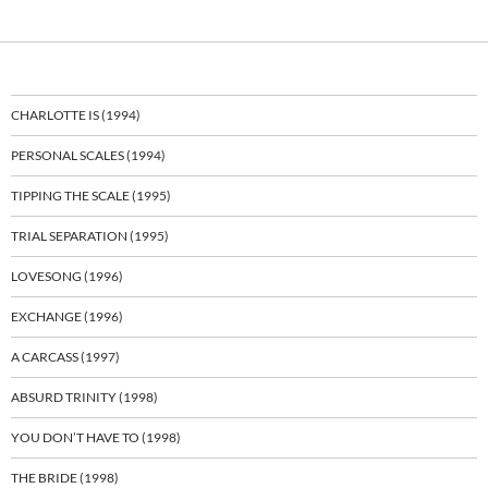
CHARLOTTE IS (1994)
PERSONAL SCALES (1994)
TIPPING THE SCALE (1995)
TRIAL SEPARATION (1995)
LOVESONG (1996)
EXCHANGE (1996)
A CARCASS (1997)
ABSURD TRINITY (1998)
YOU DON’T HAVE TO (1998)
THE BRIDE (1998)