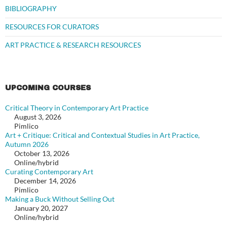
BIBLIOGRAPHY
RESOURCES FOR CURATORS
ART PRACTICE & RESEARCH RESOURCES
UPCOMING COURSES
Critical Theory in Contemporary Art Practice
August 3, 2026
Pimlico
Art + Critique: Critical and Contextual Studies in Art Practice,
Autumn 2026
October 13, 2026
Online/hybrid
Curating Contemporary Art
December 14, 2026
Pimlico
Making a Buck Without Selling Out
January 20, 2027
Online/hybrid