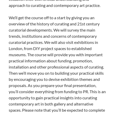
approach to curating and contemporary art practice.
We’ll get the course off to a start by giving you an
overview of the history of curating and 21st century
curatorial developments. We will survey the main
trends, institutions and concerns of contemporary
curatorial practices. We will also visit exhibitions in
London, from DIY project spaces to established
museums. The course will provide you with important
practical information about funding, promotion,
installation and other professional aspects of curating.
Then we’ll move you on to building your practical skills
by encouraging you to devise exhibition themes and
proposals. As you prepare your final presentation,
you’ll consider everything from funding to PR. This is an
opportunity to gain practical insights into curating
contemporary art in both gallery and alternative
spaces. Please note that you’ll be expected to complete