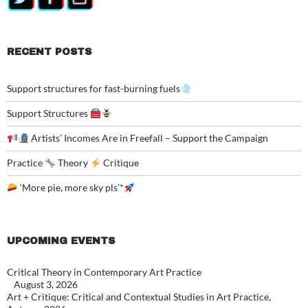
RECENT POSTS
Support structures for fast-burning fuels
Support Structures
Artists’ Incomes Are in Freefall – Support the Campaign
Practice
Theory
Critique
‘More pie, more sky pls’*
UPCOMING EVENTS
Critical Theory in Contemporary Art Practice
August 3, 2026
Art + Critique: Critical and Contextual Studies in Art Practice,