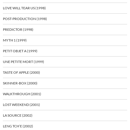
LOVE WILL TEAR US (1998)
POST-PRODUCTION (1998)
PREDICTOR (1998)
MYTH 1 (1999)
PETIT OBJET A (1999)
UNE PETITE MORT (1999)
TASTE OF APPLE (2000)
SKINNER-BOX (2000)
WALKTHROUGH (2001)
LOST WEEKEND (2001)
LA SOURCE (2002)
LENG TCH’E (2002)