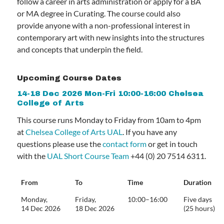
follow a career in arts administration or apply for a BA
or MA degree in Curating. The course could also
provide anyone with a non-professional interest in
contemporary art with new insights into the structures
and concepts that underpin the field.
Upcoming Course Dates
14-18 Dec 2026 Mon-Fri 10:00-16:00 Chelsea
College of Arts
This course runs Monday to Friday from 10am to 4pm
at
Chelsea College of Arts UAL
. If you have any
questions please use the
contact form
or get in touch
with the
UAL Short Course Team
+44 (0) 20 7514 6311.
From
To
Time
Duration
Monday,
Friday,
10:00–16:00
Five days
14 Dec 2026
18 Dec 2026
(25 hours)