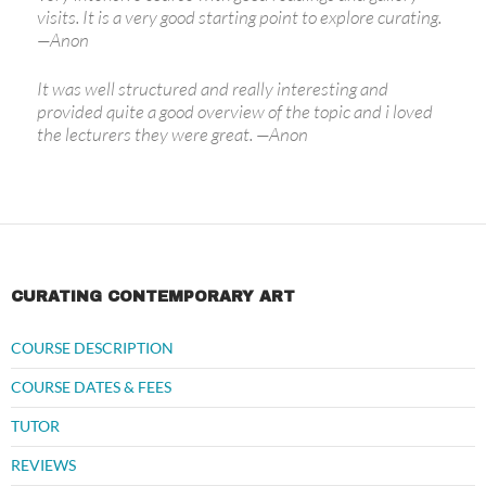
visits. It is a very good starting point to explore curating.
—
Anon
It was well structured and really interesting and
provided quite a good overview of the topic and i loved
the lecturers they were great.
—
Anon
CURATING CONTEMPORARY ART
COURSE DESCRIPTION
COURSE DATES & FEES
TUTOR
REVIEWS