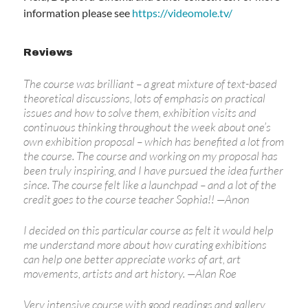
information please see
https://videomole.tv/
Reviews
The course was brilliant – a great mixture of text-based
theoretical discussions, lots of emphasis on practical
issues and how to solve them, exhibition visits and
continuous thinking throughout the week about one’s
own exhibition proposal – which has benefited a lot from
the course. The course and working on my proposal has
been truly inspiring, and I have pursued the idea further
since. The course felt like a launchpad – and a lot of the
credit goes to the course teacher Sophia!!
—
Anon
I decided on this particular course as felt it would help
me understand more about how curating exhibitions
can help one better appreciate works of art, art
movements, artists and art history.
—
Alan Roe
Very intensive course with good readings and gallery