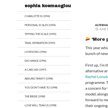
Search
sophia kosmaoglou
CHARLOTTE IS (1994)
ALTERNA
PERSONAL SCALES (1994)
JUNE 1
TIPPING THE SCALE (1995)
‘More p
TRIAL SEPARATION (1995)
This year whiz
LOVESONG (1996)
bunch of news
EXCHANGE (1996)
First up, I’m t
A CARCASS (1997)
alternative ar
Rachel Lonsd
ABSURD TRINITY (1998)
programme. The
YOU DON’T HAVE TO (1998)
a concern for 
model, alongsid
THE BRIDE (1998)
forward to me
their ongoing
LOVE WILL TEAR US (1998)