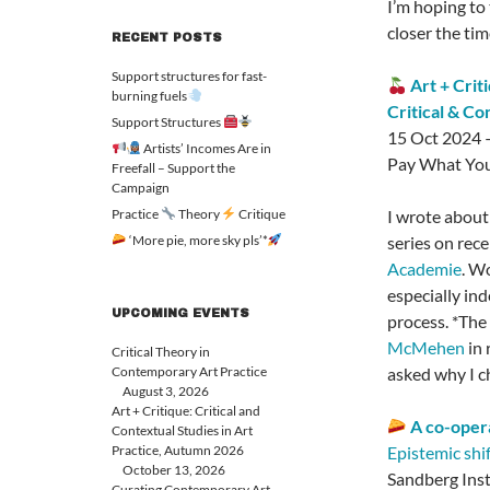
I’m hoping to 
closer the tim
RECENT POSTS
Support structures for fast-
Art + Crit
burning fuels
Critical & Co
Support Structures
15 Oct 2024 
Artists’ Incomes Are in
Pay What You
Freefall – Support the
Campaign
Practice
Theory
Critique
I wrote about
‘More pie, more sky pls’*
series on rece
Academie
. W
especially in
UPCOMING EVENTS
process. *The
McMehen
in 
Critical Theory in
Contemporary Art Practice
asked why I ch
August 3, 2026
Art + Critique: Critical and
A co-opera
Contextual Studies in Art
Practice, Autumn 2026
Epistemic shif
October 13, 2026
Sandberg Ins
Curating Contemporary Art