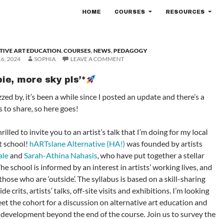
SKIP TO CONTENT
HOME
COURSES
RESOURCES
TIVE ART EDUCATION
,
COURSES
,
NEWS
,
PEDAGOGY
6, 2024
SOPHIA
LEAVE A COMMENT
ie, more sky pls’*
zed by, it’s been a while since I posted an update and there’s a
 to share, so here goes!
hrilled to invite you to an artist’s talk that I’m doing for my local
t school!
hARTslane Alternative (HA!)
was founded by artists
ale
and
Sarah-Athina Nahasis
, who have put together a stellar
 school is informed by an interest in artists’ working lives, and
those who are ‘outside’. The syllabus is based on a skill-sharing
e crits, artists’ talks, off-site visits and exhibitions. I’m looking
et the cohort for a discussion on alternative art education and
 development beyond the end of the course. Join us to survey the