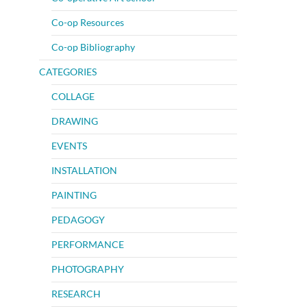
Co-op Resources
Co-op Bibliography
CATEGORIES
COLLAGE
DRAWING
EVENTS
INSTALLATION
PAINTING
PEDAGOGY
PERFORMANCE
PHOTOGRAPHY
RESEARCH