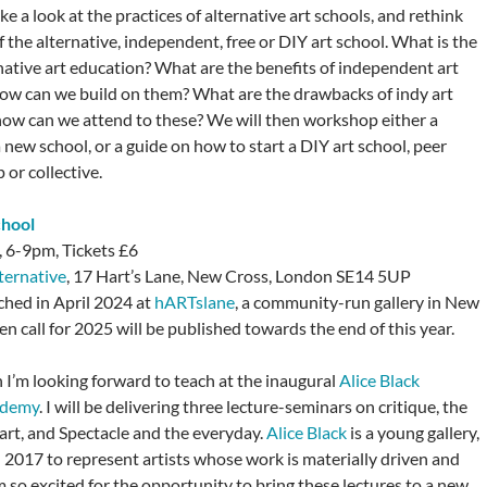
 a look at the practices of alternative art schools, and rethink
 the alternative, independent, free or DIY art school. What is the
rnative art education? What are the benefits of independent art
ow can we build on them? What are the drawbacks of indy art
how can we attend to these? We will then workshop either a
 new school, or a guide on how to start a DIY art school, peer
or collective.
chool
 6-9pm, Tickets £6
ternative
, 17 Hart’s Lane, New Cross, London SE14 5UP
hed in April 2024 at
hARTslane
, a community-run gallery in New
n call for 2025 will be published towards the end of this year.
 I’m looking forward to teach at the inaugural
Alice Black
ademy
. I will be delivering three lecture-seminars on critique, the
 art, and Spectacle and the everyday.
Alice Black
is a young gallery,
n 2017 to represent artists whose work is materially driven and
 so excited for the opportunity to bring these lectures to a new