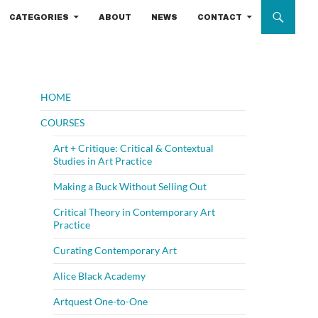
CATEGORIES
ABOUT
NEWS
CONTACT
HOME
COURSES
Art + Critique: Critical & Contextual
Studies in Art Practice
Making a Buck Without Selling Out
Critical Theory in Contemporary Art
Practice
Curating Contemporary Art
Alice Black Academy
Artquest One-to-One