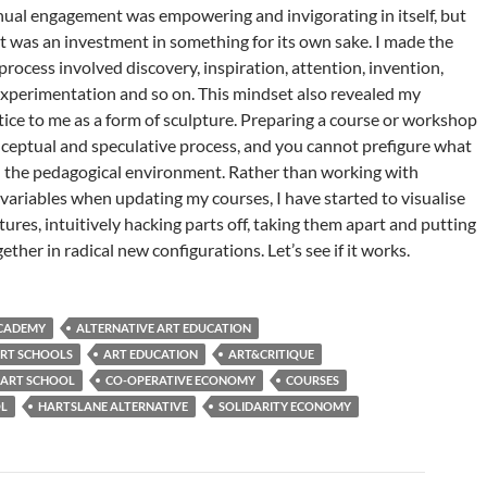
nual engagement was empowering and invigorating in itself, but
it was an investment in something for its own sake. I made the
process involved discovery, inspiration, attention, invention,
experimentation and so on. This mindset also revealed my
tice to me as a form of sculpture. Preparing a course or workshop
onceptual and speculative process, and you cannot prefigure what
n the pedagogical environment. Rather than working with
variables when updating my courses, I have started to visualise
ures, intuitively hacking parts off, taking them apart and putting
ther in radical new configurations. Let’s see if it works.
ACADEMY
ALTERNATIVE ART EDUCATION
ART SCHOOLS
ART EDUCATION
ART&CRITIQUE
 ART SCHOOL
CO-OPERATIVE ECONOMY
COURSES
OL
HARTSLANE ALTERNATIVE
SOLIDARITY ECONOMY