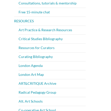
Consultations, tutorials & mentorship
Free 15-minute chat
RESOURCES
Art Practice & Research Resources
Critical Studies Bibliography
Resources for Curators
Curating Bibliography
London Agenda
London Art Map
ART&CRITIQUE Archive
Radical Pedagogy Group
Alt. Art Schools
Co-operative Art School