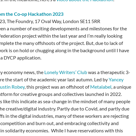
rom the Co‑op Hackathon 2023
23, The Foundry, 17 Oval Way, London SE11 5RR
en a number of exciting developments and milestones for the
ederation project within the last year and I’m really looking
mplete the many offshoots of the project. But, due to lack of
work is on hold or chugging along in the background until I have
n a DYCP application.
ity economy news, the
Lonely Writers’ Club
was a therapeutic 3-
ore the start of the academic year last autumn. Led by
Yancey
ustin Robey
, this project was an offshoot of
Metalabel
, a unique
atform for creative groups and collectives launched in 2022.
like this indicate as sea-change in the mindset of many people
e creative/digital industry. Partly due to Covid, and partly due
offs in the digital industries, many of these workers are rejecting
f competition and burn out, and embracing collectivity and
 in solidarity economies. While I have reservations with this