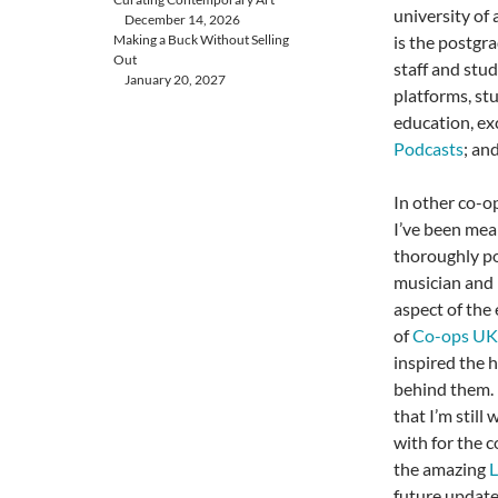
university of 
December 14, 2026
Making a Buck Without Selling
is the postgr
Out
staff and stud
January 20, 2027
platforms, st
education, ex
Podcasts
; an
In other co-o
I’ve been mea
thoroughly po
musician and 
aspect of the 
of
Co-ops UK
inspired the 
behind them. I
that I’m still
with for the c
the amazing
L
future update