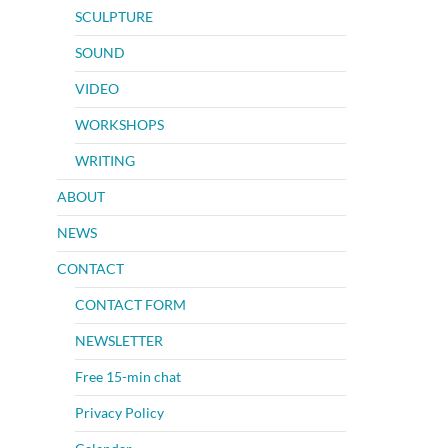
SCULPTURE
SOUND
VIDEO
WORKSHOPS
WRITING
ABOUT
NEWS
CONTACT
CONTACT FORM
NEWSLETTER
Free 15-min chat
Privacy Policy