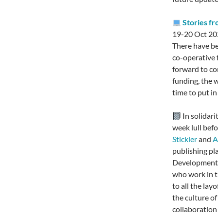
Stories f
19-20 Oct 20
There have be
co-operative f
forward to co
funding, the 
time to put i
In solidar
week lull bef
Stickler
and
A
publishing pl
Developments 
who work in th
to all the lay
the culture o
collaboration