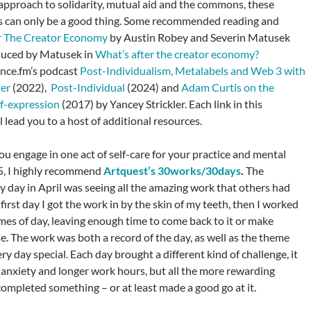
approach to solidarity, mutual aid and the commons, these
 can only be a good thing. Some recommended reading and
r The Creator Economy
by Austin Robey and Severin Matusek
duced by Matusek in
What’s after the creator economy?
nce.fm’s podcast
Post-Individualism, Metalabels and Web 3 with
ler
(2022),
Post-Individual
(2024) and
Adam Curtis on the
lf-expression
(2017) by Yancey Strickler. Each link in this
 lead you to a host of additional resources.
 you engage in one act of self-care for your practice and mental
5, I highly recommend
Artquest’s 30works/30days
.
The
my day in April was seeing all the amazing work that others had
irst day I got the work in by the skin of my teeth, then I worked
imes of day, leaving enough time to come back to it or make
e. The work was both a record of the day, as well as the theme
y day special. Each day brought a different kind of challenge, it
anxiety and longer work hours, but all the more rewarding
ompleted something – or at least made a good go at it.