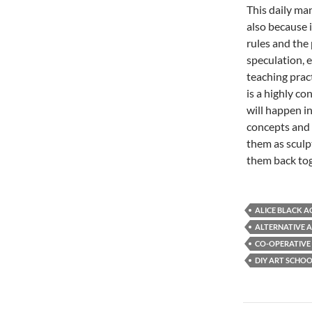
This daily ma
also because 
rules and the 
speculation, 
teaching prac
is a highly c
will happen i
concepts and 
them as sculpt
them back toge
ALICE BLACK 
ALTERNATIVE 
CO-OPERATIVE
DIY ART SCHO