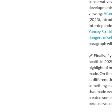
conservative 
developments
viewing:
Afte
(2023), intro
Interdepende
Yancey Strick
dangers of se
paragraph will
Finally, if
health in 202
highlight of 
made. On the f
at different t
something els
that made ever
created some 
because you c