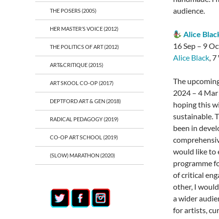
audience.
THE POSERS (2005)
HER MASTER’S VOICE (2012)
Alice Bla
16 Sep – 9 Oc
THE POLITICS OF ART (2012)
Alice Black
, 
ART&CRITIQUE (2015)
The upcoming
ART SKOOL CO-OP (2017)
2024 – 4 Mar
DEPTFORD ART & GEN (2018)
hoping this wi
sustainable. T
RADICAL PEDAGOGY (2019)
been in devel
CO-OP ART SCHOOL (2019)
comprehensive
would like to
(SLOW) MARATHON (2020)
programme for
of critical e
other, I would
a wider audien
for artists, c