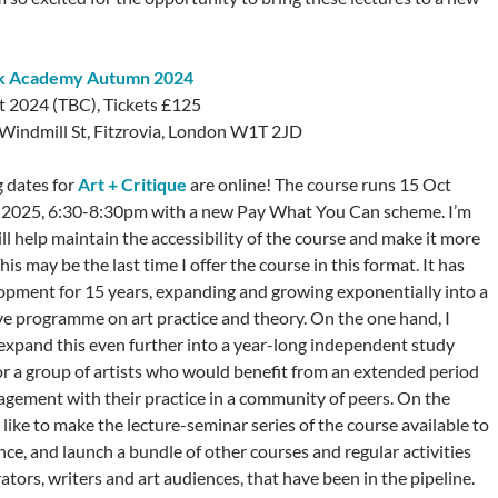
ck Academy Autumn 2024
t 2024 (TBC), Tickets £125
7 Windmill St, Fitzrovia, London W1T 2JD
 dates for
Art + Critique
are online! The course runs 15 Oct
 2025, 6:30-8:30pm with a new Pay What You Can scheme. I’m
ll help maintain the accessibility of the course and make it more
his may be the last time I offer the course in this format. It has
opment for 15 years, expanding and growing exponentially into a
 programme on art practice and theory. On the one hand, I
 expand this even further into a year-long independent study
 a group of artists who would benefit from an extended period
ngagement with their practice in a community of peers. On the
 like to make the lecture-seminar series of the course available to
ce, and launch a bundle of other courses and regular activities
urators, writers and art audiences, that have been in the pipeline.