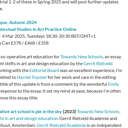
trial 1-2 of these in Spring 2025 and will post further updates
e.
ique
, Autumn 2024
ntextual Studies in Art Practice Online
– 4 Mar 2025, Tuesdays 18:30-20:30 BST/GMT+1
 Can £578 / £468 / £358
 co-operative art education for
Towards New Schools
, an essay
nt shifts in art and design education by the
Gerrit Rietveld
orking with the
Editorial Board
was an excellent experience, I’m
debted to
Harriet Foyster
for her work and care in the editing
 title of this update is from a comment by the wonderful
Emily
response to the essay. It set my mind at ease, because I’m often
ose this essay title:
tive art school is pie in the sky
(2023)
Towards New Schools,
ts in art and design education
. Gerrit Rietveld Academie and
tituut, Amsterdam.
Gerrit Rietveld Academie
is an independent