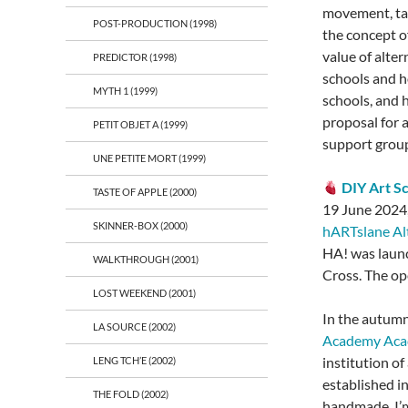
movement, take
POST-PRODUCTION (1998)
the concept of
value of alte
PREDICTOR (1998)
schools and h
MYTH 1 (1999)
schools, and 
proposal for a
PETIT OBJET A (1999)
support group 
UNE PETITE MORT (1999)
DIY Art S
TASTE OF APPLE (2000)
19 June 2024,
SKINNER-BOX (2000)
hARTslane Al
HA! was launc
WALKTHROUGH (2001)
Cross. The ope
LOST WEEKEND (2001)
In the autumn
LA SOURCE (2002)
Academy Ac
institution of
LENG TCH’E (2002)
established i
THE FOLD (2002)
handmade. I’m