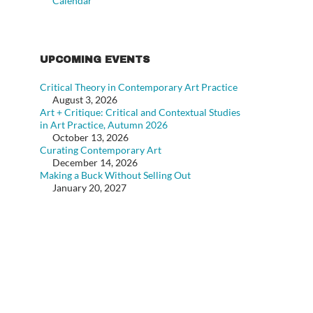
Calendar
UPCOMING EVENTS
Critical Theory in Contemporary Art Practice
August 3, 2026
Art + Critique: Critical and Contextual Studies
in Art Practice, Autumn 2026
October 13, 2026
Curating Contemporary Art
December 14, 2026
Making a Buck Without Selling Out
January 20, 2027