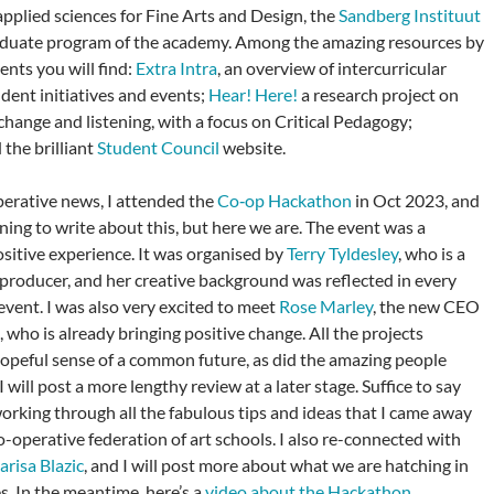
applied sciences for Fine Arts and Design, the
Sandberg Instituut
aduate program of the academy. Among the amazing resources by
ents you will find:
Extra Intra
, an overview of intercurricular
udent initiatives and events;
Hear! Here!
a research project on
change and listening, with a focus on Critical Pedagogy;
d the brilliant
Student Council
website.
perative news, I attended the
Co‑op Hackathon
in Oct 2023, and
ning to write about this, but here we are. The event was a
sitive experience. It was organised by
Terry Tyldesley
, who is a
producer, and her creative background was reflected in every
event. I was also very excited to meet
Rose Marley
, the new CEO
, who is already bringing positive change. All the projects
hopeful sense of a common future, as did the amazing people
 will post a more lengthy review at a later stage. Suffice to say
 working through all the fabulous tips and ideas that I came away
o-operative federation of art schools. I also re-connected with
arisa Blazic
, and I will post more about what we are hatching in
s. In the meantime, here’s a
video about the Hackathon
.