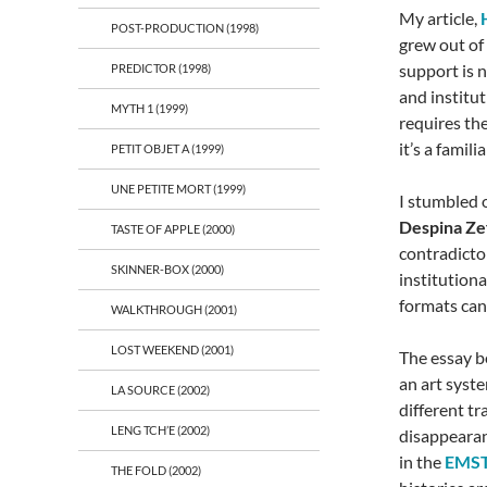
My article,
POST-PRODUCTION (1998)
grew out of
support is n
PREDICTOR (1998)
and institu
MYTH 1 (1999)
requires th
it’s a famil
PETIT OBJET A (1999)
UNE PETITE MORT (1999)
I stumbled 
Despina Zef
TASTE OF APPLE (2000)
contradicto
SKINNER-BOX (2000)
institution
formats can
WALKTHROUGH (2001)
LOST WEEKEND (2001)
The essay b
an art syste
LA SOURCE (2002)
different tr
LENG TCH’E (2002)
disappearan
in the
EMS
THE FOLD (2002)