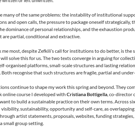
e written or left unwritten.
 many of the same problems: the instability of institutional sup
ons and open calls, the pressure to package oneself strategically, 
the dominance of personal relationships, and the exhaustion produ
 are partial, conditional and extractive.
me most, despite Zefkili’s call for institutions to do better, is the
 will solve this for us. The two texts converge in arguing for collec
lf-organised platforms, small-scale structures and lasting relations 
. Both recognise that such structures are fragile, partial and unde
ions continue to shape my work this spring and beyond. They co
k online course I developed with
Cristiana Bottigella
, co-director 
 want to build a sustainable practice on their own terms. Across si
 visibility, sustainability, opportunity and self-care, as overlapping
through artist statements, proposals, websites, funding strategies
 a small group setting.