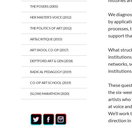
histories ar
THE POSERS (2005)
We diagnose
HER MASTER’S VOICE (2012)
by applicati
processes, 
THE POLITICS OF ART (2012)
support that
ART&CRITIQUE (2015)
What struck 
ART SKOOL CO-OP (2017)
institutions
DEPTFORD ART & GEN (2018)
networks, se
institutions
RADICAL PEDAGOGY (2019)
CO-OP ART SCHOOL (2019)
These quest
the six-wee
(SLOW) MARATHON (2020)
artists who
at voice and
We’ll work 
direction in