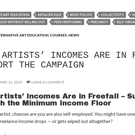
VE ART EDUCATION
ART&CRITIQUE
BODY POLITIC
COLLECTIVITY
D
BUCK WITHOUT SELLING OUT
PEER MENTORING
PRECARITY
SELF-ORGA
TERNATIVE ART EDUCATION
,
COURSES
,
NEWS
ARTISTS’ INCOMES ARE IN 
ORT THE CAMPAIGN
MAY 12, 2025
LEAVE A COMMENT
rtists’ Incomes Are in Freefall – 
sh the Minimum Income Floor
n artist, chances are you are also self-employed. You might have o
reelance income drops — or gets wiped out altogether?