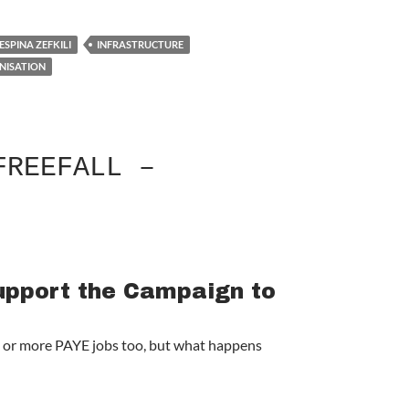
ESPINA ZEFKILI
INFRASTRUCTURE
NISATION
FREEFALL –
Support the Campaign to
ne or more PAYE jobs too, but what happens