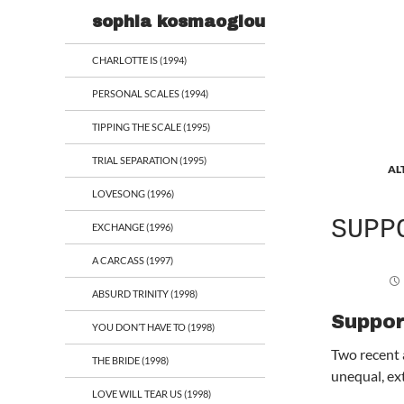
Search
sophia kosmaoglou
CHARLOTTE IS (1994)
PERSONAL SCALES (1994)
TIPPING THE SCALE (1995)
TRIAL SEPARATION (1995)
AL
LOVESONG (1996)
SUPP
EXCHANGE (1996)
A CARCASS (1997)
ABSURD TRINITY (1998)
Suppor
YOU DON’T HAVE TO (1998)
Two recent 
THE BRIDE (1998)
unequal, ex
LOVE WILL TEAR US (1998)