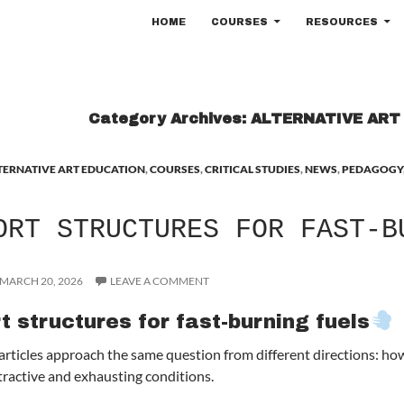
SKIP TO CONTENT
HOME
COURSES
RESOURCES
Category Archives: ALTERNATIVE AR
TERNATIVE ART EDUCATION
,
COURSES
,
CRITICAL STUDIES
,
NEWS
,
PEDAGOGY
ORT STRUCTURES FOR FAST-B
MARCH 20, 2026
LEAVE A COMMENT
t structures for fast-burning fuels
articles approach the same question from different directions: how 
tractive and exhausting conditions.