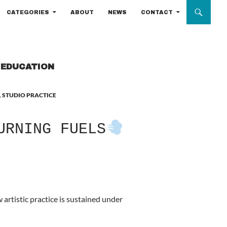
CATEGORIES
ABOUT
NEWS
CONTACT
T EDUCATION
,
STUDIO PRACTICE
URNING FUELS
artistic practice is sustained under