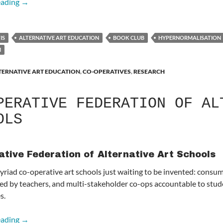
Adam Curtis: HyperNormalisation
eading
→
IS
ALTERNATIVE ART EDUCATION
BOOK CLUB
HYPERNORMALISATION
M
TERNATIVE ART EDUCATION
,
CO-OPERATIVES
,
RESEARCH
PERATIVE FEDERATION OF AL
OLS
ative Federation of Alternative Art Schools
yriad co-operative art schools just waiting to be invented: consu
d by teachers, and multi-stakeholder co-ops accountable to stude
s.
Co-operative Federation of Alternative Art Schools
eading
→