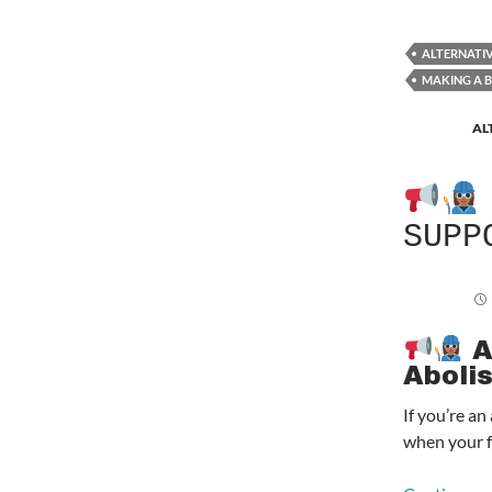
ALTERNATI
MAKING A 
AL
SUPP
A
Aboli
If you’re a
when your f