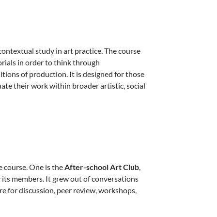
contextual study in art practice. The course
rials in order to think through
itions of production. It is designed for those
ate their work within broader artistic, social
e course. One is the
After-school Art Club
,
its members. It grew out of conversations
re for discussion, peer review, workshops,