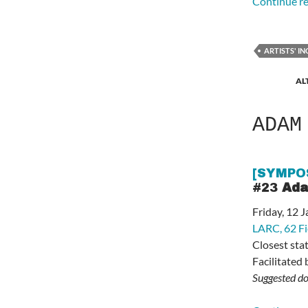
Continue r
ARTISTS' I
AL
ADAM
[SYMPO
#23
Ada
Friday, 12
LARC,
62 F
Closest sta
Facilitated
Suggested do