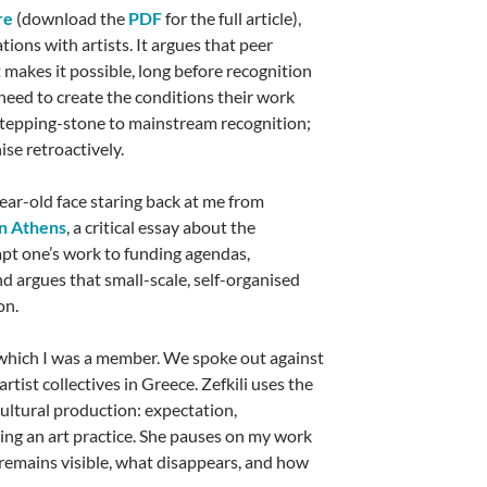
re
(download the
PDF
for the full article),
ions with artists. It argues that peer
t makes it possible, long before recognition
 need to create the conditions their work
 stepping-stone to mainstream recognition;
ise retroactively.
ar-old face staring back at me from
in Athens
, a critical essay about the
apt one’s work to funding agendas,
d argues that small-scale, self-organised
on.
f which I was a member. We spoke out against
rtist collectives in Greece. Zefkili uses the
 cultural production: expectation,
ing an art practice. She pauses on my work
t remains visible, what disappears, and how