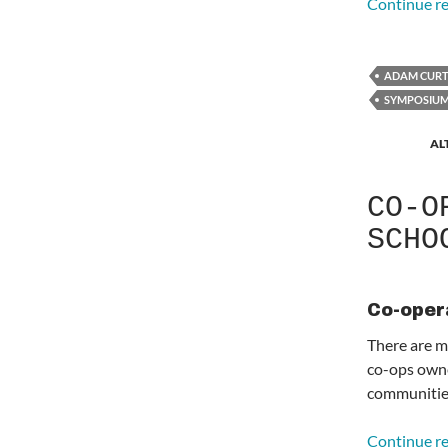
Continue r
ADAM CURT
SYMPOSIU
AL
CO-O
SCHO
Co-oper
There are m
co-ops owne
communitie
Continue r