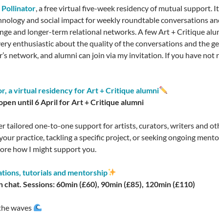
s
Pollinator
, a free virtual five-week residency of mutual support. I
chnology and social impact for weekly roundtable conversations an
ange and longer-term relational networks. A few Art + Critique alu
ry enthusiastic about the quality of the conversations and the gen
r’s network, and alumni can join via my invitation. If you have not 
or, a virtual residency for Art + Critique alumni
pen until 6 April for Art + Critique alumni
ffer tailored one-to-one support for artists, curators, writers and o
your practice, tackling a specific project, or seeking ongoing ment
lore how I might support you.
tions, tutorials and mentorship
 chat. Sessions: 60min (£60), 90min (£85), 120min (£110)
 the waves