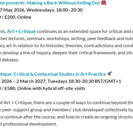
ne presents: Making a Buck Without Selling Out
 27 May 2026, Wednesdays, 18:00–20:30
 / £200, Online
his,
Art + Critique
continues as an extended space for critical and 
ther lectures, seminars, workshops, writing, peer feedback and tuto
 art in relation to its histories, theories, contradictions and cond
develop a line of inquiry, deepen their critical framework, and situ
l debates.
itique: Critical & Contextual Studies in Art Practice
 2026 – 2 March 2027, Tuesdays 18:30-20:30 BST/GMT+1
 / £580, Online with hybrid off-site visits
of Art + Critique, there are a couple of ways to continue beyond th
 peer-support group and members’ club developed collectively by 
o continue after the course, and how to create an ongoing structu
d professional development.