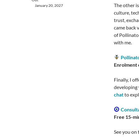
The other i
January 20, 2027
culture, te
trust, exch
came back ve
of Pollinato
with me.
Pollinat
Enrolment o
Finally, I o
developing 
chat
to exp
Consulta
Free 15-min
See you on