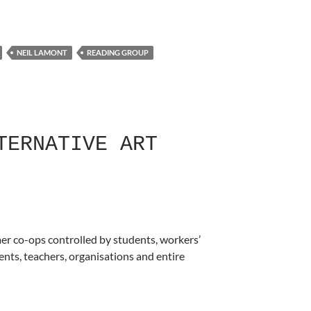
NEIL LAMONT
READING GROUP
TERNATIVE ART
mer co-ops controlled by students, workers’
nts, teachers, organisations and entire