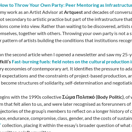
How to Throw Your Own Party: Peer Mentoring as Infrastructu
 my work as an Artist Advisor at
Artquest
and decades of conversat
ot secondary to artistic practice but part of the infrastructure tha
tions come into view. Rather than waiting to be discovered, artists
emselves, together with others. Throwing your own party is not a
iar pattern of artists building the conditions that institutions recogn
on the second article when I opened a newsletter and saw my 25-ye
kili’s
Fast-burning fuels: field notes on the cultural production 
ry economies of contemporary art. It identifies the pressure to ad
al expectations and the constraints of project-based production, an
 become structures of solidarity, self-determination and negotiati
egins with the 1990s collective
Σώμα Πολιτικό (Body Politic)
, o
m that felt alien to us, and were later recognised as forerunners of a
ajectories of the group’s members to reflect on a longer history of
ce, endurance, compromise, class, gender, and the costs of sustain
T
collection, placing it within the essay’s broader question of wha