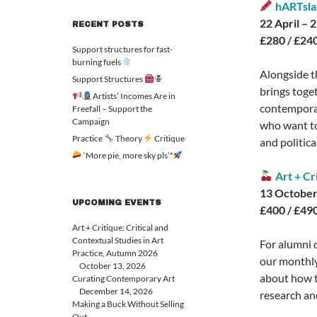
hARTsla
22 April –
RECENT POSTS
£280 / £240
Support structures for fast-
burning fuels
Alongside t
Support Structures
brings toge
Artists’ Incomes Are in
contemporary
Freefall – Support the
Campaign
who want to 
Practice
Theory
Critique
and politica
‘More pie, more sky pls’*
Art + Cr
13 October
UPCOMING EVENTS
£400 / £490
Art + Critique: Critical and
Contextual Studies in Art
For alumni 
Practice, Autumn 2026
our monthly
October 13, 2026
about how t
Curating Contemporary Art
December 14, 2026
research an
Making a Buck Without Selling
Out