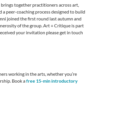
t brings together practitioners across art,
d a peer-coaching process designed to build
mni joined the first round last autumn and
erosity of the group. Art + Critique is part
received your invitation please get in touch
thers working in the arts, whether you’re
orship. Book a
free 15-min introductory