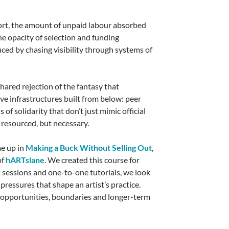
port, the amount of unpaid labour absorbed
the opacity of selection and funding
ced by chasing visibility through systems of
 shared rejection of the fantasy that
tive infrastructures built from below: peer
of solidarity that don’t just mimic official
r-resourced, but necessary.
me up in
Making a Buck Without Selling Out
,
of
hARTslane
. We created this course for
x sessions and one-to-one tutorials, we look
 pressures that shape an artist’s practice.
, opportunities, boundaries and longer-term