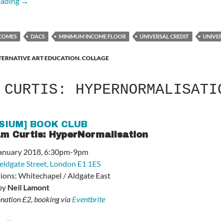
Artists’ Incomes Are in Freefall – Support the Campaign
eading
→
NCOMES
DACS
MINIMUM INCOME FLOOR
UNIVERSAL CREDIT
UNIVE
TERNATIVE ART EDUCATION
,
COLLAGE
 CURTIS: HYPERNORMALISATI
SIUM] BOOK CLUB
m Curtis: HyperNormalisation
 January 2018, 6:30pm-9pm
ieldgate Street, London E1 1ES
tions: Whitechapel / Aldgate East
 by
Neil Lamont
nation £2, booking via
Eventbrite