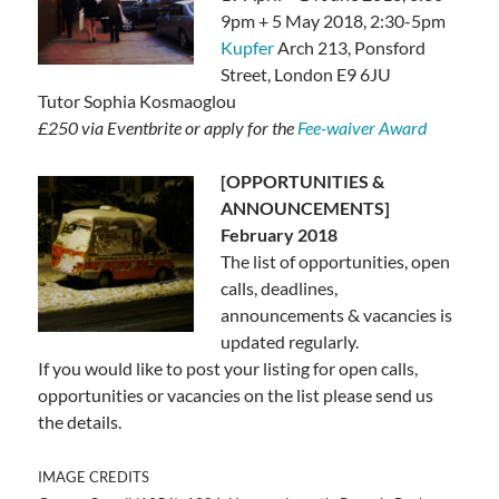
9pm + 5 May 2018, 2:30-5pm
Kupfer
Arch 213, Ponsford
Street, London E9 6JU
Tutor Sophia Kosmaoglou
£250 via Eventbrite or apply for the
Fee-waiver Award
[OPPORTUNITIES &
ANNOUNCEMENTS]
February 2018
The list of opportunities, open
calls, deadlines,
announcements & vacancies is
updated regularly.
If you would like to post your listing for open calls,
opportunities or vacancies on the list please send us
the details.
IMAGE CREDITS