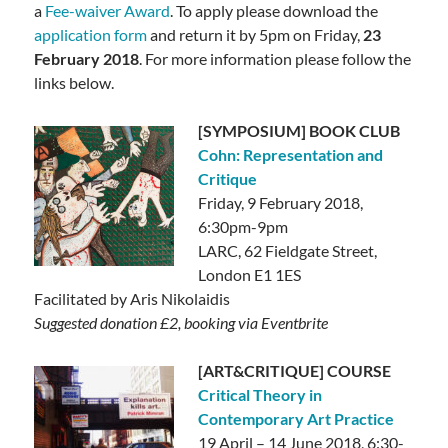
a
Fee-waiver
Award
. To apply please download the
application form
and return it by 5pm on Friday,
23
February 2018
. For more information please follow the
links below.
[SYMPOSIUM] BOOK CLUB
Cohn: Representation and
Critique
Friday, 9 February 2018,
6:30pm-9pm
LARC, 62 Fieldgate Street,
London E1 1ES
Facilitated by Aris Nikolaidis
Suggested donation £2, booking via Eventbrite
[ART&CRITIQUE] COURSE
Critical Theory in
Contemporary Art Practice
19 April – 14 June 2018, 6:30-