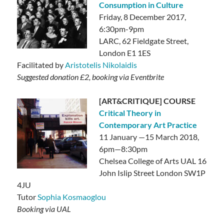
Consumption in Culture
Friday, 8 December 2017,
6:30pm-9pm
LARC,
62 Fieldgate Street,
London E1 1ES
Facilitated by
Aristotelis Nikolaidis
Suggested donation £2, booking via Eventbrite
[ART&CRITIQUE] COURSE
Critical Theory in
Contemporary Art Practice
11 January —15 March 2018,
6pm—8:30pm
Chelsea College of Arts UAL 16
John Islip Street London SW1P
4JU
Tutor
Sophia Kosmaoglou
Booking via UAL