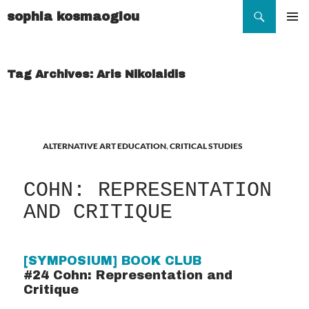
Search
sophia kosmaoglou
SKIP
TO
Pr
CONTENT
Me
Tag Archives: Aris Nikolaidis
ALTERNATIVE ART EDUCATION
,
CRITICAL STUDIES
COHN: REPRESENTATION
AND CRITIQUE
[SYMPOSIUM] BOOK CLUB
#24 Cohn: Representation and
Critique