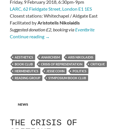
Friday, 9 February 2018, 6:30pm-9pm
LARC, 62 Fieldgate Street, London E1 1ES
Closest stations: Whitechapel / Aldgate East
Facilitated by
Aristotelis Nikolaidis
Suggested donation £2, booking via
Eventbrite
Cohn: Representation and Critique
Continue reading
→
AESTHETICS
ANARCHISM
ARIS NIKOLAIDIS
BOOK CLUB
CRISIS OF REPRESENTATION
CRITIQUE
HERMENEUTICS
JESSE COHN
POLITICS
READING GROUP
SYMPOSIUM BOOK CLUB
NEWS
THE CRISIS OF