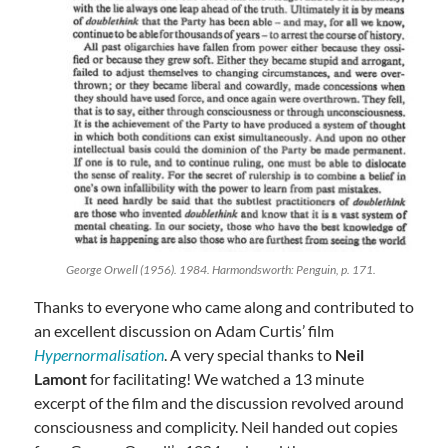
George Orwell (1956). 1984. Harmondsworth: Penguin, p. 171.
Thanks to everyone who came along and contributed to
an excellent discussion on Adam Curtis’ film
Hypernormalisation
. A very special thanks to
Neil
Lamont
for facilitating! We watched a 13 minute
excerpt of the film and the discussion revolved around
consciousness and complicity. Neil handed out copies