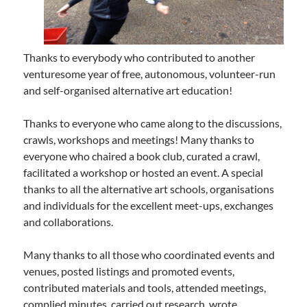
Thanks to everybody who contributed to another
venturesome year of free, autonomous, volunteer-run
and self-organised alternative art education!
Thanks to everyone who came along to the discussions,
crawls, workshops and meetings! Many thanks to
everyone who chaired a book club, curated a crawl,
facilitated a workshop or hosted an event. A special
thanks to all the alternative art schools, organisations
and individuals for the excellent meet-ups, exchanges
and collaborations.
Many thanks to all those who coordinated events and
venues, posted listings and promoted events,
contributed materials and tools, attended meetings,
complied minutes, carried out research, wrote