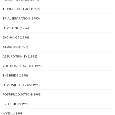
TIPPING THE SCALE (1995)
TRIAL SEPARATION (1995)
LOVESONG (1996)
EXCHANGE (1996)
A CARCASS (1997)
ABSURD TRINITY (1998)
YOU DON’T HAVE TO (1998)
THE BRIDE (1998)
LOVE WILL TEAR US (1998)
POST-PRODUCTION (1998)
PREDICTOR (1998)
MYTH 1 (1999)