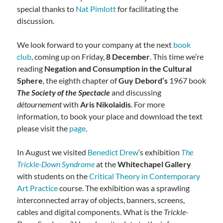
special thanks to
Nat Pimlott
for facilitating the
discussion.
We look forward to your company at the next
book
club
, coming up on Friday,
8 December
. This time we’re
reading
Negation and Consumption in the Cultural
Sphere
,
the eighth chapter of
Guy Debord’s
1967 book
The Society of the Spectacle
and discussing
détournement
with
Aris Nikolaidis
. For more
information, to book your place and download the text
please visit the
page
.
In August we visited
Benedict Drew
‘s exhibition
The
Trickle-Down Syndrome
at the
Whitechapel Gallery
with students on the
Critical Theory in Contemporary
Art Practice
course. The exhibition was a sprawling
interconnected array of objects, banners, screens,
cables and digital components. What is the
Trickle-