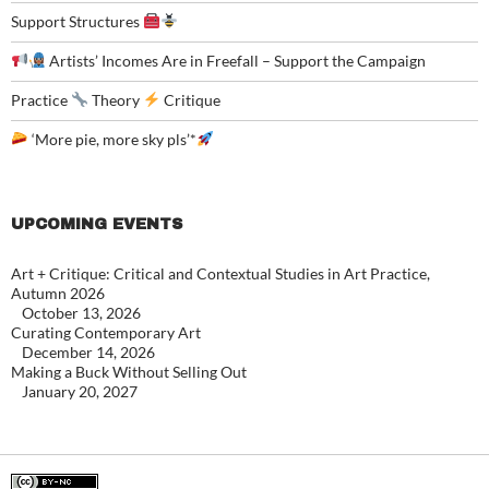
Support Structures
Artists’ Incomes Are in Freefall – Support the Campaign
Practice
Theory
Critique
‘More pie, more sky pls’*
UPCOMING EVENTS
Art + Critique: Critical and Contextual Studies in Art Practice,
Autumn 2026
October 13, 2026
Curating Contemporary Art
December 14, 2026
Making a Buck Without Selling Out
January 20, 2027