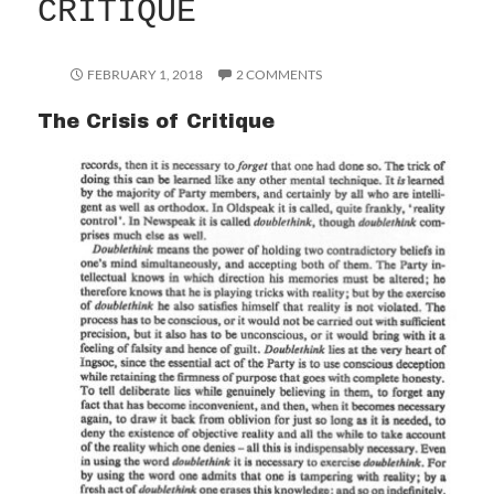
CRITIQUE
FEBRUARY 1, 2018
2 COMMENTS
The Crisis of Critique