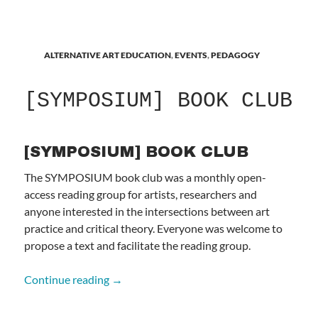
ALTERNATIVE ART EDUCATION
,
EVENTS
,
PEDAGOGY
[SYMPOSIUM] BOOK CLUB
[SYMPOSIUM] BOOK CLUB
The SYMPOSIUM book club was a monthly open-
access reading group for artists, researchers and
anyone interested in the intersections between art
practice and critical theory. Everyone was welcome to
propose a text and facilitate the reading group.
[SYMPOSIUM] BOOK CLUB
Continue reading
→