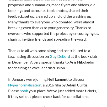
proposals and summaries, made flyers and videos, did
bookings and accounts, took photos, shared their
feedback, set up, cleared up and did the washing up!
Many thanks to everyone who donated, we’re almost
breaking even thanks to your generosity. Thanks to
everyone who supported the project by encouraging us,
sharing, inviting friends and spreading the word.
Thanks to all who came along and contributed to a
fascinating discussion on
Guy Debord
at the book club
in December. A very special thanks to
Aris Nikolaidis
for chairing an excellent discussion.
In January we’re joining
Neil Lamont
to discuss
Hypernormalisation
, a 2016 film by
Adam Curtis
.
Please
book
your place. We’ve just added more tickets,
if they sell out please check back for cancellations.