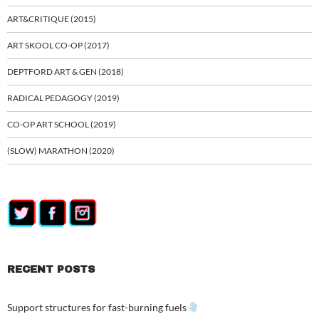
ART&CRITIQUE (2015)
ART SKOOL CO-OP (2017)
DEPTFORD ART & GEN (2018)
RADICAL PEDAGOGY (2019)
CO-OP ART SCHOOL (2019)
(SLOW) MARATHON (2020)
RECENT POSTS
Support structures for fast-burning fuels