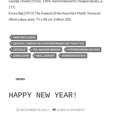
George Orwell (1956). 1984. Harmondsworth: Penguin Books, p.
171.
Enrico Baj [1972] The Funeral of the Anarchist Pinelli. Textured
offset colour print, 75 x 68 cm. Edition 200.
ARIS NIKOLAIDIS
CRITICAL THEORY IN CONTEMPORARY ART PRACTICE
CRITIQUE
FEE-WAIVER AWARD
HYPERNORMALISATION
JESSE COHN
NEIL LAMONT
REPRESENTATION
NEWS
HAPPY NEW YEAR!
DECEMBER 30, 2017
LEAVE A COMMENT