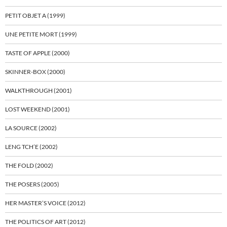
PETIT OBJET A (1999)
UNE PETITE MORT (1999)
TASTE OF APPLE (2000)
SKINNER-BOX (2000)
WALKTHROUGH (2001)
LOST WEEKEND (2001)
LA SOURCE (2002)
LENG TCH’E (2002)
THE FOLD (2002)
THE POSERS (2005)
HER MASTER’S VOICE (2012)
THE POLITICS OF ART (2012)