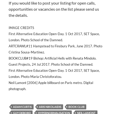
If you would like to post your listing for open calls,
opportunities or vacancies on the list please send us
the details.
IMAGE CREDITS
First Alternative Education Open-Day. 1 Oct 2017, SET Space,
London. Photo School of the Damned.
ARTCRAWL#11 Hampstead to Finsbury Park, June 2017. Photo
Cristina Sousa-Martínez.
BOOKCLUB#19 Bishop: Artificial Hells with Renata Mindolo.
Guest Projects, 24 Jul 2017. Photo School of the Damned.
First Alternative Education Open-Day. 1 Oct 2017, SET Space,
London. Photo Maria Christoforatou.
Neil Lamont [2006] Apple billboard on Paris metro. Digital
photograph.
ADAM CURTIS
ARIS NIKOLAIDIS
BOOK CLUB
GUY DEBORD
HYPERNORMALISATION
NEIL LAMONT