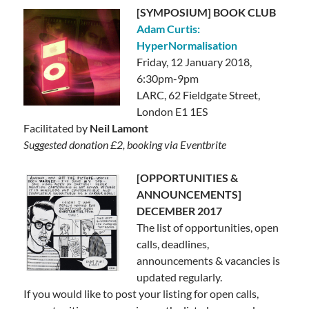
[SYMPOSIUM] BOOK CLUB
Adam Curtis:
HyperNormalisation
Friday, 12 January 2018,
6:30pm-9pm
LARC,
62 Fieldgate Street,
London E1 1ES
Facilitated by
Neil Lamont
Suggested donation £2, booking via Eventbrite
[OPPORTUNITIES &
ANNOUNCEMENTS]
DECEMBER 2017
The list of opportunities, open
calls, deadlines,
announcements & vacancies is
updated regularly.
If you would like to post your listing for open calls,