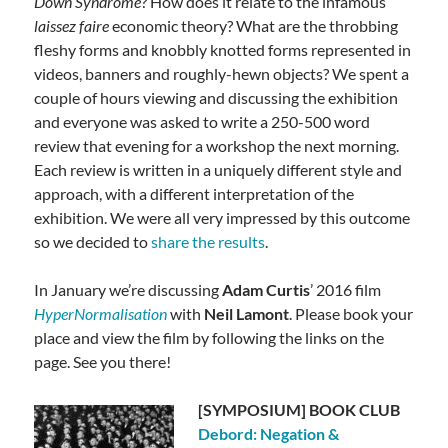
Down Syndrome
? How does it relate to the infamous
laissez faire
economic theory? What are the throbbing
fleshy forms and knobbly knotted forms represented in
videos, banners and roughly-hewn objects? We spent a
couple of hours viewing and discussing the exhibition
and everyone was asked to write a 250-500 word
review that evening for a workshop the next morning.
Each review is written in a uniquely different style and
approach, with a different interpretation of the
exhibition. We were all very impressed by this outcome
so we decided to
share the results
.
In January we’re discussing
Adam Curtis
’ 2016 film
HyperNormalisation
with
Neil Lamont
. Please book your
place and view the film by following the links on the
page. See you there!
[SYMPOSIUM] BOOK CLUB
Debord: Negation &