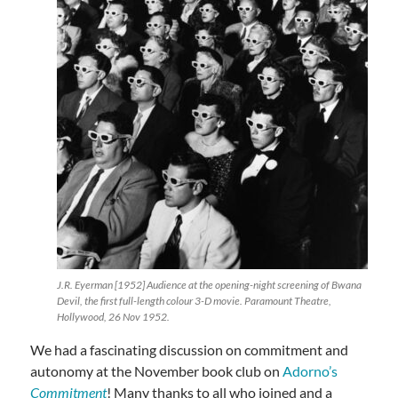
J.R. Eyerman [1952] Audience at the opening-night screening of Bwana
Devil, the first full-length colour 3-D movie. Paramount Theatre,
Hollywood, 26 Nov 1952.
We had a fascinating discussion on commitment and
autonomy at the November book club on
Adorno’s
Commitment
! Many thanks to all who joined and a