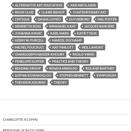
ALTERNATIVE ART EDUCATION
ARIS NIKOLAIDIS
BOOK CLUB
CLAIRE BISHOP
CONTEMPORARY ART
CRITIQUE
DASHA LOYKO
GUY DEBORD
HAL FOSTER
HENRIETTA ROSS
IMMANUEL KANT
JACQUES RANCIERE
JOHANNA KWIAT
KARL MARX
KATIE TYSOE
KERRY W. PURCELL
MARCEL DUCHAMP
MICHEL FOUCAULT
NAT PIMLOTT
NEIL LAMONT
OMARJOSEPH NASSER-KHOURY
PAOLO VIRNO
PENELOPE KUPFER
PRACTICE AND THEORY
READING GROUP
RENATA MINOLDO
ROLAND BARTHES
SOPHIA KOSMAOGLOU
STEPHEN BENNETT
SYMPOSIUM
THEODOR ADORNO
THEORY
CHARLOTTE IS (1994)
PERSONAL SCALES (1994)