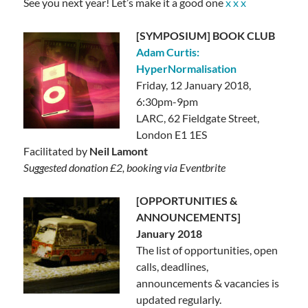
See you next year! Let’s make it a good one
x x x
[SYMPOSIUM] BOOK CLUB
Adam Curtis:
HyperNormalisation
Friday, 12 January 2018,
6:30pm-9pm
LARC,
62 Fieldgate Street,
London E1 1ES
Facilitated by
Neil Lamont
Suggested donation £2, booking via Eventbrite
[OPPORTUNITIES &
ANNOUNCEMENTS]
January 2018
The list of opportunities, open
calls, deadlines,
announcements & vacancies is
updated regularly.