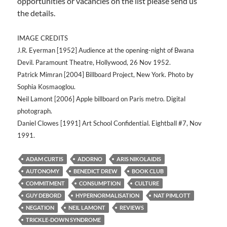
opportunities or vacancies on the list please send us
the details.
IMAGE CREDITS
J.R. Eyerman [1952] Audience at the opening-night of Bwana
Devil. Paramount Theatre, Hollywood, 26 Nov 1952.
Patrick Mimran [2004] Billboard Project, New York. Photo by
Sophia Kosmaoglou.
Neil Lamont [2006] Apple billboard on Paris metro. Digital
photograph.
Daniel Clowes [1991] Art School Confidential. Eightball #7, Nov
1991.
ADAM CURTIS
ADORNO
ARIS NIKOLAIDIS
AUTONOMY
BENEDICT DREW
BOOK CLUB
COMMITMENT
CONSUMPTION
CULTURE
GUY DEBORD
HYPERNORMALISATION
NAT PIMLOTT
NEGATION
NEIL LAMONT
REVIEWS
TRICKLE-DOWN SYNDROME