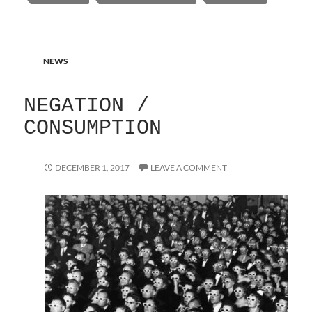
NEWS
NEGATION /
CONSUMPTION
DECEMBER 1, 2017
LEAVE A COMMENT