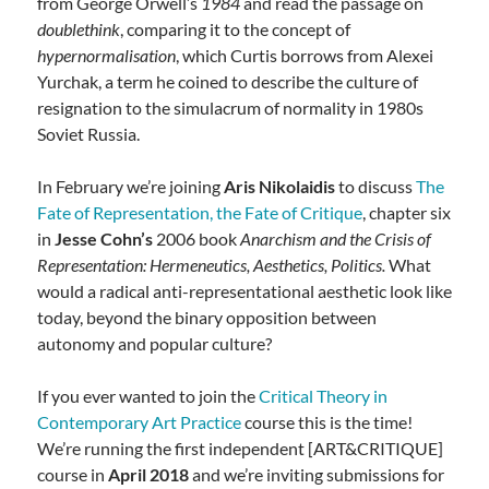
from George Orwell’s
1984
and read the passage on
doublethink
, comparing it to the concept of
hypernormalisation
, which Curtis borrows from Alexei
Yurchak, a term he coined to describe the culture of
resignation to the simulacrum of normality in 1980s
Soviet Russia.
In February we’re joining
Aris Nikolaidis
to discuss
The
Fate of Representation, the Fate of Critique
, chapter six
in
Jesse Cohn’s
2006 book
Anarchism and the Crisis of
Representation: Hermeneutics, Aesthetics, Politics.
What
would a radical anti-representational aesthetic look like
today, beyond the binary opposition between
autonomy and popular culture?
If you ever wanted to join the
Critical Theory in
Contemporary Art Practice
course this is the time!
We’re running the first independent [ART&CRITIQUE]
course in
April 2018
and we’re inviting submissions for