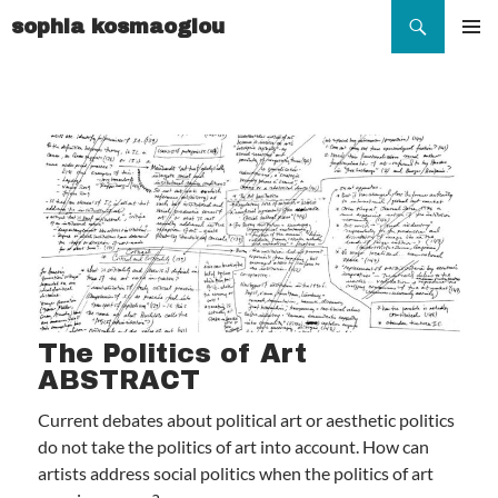
Search
sophia kosmaoglou
SKIP
TO
Pr
CONTENT
Me
The Politics of Art
ABSTRACT
Current debates about political art or aesthetic politics
do not take the politics of art into account. How can
artists address social politics when the politics of art