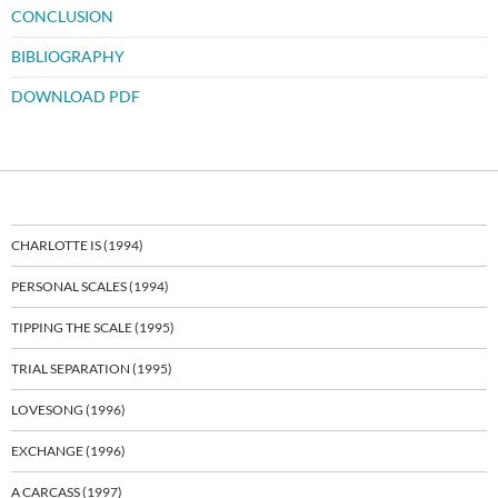
CONCLUSION
BIBLIOGRAPHY
DOWNLOAD PDF
CHARLOTTE IS (1994)
PERSONAL SCALES (1994)
TIPPING THE SCALE (1995)
TRIAL SEPARATION (1995)
LOVESONG (1996)
EXCHANGE (1996)
A CARCASS (1997)