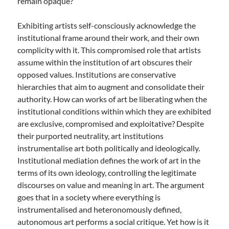
remain opaque?
Exhibiting artists self-consciously acknowledge the
institutional frame around their work, and their own
complicity with it. This compromised role that artists
assume within the institution of art obscures their
opposed values. Institutions are conservative
hierarchies that aim to augment and consolidate their
authority. How can works of art be liberating when the
institutional conditions within which they are exhibited
are exclusive, compromised and exploitative? Despite
their purported neutrality, art institutions
instrumentalise art both politically and ideologically.
Institutional mediation defines the work of art in the
terms of its own ideology, controlling the legitimate
discourses on value and meaning in art. The argument
goes that in a society where everything is
instrumentalised and heteronomously defined,
autonomous art performs a social critique. Yet how is it