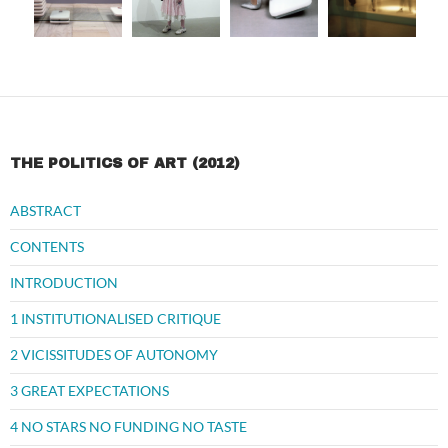
THE POLITICS OF ART (2012)
ABSTRACT
CONTENTS
INTRODUCTION
1 INSTITUTIONALISED CRITIQUE
2 VICISSITUDES OF AUTONOMY
3 GREAT EXPECTATIONS
4 NO STARS NO FUNDING NO TASTE