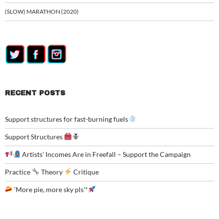
(SLOW) MARATHON (2020)
RECENT POSTS
Support structures for fast-burning fuels
Support Structures
Artists’ Incomes Are in Freefall – Support the Campaign
Practice
Theory
Critique
‘More pie, more sky pls’*