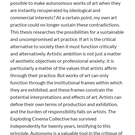
possible to make autonomous works of art when they
are instantly recuperated by ideological and
commercial interests? At a certain point, my own art
practice could no longer sustain these contradictions.
This thesis researches the possibilities for a sustainable
and uncompromised art practice. If art is the critical
alternative to society then it must function critically
and alternatively. Artistic ambition is not just a matter
of aesthetic objectives or professional anxiety; it is
particularly a matter of the values that artists affirm
through their practice. But works of art can only
function through the institutional frames within which
they are exhibited, and these frames constrain the
potential interpretations and effects of art. Artists can
define their own terms of production and exhibition,
and the burden of responsibility falls on artists. The
Exploding Cinema Collective has survived
independently for twenty years, testifying to this
principle. Autonomy is a valuable tool in the critique of