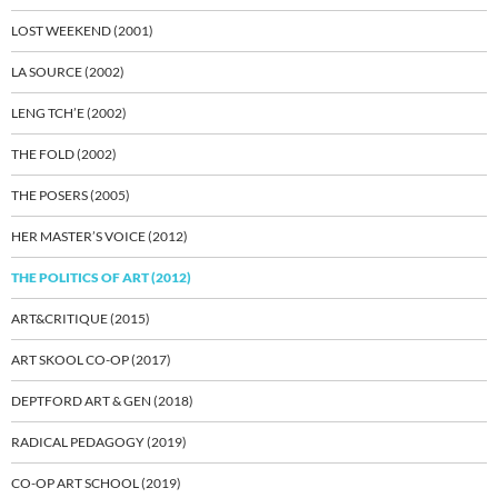
LOST WEEKEND (2001)
LA SOURCE (2002)
LENG TCH’E (2002)
THE FOLD (2002)
THE POSERS (2005)
HER MASTER’S VOICE (2012)
THE POLITICS OF ART (2012)
ART&CRITIQUE (2015)
ART SKOOL CO-OP (2017)
DEPTFORD ART & GEN (2018)
RADICAL PEDAGOGY (2019)
CO-OP ART SCHOOL (2019)