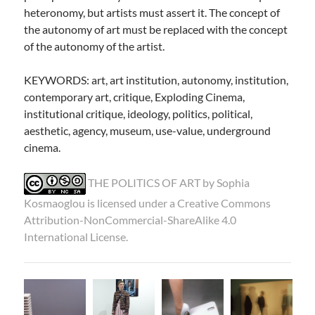
heteronomy, but artists must assert it. The concept of
the autonomy of art must be replaced with the concept
of the autonomy of the artist.
KEYWORDS: art, art institution, autonomy, institution,
contemporary art, critique, Exploding Cinema,
institutional critique, ideology, politics, political,
aesthetic, agency, museum, use-value, underground
cinema.
THE POLITICS OF ART by
Sophia
Kosmaoglou
is licensed under a
Creative Commons
Attribution-NonCommercial-ShareAlike 4.0
International License
.