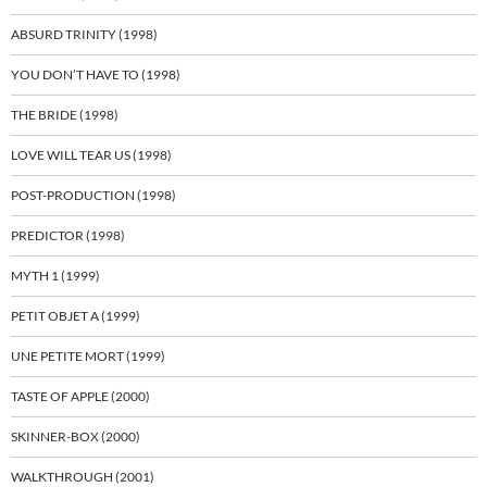
ABSURD TRINITY (1998)
YOU DON’T HAVE TO (1998)
THE BRIDE (1998)
LOVE WILL TEAR US (1998)
POST-PRODUCTION (1998)
PREDICTOR (1998)
MYTH 1 (1999)
PETIT OBJET A (1999)
UNE PETITE MORT (1999)
TASTE OF APPLE (2000)
SKINNER-BOX (2000)
WALKTHROUGH (2001)