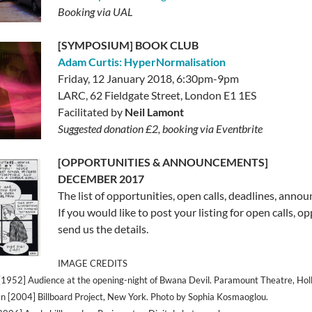
Booking via UAL
[SYMPOSIUM] BOOK CLUB
Adam Curtis: HyperNormalisation
Friday, 12 January 2018, 6:30pm-9pm
LARC,
62 Fieldgate Street, London E1 1ES
Facilitated by
Neil Lamont
Suggested donation £2, booking via Eventbrite
[OPPORTUNITIES & ANNOUNCEMENTS]
DECEMBER 2017
The list of opportunities, open calls, deadlines, anno
If you would like to post your listing for open calls, o
send us the details.
IMAGE CREDITS
[1952] Audience at the opening-night of Bwana Devil. Paramount Theatre, Ho
n [2004] Billboard Project, New York. Photo by Sophia Kosmaoglou.