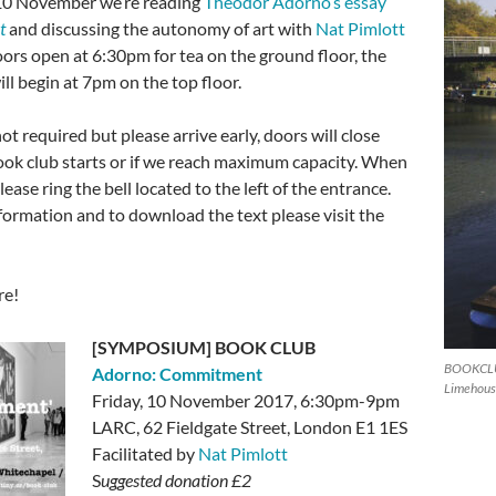
 10 November we’re reading
Theodor Adorno’s essay
t
and discussing the autonomy of art with
Nat Pimlott
oors open at 6:30pm for tea on the ground floor, the
ll begin at 7pm on the top floor.
ot required but please arrive early, doors will close
ok club starts or if we reach maximum capacity. When
lease ring the bell located to the left of the entrance.
formation and to download the text please visit the
re!
[SYMPOSIUM] BOOK CLUB
BOOKCLUB
Adorno: Commitment
Limehouse
Friday, 10 November 2017, 6:30pm-9pm
LARC,
62 Fieldgate Street, London E1 1ES
Facilitated by
Nat Pimlott
S
uggested donation £2