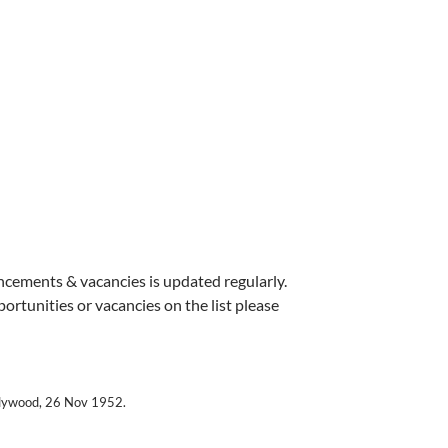
uncements & vacancies is updated regularly.
pportunities or vacancies on the list please
llywood, 26 Nov 1952.