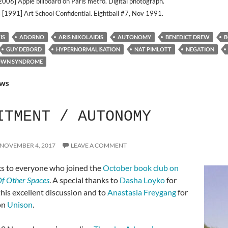
2006] Apple billboard on Paris metro. Digital photograph.
 [1991] Art School Confidential. Eightball #7, Nov 1991.
IS
ADORNO
ARIS NIKOLAIDIS
AUTONOMY
BENEDICT DREW
B
GUY DEBORD
HYPERNORMALISATION
NAT PIMLOTT
NEGATION
OWN SYNDROME
WS
ITMENT / AUTONOMY
NOVEMBER 4, 2017
LEAVE A COMMENT
s to everyone who joined the
October book club on
f Other Spaces
. A special thanks to
Dasha Loyko
for
 this excellent discussion and to
Anastasia Freygang
for
on
Unison
.