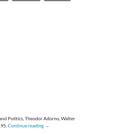
s and Politics, Theodor Adorno,
Walter
Adorno: Commitment
195.
Continue reading
→