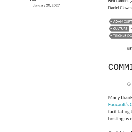
Neil Lamont [
January 20, 2027
Daniel Clowes
ADAM CURT
CULTURE
TRICKLE-D
NE
COMM
Many thank
Foucault’s
O
facilitating
hosting us 