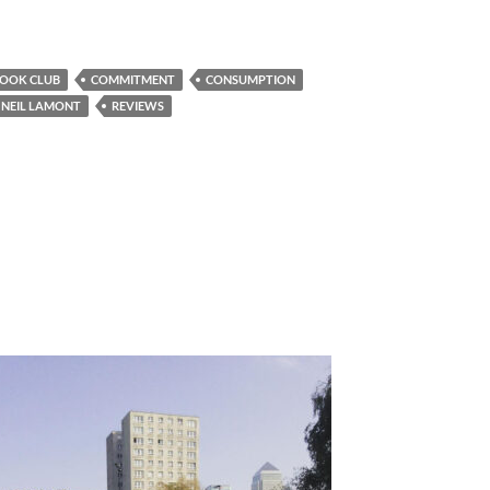
OOK CLUB
COMMITMENT
CONSUMPTION
NEIL LAMONT
REVIEWS