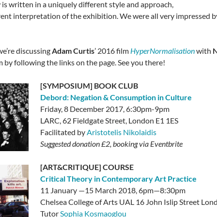
is written in a uniquely different style and approach,
erent interpretation of the exhibition. We were all very impressed
we’re discussing
Adam Curtis
’ 2016 film
HyperNormalisation
with
N
m by following the links on the page. See you there!
[SYMPOSIUM] BOOK CLUB
Debord: Negation & Consumption in Culture
Friday, 8 December 2017, 6:30pm-9pm
LARC,
62 Fieldgate Street, London E1 1ES
Facilitated by
Aristotelis Nikolaidis
Suggested donation £2, booking via Eventbrite
[ART&CRITIQUE] COURSE
Critical Theory in Contemporary Art Practice
11 January —15 March 2018, 6pm—8:30pm
Chelsea College of Arts UAL 16 John Islip Street L
Tutor
Sophia Kosmaoglou