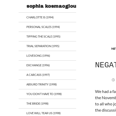
Search
sophia kosmaoglou
CHARLOTTE IS (1994)
PERSONAL SCALES (1994)
TIPPING THE SCALE (1995)
TRIAL SEPARATION (1995)
NE
LOVESONG (1996)
NEGA
EXCHANGE (1996)
A CARCASS (1997)
ABSURD TRINITY (1998)
We had a f
YOU DON’T HAVE TO (1998)
the Novemb
to all who j
THE BRIDE (1998)
the discuss
LOVE WILL TEAR US (1998)