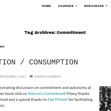
SKIP TO CONTENT
HOME
COURSES
RESOURCES
Tag Archives: Commitment
WS
TION / CONSUMPTION
DECEMBER 1, 2017
LEAVE A COMMENT
ascinating discussion on commitment and autonomy at
er book club on
Adorno’s
Commitment
! Many thanks
oined and a special thanks to
Nat Pimlott
for facilitating
ion.