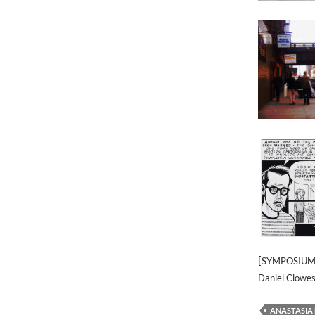
[
SYMPOSIUM] 
Daniel Clowes
ANASTASIA