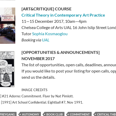
[ART&CRITIQUE] COURSE
Critical Theory in Contemporary Art Practice
11—15 December 2017, 10am—4pm
Chelsea College of Arts UAL 16 John Islip Street L
Tutor
Sophia Kosmaoglou
Booking via
UAL
[OPPORTUNITIES & ANNOUNCEMENTS]
NOVEMBER 2017
The list of opportunities, open calls, deadlines, anno
If you would like to post your listing for open calls, o
send us the details.
IMAGE CREDITS
#21 Adorno: Commitment. Flyer by Nat Pimlott.
 [1991] Art School Confidential. Eightball #7, Nov 1991.
 FREYGANG
AUTONOMY
BOOK CLUB
COMMITMENT
CRITICAL TH