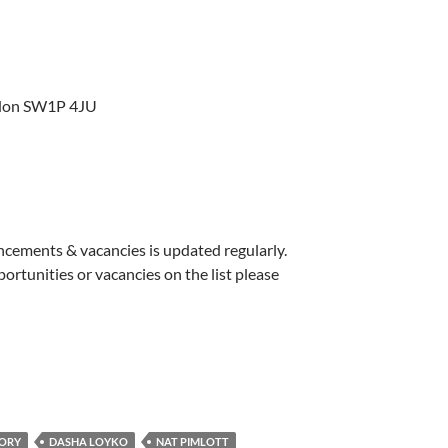
ondon SW1P 4JU
uncements & vacancies is updated regularly.
pportunities or vacancies on the list please
EORY
DASHA LOYKO
NAT PIMLOTT