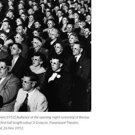
man [1952] Audience at the opening-night screening of Bwana
e first full-length colour 3-D movie. Paramount Theatre,
d, 26 Nov 1952.