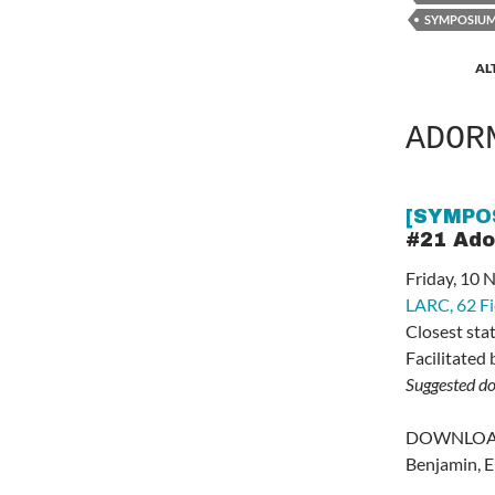
SYMPOSIU
AL
ADOR
[SYMPO
#21 Ad
Friday, 10
LARC,
62 F
Closest sta
Facilitated
Suggested d
DOWNLOAD 
Benjamin, E