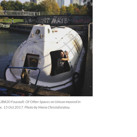
#20 Foucault: Of Other Spaces on Unison moored in
, 15 Oct 2017. Photo by Maria Christoforatou.