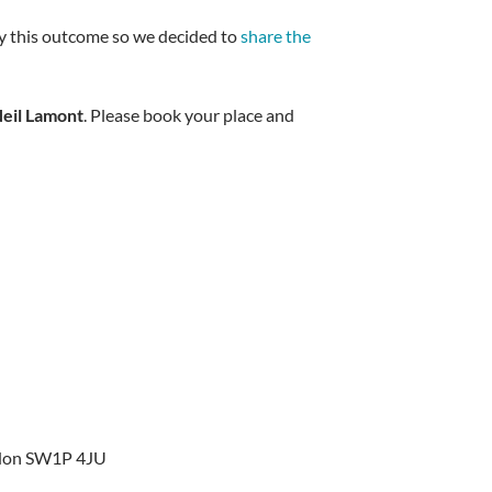
 by this outcome so we decided to
share the
eil Lamont
. Please book your place and
ondon SW1P 4JU