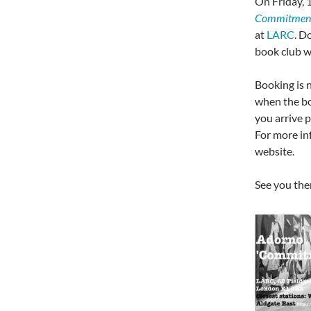
On Friday,
Commitmen
at
LARC
. D
book club wi
Booking is n
when the bo
you arrive p
For more in
website.
See you the