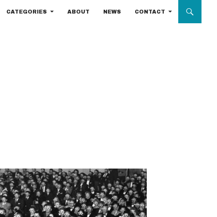
CATEGORIES
ABOUT
NEWS
CONTACT