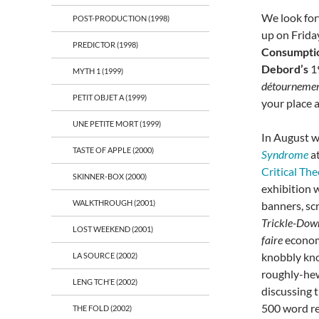
We look for
POST-PRODUCTION (1998)
up on Frida
PREDICTOR (1998)
Consumptio
Debord’s
1
MYTH 1 (1999)
détourneme
PETIT OBJET A (1999)
your place 
UNE PETITE MORT (1999)
In August w
TASTE OF APPLE (2000)
Syndrome
a
Critical Th
SKINNER-BOX (2000)
exhibition 
WALKTHROUGH (2001)
banners, sc
Trickle-Do
LOST WEEKEND (2001)
faire
econom
knobbly kno
LA SOURCE (2002)
roughly-hew
LENG TCH’E (2002)
discussing 
500 word re
THE FOLD (2002)