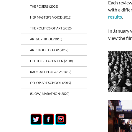
Each review 
THE POSERS (2005)
with a diff
results
.
HER MASTER’S VOICE (2012)
THE POLITICS OF ART (2012)
In January 
view the fil
ART&CRITIQUE (2015)
ART SKOOL CO-OP (2017)
DEPTFORD ART & GEN (2018)
RADICAL PEDAGOGY (2019)
CO-OP ART SCHOOL (2019)
(SLOW) MARATHON (2020)