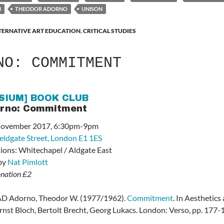
M
THEODOR ADORNO
UNISON
TERNATIVE ART EDUCATION
,
CRITICAL STUDIES
NO: COMMITMENT
SIUM] BOOK CLUB
orno: Commitment
 November 2017, 6:30pm-9pm
ieldgate Street, London E1 1ES
tions: Whitechapel / Aldgate East
 by
Nat Pimlott
onation £2
Adorno, Theodor W. (1977/1962).
Commitment
. In Aesthetic
rnst Bloch, Bertolt Brecht, Georg Lukacs
. London: Verso, pp. 177-