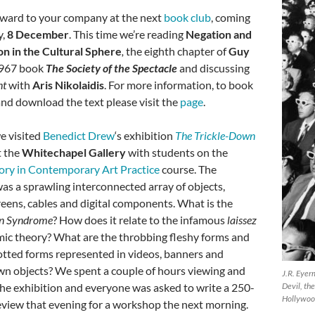
ward to your company at the next
book club
, coming
y,
8 December
. This time we’re reading
Negation and
n in the Cultural Sphere
,
the eighth chapter of
Guy
967 book
The Society of the Spectacle
and discussing
nt
with
Aris Nikolaidis
. For more information, to book
and download the text please visit the
page
.
e visited
Benedict Drew
‘s exhibition
The Trickle-Down
t the
Whitechapel Gallery
with students on the
eory in Contemporary Art Practice
course. The
was a sprawling interconnected array of objects,
reens, cables and digital components. What is the
wn Syndrome
? How does it relate to the infamous
laissez
ic theory? What are the throbbing fleshy forms and
tted forms represented in videos, banners and
n objects? We spent a couple of hours viewing and
J.R. Eyer
the exhibition and everyone was asked to write a 250-
Devil, th
Hollywoo
view that evening for a workshop the next morning.