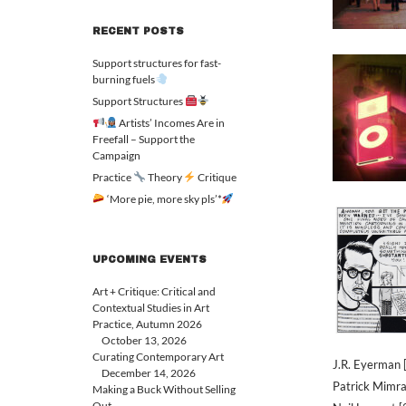
RECENT POSTS
Support structures for fast-
burning fuels
Support Structures
Artists’ Incomes Are in
Freefall – Support the
Campaign
Practice
Theory
Critique
‘More pie, more sky pls’*
UPCOMING EVENTS
Art + Critique: Critical and
Contextual Studies in Art
Practice, Autumn 2026
October 13, 2026
Curating Contemporary Art
J.R. Eyerman 
December 14, 2026
Patrick Mimra
Making a Buck Without Selling
Out