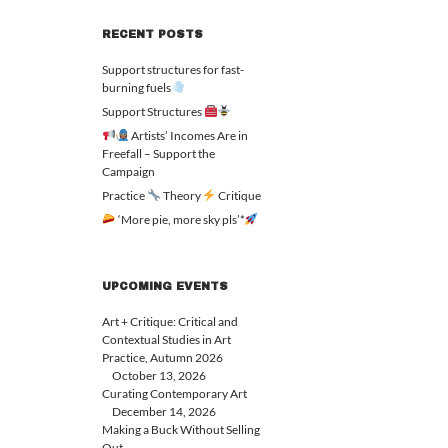
RECENT POSTS
Support structures for fast-
burning fuels
Support Structures
Artists’ Incomes Are in
Freefall – Support the
Campaign
Practice
Theory
Critique
‘More pie, more sky pls’*
UPCOMING EVENTS
Art + Critique: Critical and
Contextual Studies in Art
Practice, Autumn 2026
October 13, 2026
Curating Contemporary Art
December 14, 2026
Making a Buck Without Selling
Out