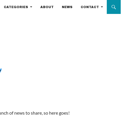
CATEGORIES
ABOUT
NEWS
CONTACT
bunch of news to share, so here goes!