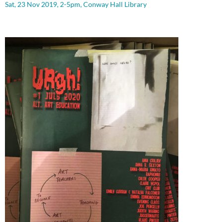
Sat, 23 Nov 2019, 2-5pm, Conway Hall Library