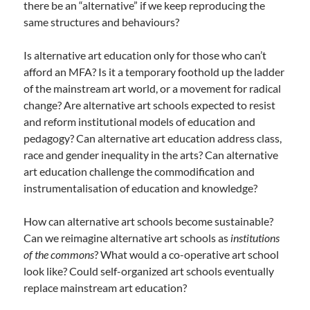
there be an “alternative” if we keep reproducing the
same structures and behaviours?
Is alternative art education only for those who can’t
afford an MFA? Is it a temporary foothold up the ladder
of the mainstream art world, or a movement for radical
change? Are alternative art schools expected to resist
and reform institutional models of education and
pedagogy? Can alternative art education address class,
race and gender inequality in the arts? Can alternative
art education challenge the commodification and
instrumentalisation of education and knowledge?
How can alternative art schools become sustainable?
Can we reimagine alternative art schools as
institutions
of the commons
? What would a co-operative art school
look like? Could self-organized art schools eventually
replace mainstream art education?