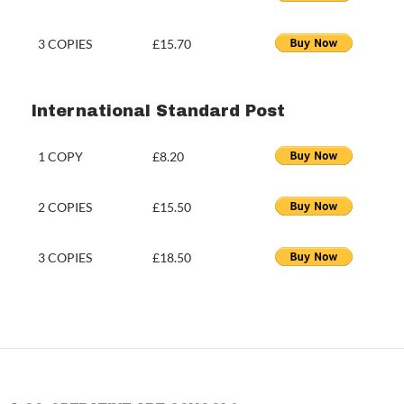
3 COPIES
£15.70
International Standard Post
1 COPY
£8.20
2 COPIES
£15.50
3 COPIES
£18.50