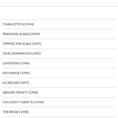
CHARLOTTE IS (1994)
PERSONAL SCALES (1994)
TIPPING THE SCALE (1995)
TRIAL SEPARATION (1995)
LOVESONG (1996)
EXCHANGE (1996)
A CARCASS (1997)
ABSURD TRINITY (1998)
YOU DON’T HAVE TO (1998)
THE BRIDE (1998)