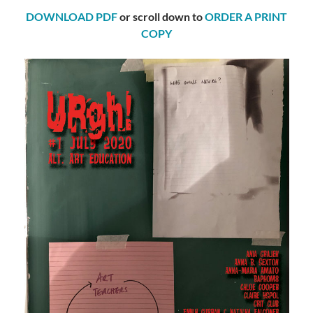
DOWNLOAD PDF
or scroll down to
ORDER A PRINT
COPY