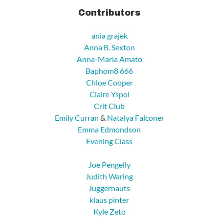
Contributors
ania grajek
Anna B. Sexton
Anna-Maria Amato
Baphom8 666
Chloe Cooper
Claire Yspol
Crit Club
Emily Curran
&
Natalya Falconer
Emma Edmondson
Evening Class
Joe Pengelly
Judith Waring
Juggernauts
klaus pinter
Kyle Zeto