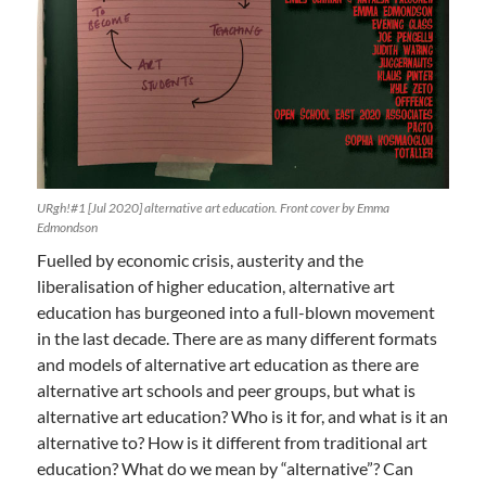
URgh!#1 [Jul 2020] alternative art education. Front cover by Emma
Edmondson
Fuelled by economic crisis, austerity and the
liberalisation of higher education, alternative art
education has burgeoned into a full-blown movement
in the last decade. There are as many different formats
and models of alternative art education as there are
alternative art schools and peer groups, but what is
alternative art education? Who is it for, and what is it an
alternative to? How is it different from traditional art
education? What do we mean by “alternative”? Can