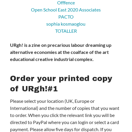
Offfence
Open School East 2020 Associates
PACTO
sophia kosmaoglou
TOTALLER
URgh! is a zine on precarious labour dreaming up
alternative economies at the coalface of the art
educational creative industrial complex.
Order your printed copy
of URgh!#1
Please select your location (UK, Europe or
International) and the number of copies that you want
to order. When you click the relevant link you will be
directed to PayPal where you can login or select a card
payment. Please allow five days for dispatch. If you