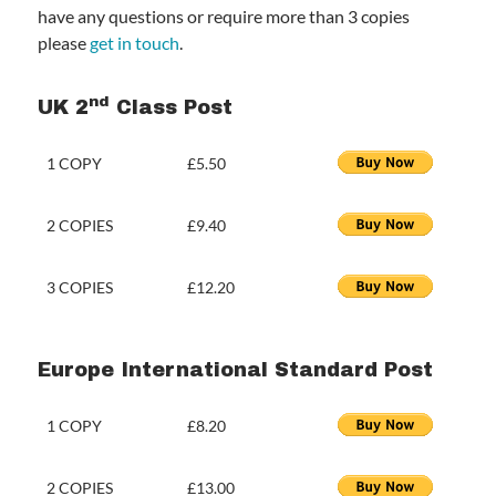
have any questions or require more than 3 copies
please
get in touch
.
nd
UK 2
Class Post
1 COPY
£5.50
2 COPIES
£9.40
3 COPIES
£12.20
Europe International Standard Post
1 COPY
£8.20
2 COPIES
£13.00