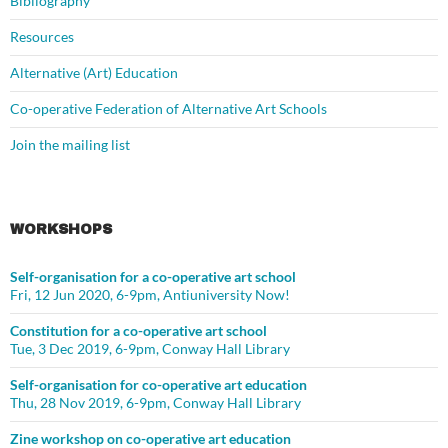
Bibliography
Resources
Alternative (Art) Education
Co-operative Federation of Alternative Art Schools
Join the mailing list
WORKSHOPS
Self-organisation for a co-operative art school
Fri, 12 Jun 2020, 6-9pm, Antiuniversity Now!
Constitution for a co-operative art school
Tue, 3 Dec 2019, 6-9pm, Conway Hall Library
Self-organisation for co-operative art education
Thu, 28 Nov 2019, 6-9pm, Conway Hall Library
Zine workshop on co-operative art education