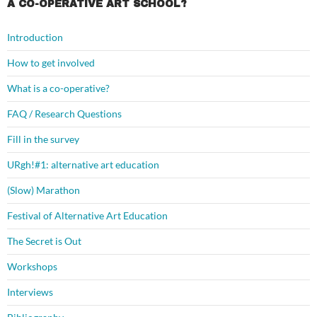
A CO-OPERATIVE ART SCHOOL?
Introduction
How to get involved
What is a co-operative?
FAQ / Research Questions
Fill in the survey
URgh!#1: alternative art education
(Slow) Marathon
Festival of Alternative Art Education
The Secret is Out
Workshops
Interviews