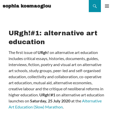
Search
sophia kosmaoglou
SKIP
TO
Pr
CONTENT
Me
URgh!#1: alternative art
education
The first issue of
URgh!
on alternative art education
includes critical essays, histories, documents, guides,
interviews, fiction, poetry and visual art on alternative
art schools, study groups, peer-led and self-organised
education, collectivity and collaboration, co-operative
art education, mutual aid, alternative economies,
creative labour and the critique of neoliberal reforms in
higher education.
URgh!#1
on alternative art education
launches on
Saturday, 25 July 2020
at the
Alternative
Art Education (Slow) Marathon
.