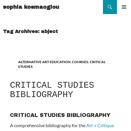
Search
sophia kosmaoglou
SKIP
TO
Pr
CONTENT
Me
Tag Archives: abject
ALTERNATIVE ART EDUCATION
,
COURSES
,
CRITICAL
STUDIES
CRITICAL STUDIES
BIBLIOGRAPHY
CRITICAL STUDIES BIBLIOGRAPHY
A comprehensive bibliography for the
Art + Critique