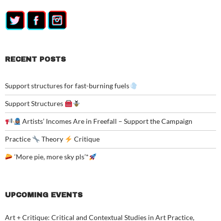
RECENT POSTS
Support structures for fast-burning fuels
Support Structures
Artists’ Incomes Are in Freefall – Support the Campaign
Practice
Theory
Critique
‘More pie, more sky pls’*
UPCOMING EVENTS
Art + Critique: Critical and Contextual Studies in Art Practice,