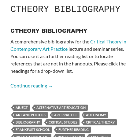
CTHEORY BIBLIOGRAPHY
CTHEORY BIBLIOGRAPHY
A comprehensive bibliography for the
Critical Theory in
Contemporary Art Practice
lecture and seminar series.
You can use it as a further reading list or to locate
references that are not in the handouts. Please click the
headings for a drop-down list.
CTHEORY BIBLIOGRAPHY
Continue reading
→
ABJECT
ALTERNATIVE ART EDUCATION
ART AND POLITICS
ART PRACTICE
AUTONOMY
BIBLIOGRAPHY
CRITICAL STUDIES
CRITICAL THEORY
FRANKFURT SCHOOL
FURTHER READING
INSTITUTION OF ART
PARTICIPATION
SPECTACLE