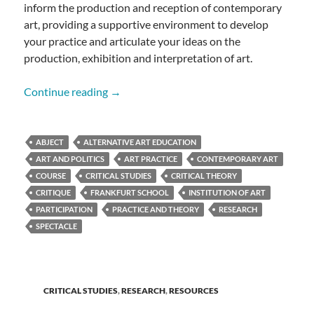
inform the production and reception of contemporary
art, providing a supportive environment to develop
your practice and articulate your ideas on the
production, exhibition and interpretation of art.
Critical Theory in Contemporary Art Pract
Continue reading
→
ABJECT
ALTERNATIVE ART EDUCATION
ART AND POLITICS
ART PRACTICE
CONTEMPORARY ART
COURSE
CRITICAL STUDIES
CRITICAL THEORY
CRITIQUE
FRANKFURT SCHOOL
INSTITUTION OF ART
PARTICIPATION
PRACTICE AND THEORY
RESEARCH
SPECTACLE
CRITICAL STUDIES
,
RESEARCH
,
RESOURCES