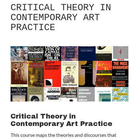
CRITICAL THEORY IN
CONTEMPORARY ART
PRACTICE
Critical Theory in
Contemporary Art Practice
This course maps the theories and discourses that