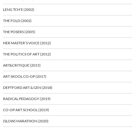
LENG TCH’E (2002)
THE FOLD (2002)
THE POSERS (2005)
HER MASTER’S VOICE (2012)
THE POLITICS OF ART (2012)
ART&CRITIQUE (2015)
ART SKOOL CO-OP (2017)
DEPTFORD ART & GEN (2018)
RADICAL PEDAGOGY (2019)
CO-OP ART SCHOOL (2019)
(SLOW) MARATHON (2020)