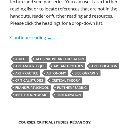
lecture and seminar series. You can use it as a further
reading list or to locate references that are not in the
handouts, reader or further reading and resources.
Please click the headings for a drop-down list.
CRITICAL STUDIES BIBLIOGRAPHY
Continue reading
→
ABJECT
ALTERNATIVE ART EDUCATION
ART AND CRITIQUE
ART AND POLITICS
ART EDUCATION
ART PRACTICE
AUTONOMY
BIBLIOGRAPHY
CRITICAL STUDIES
CRITICAL THEORY
FRANKFURT SCHOOL
FURTHER READING
INSTITUTION OF ART
PARTICIPATION
COURSES
,
CRITICAL STUDIES
,
PEDAGOGY