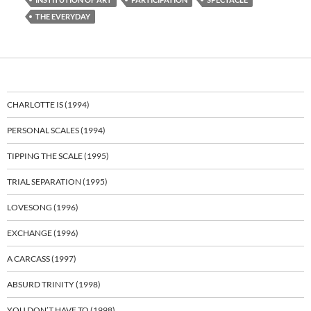
THE EVERYDAY
CHARLOTTE IS (1994)
PERSONAL SCALES (1994)
TIPPING THE SCALE (1995)
TRIAL SEPARATION (1995)
LOVESONG (1996)
EXCHANGE (1996)
A CARCASS (1997)
ABSURD TRINITY (1998)
YOU DON’T HAVE TO (1998)