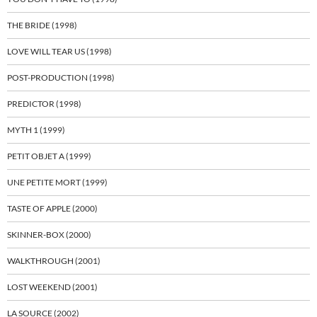
THE BRIDE (1998)
LOVE WILL TEAR US (1998)
POST-PRODUCTION (1998)
PREDICTOR (1998)
MYTH 1 (1999)
PETIT OBJET A (1999)
UNE PETITE MORT (1999)
TASTE OF APPLE (2000)
SKINNER-BOX (2000)
WALKTHROUGH (2001)
LOST WEEKEND (2001)
LA SOURCE (2002)