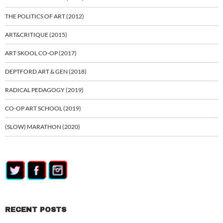
THE POLITICS OF ART (2012)
ART&CRITIQUE (2015)
ART SKOOL CO-OP (2017)
DEPTFORD ART & GEN (2018)
RADICAL PEDAGOGY (2019)
CO-OP ART SCHOOL (2019)
(SLOW) MARATHON (2020)
RECENT POSTS