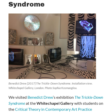
Syndrome
Benedict Drew [2017] The Trickle-Down Syndrome. Installation view.
Whitechapel Gallery, London. Photo Sophia Kosmaoglou.
We visited
Benedict Drew
‘s exhibition
The Trickle-Down
Syndrome
at the
Whitechapel Gallery
with students on
the
Critical Theory in Contemporary Art Practice