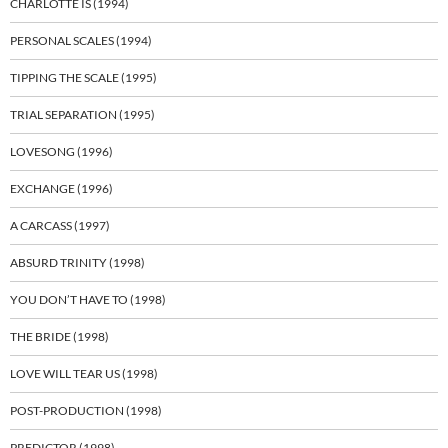
CHARLOTTE IS (1994)
PERSONAL SCALES (1994)
TIPPING THE SCALE (1995)
TRIAL SEPARATION (1995)
LOVESONG (1996)
EXCHANGE (1996)
A CARCASS (1997)
ABSURD TRINITY (1998)
YOU DON’T HAVE TO (1998)
THE BRIDE (1998)
LOVE WILL TEAR US (1998)
POST-PRODUCTION (1998)
PREDICTOR (1998)