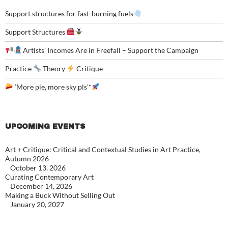
Support structures for fast-burning fuels
Support Structures
Artists’ Incomes Are in Freefall – Support the Campaign
Practice
Theory
Critique
‘More pie, more sky pls’*
UPCOMING EVENTS
Art + Critique: Critical and Contextual Studies in Art Practice,
Autumn 2026
October 13, 2026
Curating Contemporary Art
December 14, 2026
Making a Buck Without Selling Out
January 20, 2027