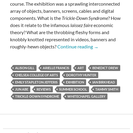
course. The exhibition was a sprawling interconnected
array of objects, banners, screens, cables and digital
components. What is the
Trickle-Down Syndrome
? How
does it relate to the infamous
laissez faire
economic
theory? What are the throbbing fleshy forms and
knobbly knotted represented in videos, banners and
The Trickle-Down 
roughly-hewn objects?
Continue reading
→
ALISON GILL
ARIELLE FRANCIS
ART
BENEDICT DREW
CHELSEA COLLEGE OF ARTS
DOROTHY HUNTER
EMILY STAPLETON JEFFERIS
EXHIBITION
IAN BIRKHEAD
JUN ABE
REVIEWS
SUMMER SCHOOL
TAMMY SMITH
TRICKLE-DOWN SYNDROME
WHITECHAPEL GALLERY