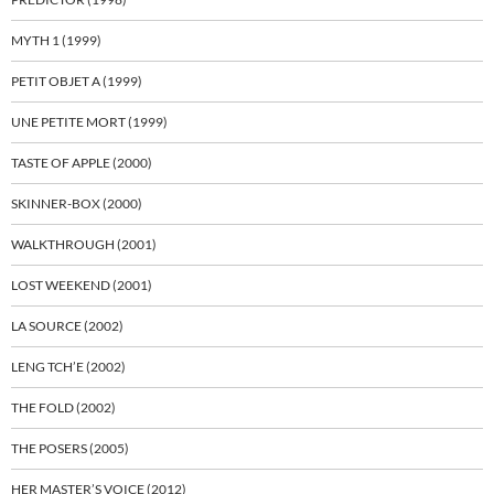
MYTH 1 (1999)
PETIT OBJET A (1999)
UNE PETITE MORT (1999)
TASTE OF APPLE (2000)
SKINNER-BOX (2000)
WALKTHROUGH (2001)
LOST WEEKEND (2001)
LA SOURCE (2002)
LENG TCH’E (2002)
THE FOLD (2002)
THE POSERS (2005)
HER MASTER’S VOICE (2012)