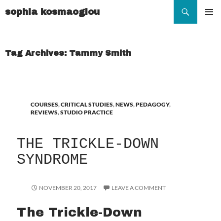
Search
sophia kosmaoglou
SKIP
TO
Pr
CONTENT
Me
Tag Archives: Tammy Smith
COURSES
,
CRITICAL STUDIES
,
NEWS
,
PEDAGOGY
,
REVIEWS
,
STUDIO PRACTICE
THE TRICKLE-DOWN
SYNDROME
NOVEMBER 20, 2017
LEAVE A COMMENT
The Trickle-Down