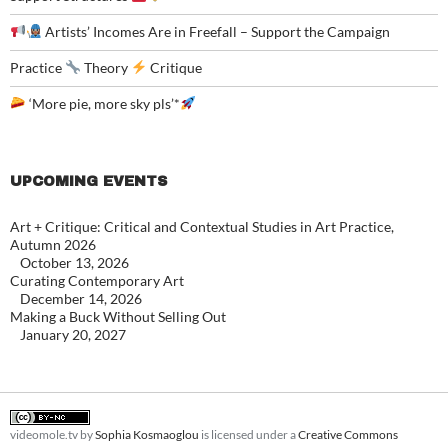
Artists’ Incomes Are in Freefall – Support the Campaign
Practice
Theory
Critique
‘More pie, more sky pls’*
UPCOMING EVENTS
Art + Critique: Critical and Contextual Studies in Art Practice,
Autumn 2026
October 13, 2026
Curating Contemporary Art
December 14, 2026
Making a Buck Without Selling Out
January 20, 2027
videomole.tv
by
Sophia Kosmaoglou
is licensed under a
Creative Commons