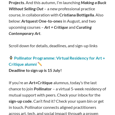
Projects
. And this autumn, I’m launching
Making a Buck
Without Selling Out
– a new professional practice
course, in collaboration with
Cristiana Bottigella
. Also
below:
Artquest One-to-ones
in August, and two
upcoming courses –
Art + Critique
and
Curating
Contemporary Art
.
Scroll down for details, deadlines, and sign-up links
Pollinator Programme: Virtual Residency for Art +
Critique alumni
Deadline to sign up is 15 July!
If you’re an
Art+Critique
alumnus, today’s the last
chance to join
Pollinator
– a virtual 5-week residency of
mutual support with peers. Check your inbox for the
sign-up code
. Can’t find it? Check your spam bin or get
in touch. Pollinator connects aligned practitioners
across art, tech, and social impact through a proven