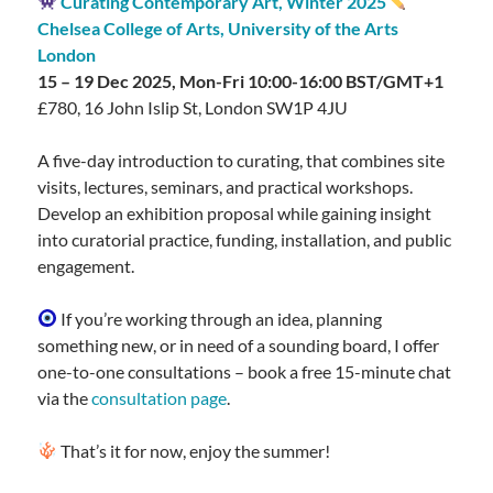
Curating Contemporary Art, Winter 2025
Chelsea College of Arts, University of the Arts
London
15 – 19 Dec 2025, Mon-Fri 10:00-16:00 BST/GMT+1
£780, 16 John Islip St, London SW1P 4JU
A five-day introduction to curating, that combines site
visits, lectures, seminars, and practical workshops.
Develop an exhibition proposal while gaining insight
into curatorial practice, funding, installation, and public
engagement.
If you’re working through an idea, planning
something new, or in need of a sounding board, I offer
one-to-one consultations – book a free 15-minute chat
via the
consultation page
.
That’s it for now, enjoy the summer!