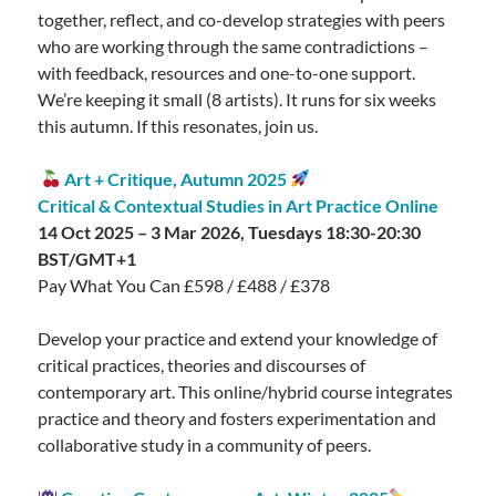
together, reflect, and co-develop strategies with peers
who are working through the same contradictions –
with feedback, resources and one-to-one support.
We’re keeping it small (8 artists). It runs for six weeks
this autumn. If this resonates, join us.
Art + Critique, Autumn 2025
Critical & Contextual Studies in Art Practice Online
14 Oct 2025 – 3 Mar 2026, Tuesdays 18:30-20:30
BST/GMT+1
Pay What You Can £598 / £488 / £378
Develop your practice and extend your knowledge of
critical practices, theories and discourses of
contemporary art. This online/hybrid course integrates
practice and theory and fosters experimentation and
collaborative study in a community of peers.