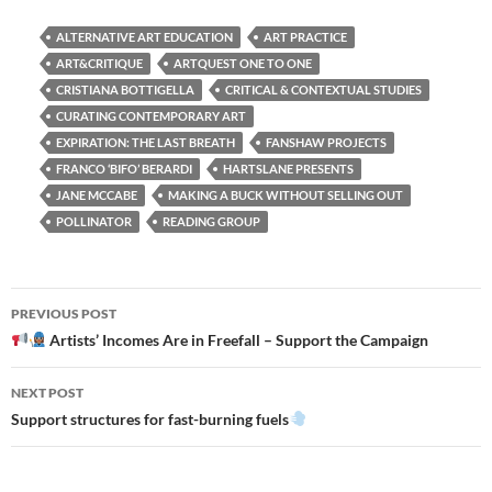
ALTERNATIVE ART EDUCATION
ART PRACTICE
ART&CRITIQUE
ARTQUEST ONE TO ONE
CRISTIANA BOTTIGELLA
CRITICAL & CONTEXTUAL STUDIES
CURATING CONTEMPORARY ART
EXPIRATION: THE LAST BREATH
FANSHAW PROJECTS
FRANCO ‘BIFO’ BERARDI
HARTSLANE PRESENTS
JANE MCCABE
MAKING A BUCK WITHOUT SELLING OUT
POLLINATOR
READING GROUP
Post
PREVIOUS POST
navigation
Artists’ Incomes Are in Freefall – Support the Campaign
NEXT POST
Support structures for fast-burning fuels