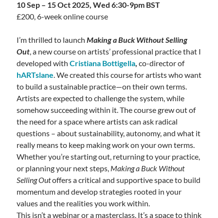
10 Sep – 15 Oct 2025, Wed 6:30-9pm BST
£200, 6-week online course
I’m thrilled to launch
Making a Buck Without Selling
Out
, a new course on artists’ professional practice that I
developed with
Cristiana Bottigella
,
co-director of
hARTslane
. We created this course for artists who want
to build a sustainable practice—on their own terms.
Artists are expected to challenge the system, while
somehow succeeding within it. The course grew out of
the need for a space where artists can ask radical
questions – about sustainability, autonomy, and what it
really means to keep making work on your own terms.
Whether you’re starting out, returning to your practice,
or planning your next steps,
Making a Buck Without
Selling Out
offers a critical and supportive space to build
momentum and develop strategies rooted in your
values and the realities you work within.
This isn’t a webinar or a masterclass. It’s a space to think