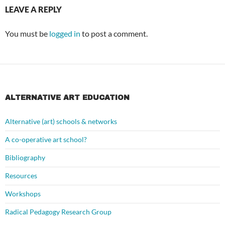
LEAVE A REPLY
You must be
logged in
to post a comment.
ALTERNATIVE ART EDUCATION
Alternative (art) schools & networks
A co-operative art school?
Bibliography
Resources
Workshops
Radical Pedagogy Research Group