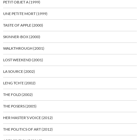
PETIT OBJET A (1999)
UNE PETITE MORT (1999)
TASTE OF APPLE (2000)
SKINNER-BOX (2000)
WALKTHROUGH (2001)
LOST WEEKEND (2001)
LA SOURCE (2002)
LENG TCH’E (2002)
THE FOLD (2002)
THE POSERS (2005)
HER MASTER’S VOICE (2012)
THE POLITICS OF ART (2012)