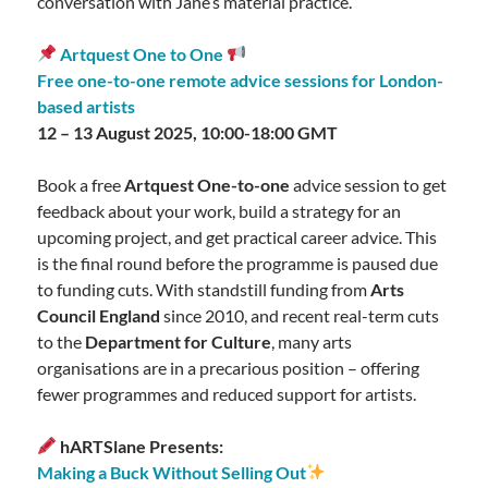
conversation with Jane’s material practice.
Artquest One to One
Free one-to-one remote advice sessions for London-
based artists
12 – 13 August 2025, 10:00-18:00 GMT
Book a free
Artquest One-to-one
advice session to get
feedback about your work, build a strategy for an
upcoming project, and get practical career advice. This
is the final round before the programme is paused due
to funding cuts. With standstill funding from
Arts
Council England
since 2010, and recent real-term cuts
to the
Department for Culture
, many arts
organisations are in a precarious position – offering
fewer programmes and reduced support for artists.
hARTSlane Presents:
Making a Buck Without Selling Out