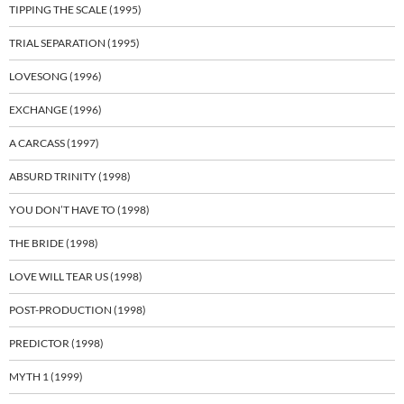
TIPPING THE SCALE (1995)
TRIAL SEPARATION (1995)
LOVESONG (1996)
EXCHANGE (1996)
A CARCASS (1997)
ABSURD TRINITY (1998)
YOU DON’T HAVE TO (1998)
THE BRIDE (1998)
LOVE WILL TEAR US (1998)
POST-PRODUCTION (1998)
PREDICTOR (1998)
MYTH 1 (1999)