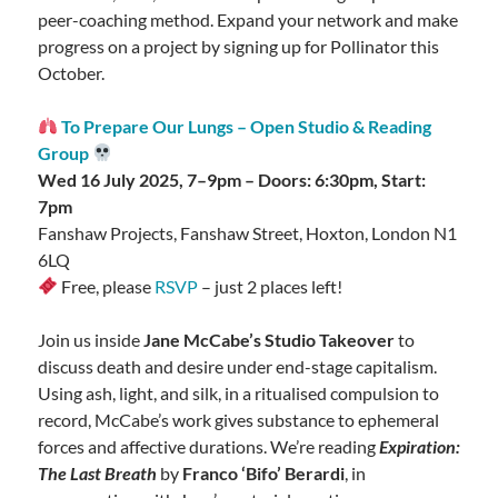
peer-coaching method. Expand your network and make
progress on a project by signing up for Pollinator this
October.
To Prepare Our Lungs – Open Studio & Reading
Group
Wed 16 July 2025, 7–9pm – Doors: 6:30pm, Start:
7pm
Fanshaw Projects, Fanshaw Street, Hoxton, London N1
6LQ
Free, please
RSVP
– just 2 places left!
Join us inside
Jane McCabe’s Studio Takeover
to
discuss death and desire under end-stage capitalism.
Using ash, light, and silk, in a ritualised compulsion to
record, McCabe’s work gives substance to ephemeral
forces and affective durations. We’re reading
Expiration:
The Last Breath
by
Franco ‘Bifo’ Berardi
, in