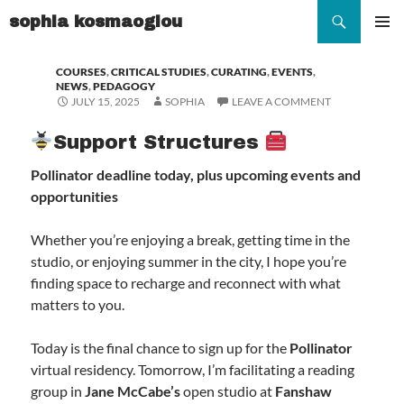
Search
sophia kosmaoglou
SKIP
TO
Pr
COURSES
,
CRITICAL STUDIES
,
CURATING
,
EVENTS
,
CONTENT
NEWS
,
PEDAGOGY
Me
JULY 15, 2025
SOPHIA
LEAVE A COMMENT
Support Structures
Pollinator deadline today, plus upcoming events and
opportunities
Whether you’re enjoying a break, getting time in the
studio, or enjoying summer in the city, I hope you’re
finding space to recharge and reconnect with what
matters to you.
Today is the final chance to sign up for the
Pollinator
virtual residency. Tomorrow, I’m facilitating a reading
group in
Jane McCabe’s
open studio at
Fanshaw