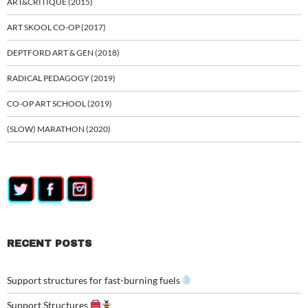
ART&CRITIQUE (2015)
ART SKOOL CO-OP (2017)
DEPTFORD ART & GEN (2018)
RADICAL PEDAGOGY (2019)
CO-OP ART SCHOOL (2019)
(SLOW) MARATHON (2020)
RECENT POSTS
Support structures for fast-burning fuels
Support Structures