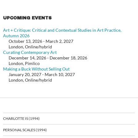
UPCOMING EVENTS
Art + Critique: Critical and Contextual Studies in Art Practice,
Autumn 2026
October 13, 2026 - March 2, 2027
London, Online/hybrid
Curating Contemporary Art
December 14, 2026 - December 18, 2026
London, Pimlico
Making a Buck Without Selling Out
January 20, 2027 - March 10, 2027
London, Online/hybrid
CHARLOTTE IS (1994)
PERSONAL SCALES (1994)