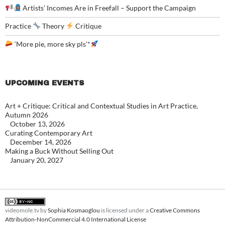
Artists’ Incomes Are in Freefall – Support the Campaign
Practice
Theory
Critique
‘More pie, more sky pls’*
UPCOMING EVENTS
Art + Critique: Critical and Contextual Studies in Art Practice,
Autumn 2026
October 13, 2026
Curating Contemporary Art
December 14, 2026
Making a Buck Without Selling Out
January 20, 2027
videomole.tv
by
Sophia Kosmaoglou
is licensed under a
Creative Commons
Attribution-NonCommercial 4.0 International License