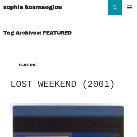
Search
sophia kosmaoglou
SKIP
TO
Pr
CONTENT
Me
Tag Archives: FEATURED
PAINTING
LOST WEEKEND (2001)