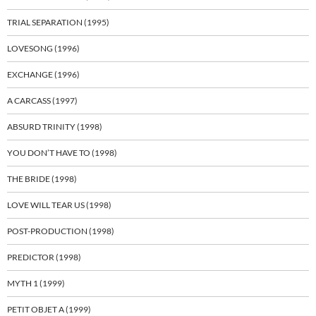
TRIAL SEPARATION (1995)
LOVESONG (1996)
EXCHANGE (1996)
A CARCASS (1997)
ABSURD TRINITY (1998)
YOU DON’T HAVE TO (1998)
THE BRIDE (1998)
LOVE WILL TEAR US (1998)
POST-PRODUCTION (1998)
PREDICTOR (1998)
MYTH 1 (1999)
PETIT OBJET A (1999)