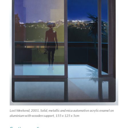
Lost Weekend, 2001. Solid, metallic and mica automotive acrylic enamel on
aluminium with wooden support, 155 x 125 x 5cm