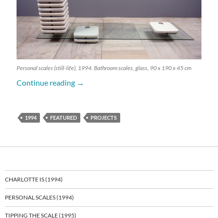
Personal scales (still-life), 1994. Bathroom scales, glass, 90 x 190 x 45 cm
Personal Scales (1994)
Continue reading
→
1994
FEATURED
PROJECTS
CHARLOTTE IS (1994)
PERSONAL SCALES (1994)
TIPPING THE SCALE (1995)