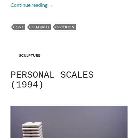
A Carcass (1997)
Continue reading
→
1997
FEATURED
PROJECTS
SCULPTURE
PERSONAL SCALES
(1994)