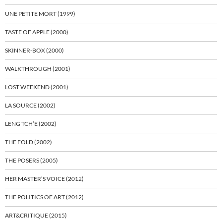
UNE PETITE MORT (1999)
TASTE OF APPLE (2000)
SKINNER-BOX (2000)
WALKTHROUGH (2001)
LOST WEEKEND (2001)
LA SOURCE (2002)
LENG TCH’E (2002)
THE FOLD (2002)
THE POSERS (2005)
HER MASTER’S VOICE (2012)
THE POLITICS OF ART (2012)
ART&CRITIQUE (2015)