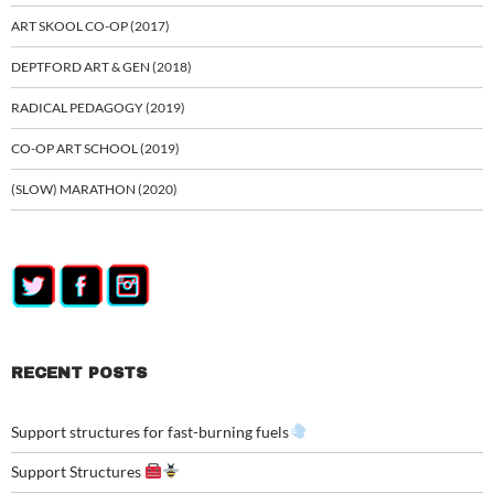
ART SKOOL CO-OP (2017)
DEPTFORD ART & GEN (2018)
RADICAL PEDAGOGY (2019)
CO-OP ART SCHOOL (2019)
(SLOW) MARATHON (2020)
RECENT POSTS
Support structures for fast-burning fuels
Support Structures