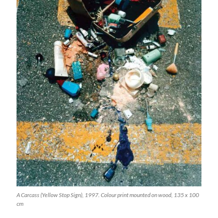
A Carcass (Yellow Stop Sign), 1997. Colour print mounted on wood, 135 x 100
cm