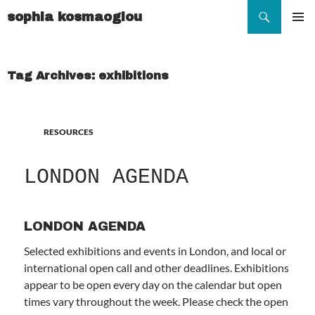
Search
sophia kosmaoglou
SKIP
TO
Pr
CONTENT
Me
Tag Archives: exhibitions
RESOURCES
LONDON AGENDA
LONDON AGENDA
Selected exhibitions and events in London, and local or
international open call and other deadlines. Exhibitions
appear to be open every day on the calendar but open
times vary throughout the week. Please check the open