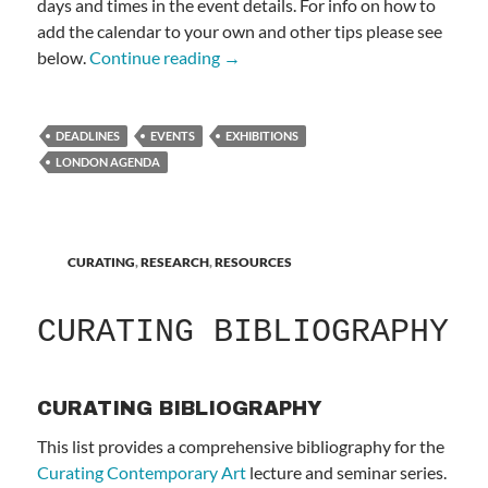
days and times in the event details. For info on how to
add the calendar to your own and other tips please see
LONDON AGENDA
below.
Continue reading
→
DEADLINES
EVENTS
EXHIBITIONS
LONDON AGENDA
CURATING
,
RESEARCH
,
RESOURCES
CURATING BIBLIOGRAPHY
CURATING BIBLIOGRAPHY
This list provides a comprehensive bibliography for the
Curating Contemporary Art
lecture and seminar series.