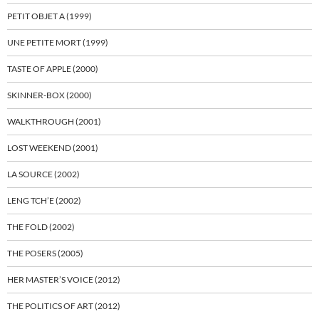
PETIT OBJET A (1999)
UNE PETITE MORT (1999)
TASTE OF APPLE (2000)
SKINNER-BOX (2000)
WALKTHROUGH (2001)
LOST WEEKEND (2001)
LA SOURCE (2002)
LENG TCH’E (2002)
THE FOLD (2002)
THE POSERS (2005)
HER MASTER’S VOICE (2012)
THE POLITICS OF ART (2012)