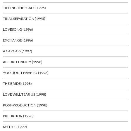
TIPPING THE SCALE (1995)
TRIAL SEPARATION (1995)
LOVESONG (1996)
EXCHANGE (1996)
A CARCASS (1997)
ABSURD TRINITY (1998)
YOU DON’T HAVE TO (1998)
THE BRIDE (1998)
LOVE WILL TEAR US (1998)
POST-PRODUCTION (1998)
PREDICTOR (1998)
MYTH 1 (1999)