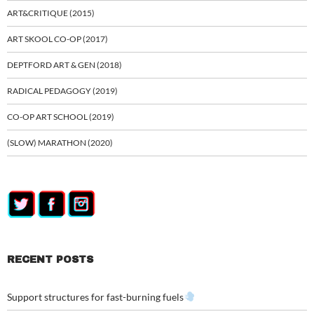
ART&CRITIQUE (2015)
ART SKOOL CO-OP (2017)
DEPTFORD ART & GEN (2018)
RADICAL PEDAGOGY (2019)
CO-OP ART SCHOOL (2019)
(SLOW) MARATHON (2020)
RECENT POSTS
Support structures for fast-burning fuels