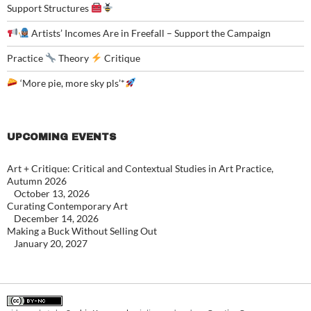
Support Structures
Artists’ Incomes Are in Freefall – Support the Campaign
Practice
Theory
Critique
‘More pie, more sky pls’*
UPCOMING EVENTS
Art + Critique: Critical and Contextual Studies in Art Practice,
Autumn 2026
October 13, 2026
Curating Contemporary Art
December 14, 2026
Making a Buck Without Selling Out
January 20, 2027