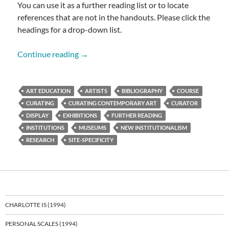
You can use it as a further reading list or to locate
references that are not in the handouts. Please click the
headings for a drop-down list.
CURATING BIBLIOGRAPHY
Continue reading
→
ART EDUCATION
ARTISTS
BIBLIOGRAPHY
COURSE
CURATING
CURATING CONTEMPORARY ART
CURATOR
DISPLAY
EXHIBITIONS
FURTHER READING
INSTITUTIONS
MUSEUMS
NEW INSTITUTIONALISM
RESEARCH
SITE-SPECIFICITY
CHARLOTTE IS (1994)
PERSONAL SCALES (1994)