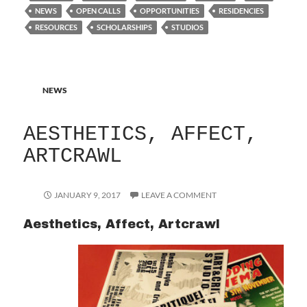
NEWS
OPEN CALLS
OPPORTUNITIES
RESIDENCIES
RESOURCES
SCHOLARSHIPS
STUDIOS
NEWS
AESTHETICS, AFFECT,
ARTCRAWL
JANUARY 9, 2017
LEAVE A COMMENT
Aesthetics, Affect, Artcrawl