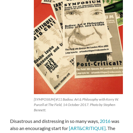
[SYMPOSIUM] #11 Badiou: Art & Philosophy with Kerry W.
Purcell at The Field, 14 October 2017. Photo by Stephen
Bennett.
Disastrous and distressing in so many ways,
2016
was
also an encouraging start for
[ART&CRITIQUE]
. The