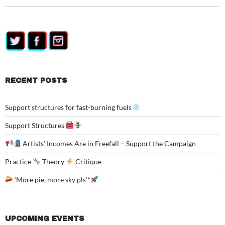
RECENT POSTS
Support structures for fast-burning fuels
Support Structures
Artists’ Incomes Are in Freefall – Support the Campaign
Practice
Theory
Critique
‘More pie, more sky pls’*
UPCOMING EVENTS