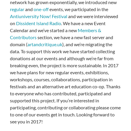
network has grown exponentially, we introduced new
regular
and
one-off
events, we participated in the
Antiuniversity Now! Festival
and we were interviewed
on
Dissident Island Radio
. We have a new Event
Calendar and we’ve started a new
Members &
Contributors
section, we have a new fast server and
domain (
artandcritique.uk
), and we’re migrating the
data. To support this work we have started collecting
donations at our events and although we’re far from
breaking even, the project is more sustainable. In 2017
we have plans for new regular events, exhibitions,
workshops, courses, collaborations, participation in
festivals and an alternative art education co-op. Thanks
to everyone who has contributed, participated and
supported this project. If you’re interested in
participating, contributing or collaborating please come
to one of our events get in touch. Looking forward to
see you in 2017!