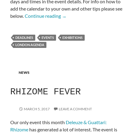
days and times in the event details. For info on how to
add the calendar to your own and other tips please see
LONDON AGENDA
below.
Continue reading
→
DEADLINES
EVENTS
EXHIBITIONS
LONDON AGENDA
NEWS
RHIZOME FEVER
MARCH 5, 2017
LEAVE A COMMENT
Our only event this month
Deleuze & Guattari:
Rhizome
has generated a lot of interest. The event is