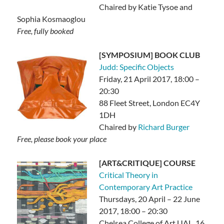
Chaired by Katie Tysoe and
Sophia Kosmaoglou
Free, fully booked
[SYMPOSIUM] BOOK CLUB
Judd: Specific Objects
Friday, 21 April 2017, 18:00 –
20:30
88 Fleet Street, London EC4Y
1DH
Chaired by
Richard Burger
Free, please book your place
[ART&CRITIQUE] COURSE
Critical Theory in
Contemporary Art Practice
Thursdays, 20 April – 22 June
2017, 18:00 – 20:30
Chelsea College of Art UAL, 16