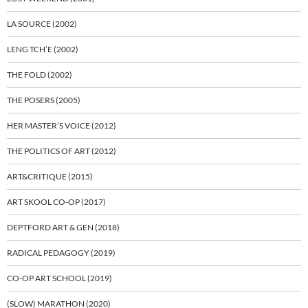
LA SOURCE (2002)
LENG TCH’E (2002)
THE FOLD (2002)
THE POSERS (2005)
HER MASTER’S VOICE (2012)
THE POLITICS OF ART (2012)
ART&CRITIQUE (2015)
ART SKOOL CO-OP (2017)
DEPTFORD ART & GEN (2018)
RADICAL PEDAGOGY (2019)
CO-OP ART SCHOOL (2019)
(SLOW) MARATHON (2020)