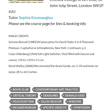
John Islip Street, London SW1P
4JU
Tutor
Sophia Kosmaoglou
Please see the course page for fees & booking info
IMAGE CREDITS
Sylvano Bussoti [1980] XIV piano piece for David Tudor 4. In A Thousand
Plateaus: Capitalism & Schizophrenia. New York: Continuum, p.3.
Claes Oldenburg [1964] Soft Light Switches. Vinyl filled with Dacron and
canvas, 119.4 x 119.4 x 9.1 cm.
Ward Shelley [2008] Who Invented the Avant Garde, ver. 2. Oil and toner on
mylar, 28.5 x 62.5 inches.
BOOK CLUB
CONTEMPORARY ART PRACTICE
CRITICAL THEORY
DEADLINES
DONALD JUDD
FELIX GUATTARI
GILLES DELEUZE
RHIZOME
RICHARD BURGER
SPECIFIC OBJECTS
SYMPOSIUM