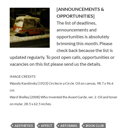
[ANNOUNCEMENTS &
OPPORTUNITIES]
The list of deadlines,
announcements and
opportunities is absolutely
brimming this month. Please
check back because the list is
updated regularly. To post open calls, opportunities or
vacancies on this list please send us the details.
IMAGE CREDITS
Wassily Kandinsky [1923] Circles in a Circle. Oil on canvas, 98.7 x 96.6
cm.
Ward Shelley [2008] Who Invented the Avant Garde, ver. 2. Oil and toner
on mylar, 28.5 x 62.5 inches.
AESTHETICS
AFFECT
ARTCRAWL
BOOK CLUB