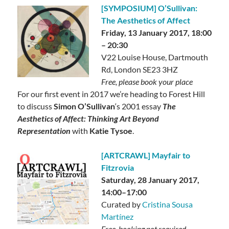
[SYMPOSIUM] O’Sullivan:
The Aesthetics of Affect
Friday, 13 January 2017, 18:00
– 20:30
V22 Louise House, Dartmouth
Rd, London SE23 3HZ
Free, please book your place
For our first event in 2017 we’re heading to Forest Hill
to discuss
Simon O’Sullivan
‘s 2001 essay
The
Aesthetics of Affect: Thinking Art Beyond
Representation
with
Katie Tysoe
.
[ARTCRAWL] Mayfair to
Fitzrovia
Saturday, 28 January 2017,
14:00–17:00
Curated by
Cristina Sousa
Martínez
Free, booking not required