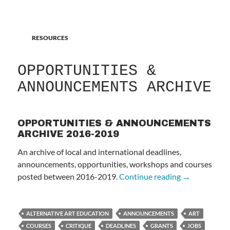
RESOURCES
OPPORTUNITIES &
ANNOUNCEMENTS ARCHIVE
OPPORTUNITIES & ANNOUNCEMENTS
ARCHIVE 2016-2019
An archive of local and international deadlines,
announcements, opportunities, workshops and courses
OPPORTUNI
posted between 2016-2019.
Continue reading
→
ALTERNATIVE ART EDUCATION
ANNOUNCEMENTS
ART
COURSES
CRITIQUE
DEADLINES
GRANTS
JOBS