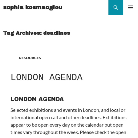
Search
sophia kosmaoglou
SKIP
TO
Pr
CONTENT
Me
Tag Archives: deadlines
RESOURCES
LONDON AGENDA
LONDON AGENDA
Selected exhibitions and events in London, and local or
international open call and other deadlines. Exhibitions
appear to be open every day on the calendar but open
times vary throughout the week. Please check the open