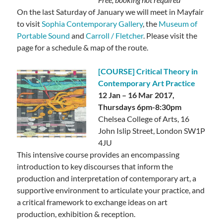
On the last Saturday of January we will meet in Mayfair
to visit
Sophia Contemporary Gallery
, the
Museum of
Portable Sound
and
Carroll / Fletcher
.
Please visit the
page for a schedule & map of the route.
[COURSE] Critical Theory in
Contemporary Art Practice
12 Jan – 16 Mar 2017,
Thursdays 6pm-8:30pm
Chelsea College of Arts, 16
John Islip Street, London SW1P
4JU
This intensive course provides an encompassing
introduction to key discourses that inform the
production and interpretation of contemporary art,
a
supportive environment to articulate your practice, and
a critical framework to exchange ideas on art
production, exhibition & reception.