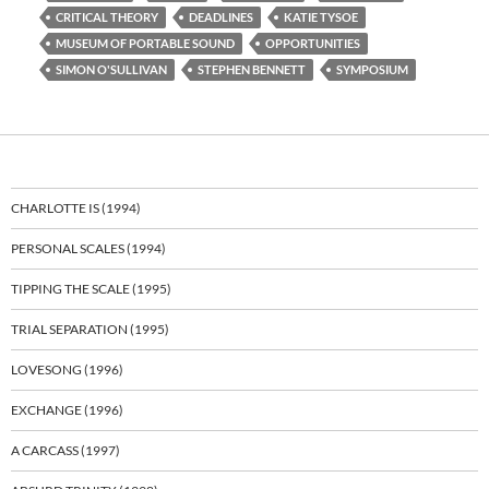
CRITICAL THEORY
DEADLINES
KATIE TYSOE
MUSEUM OF PORTABLE SOUND
OPPORTUNITIES
SIMON O'SULLIVAN
STEPHEN BENNETT
SYMPOSIUM
CHARLOTTE IS (1994)
PERSONAL SCALES (1994)
TIPPING THE SCALE (1995)
TRIAL SEPARATION (1995)
LOVESONG (1996)
EXCHANGE (1996)
A CARCASS (1997)