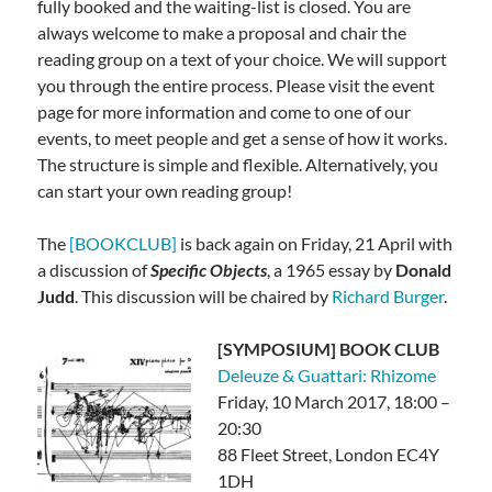
fully booked and the waiting-list is closed. You are
always welcome to make a proposal and chair the
reading group on a text of your choice. We will support
you through the entire process. Please visit the event
page for more information and come to one of our
events, to meet people and get a sense of how it works.
The structure is simple and flexible. Alternatively, you
can start your own reading group!
The
[BOOKCLUB]
is back again on Friday, 21 April with
a discussion of
Specific Objects
, a 1965 essay by
Donald
Judd
. This discussion will be chaired by
Richard Burger
.
[SYMPOSIUM] BOOK CLUB
Deleuze & Guattari: Rhizome
Friday, 10 March 2017, 18:00 –
20:30
88 Fleet Street, London EC4Y
1DH