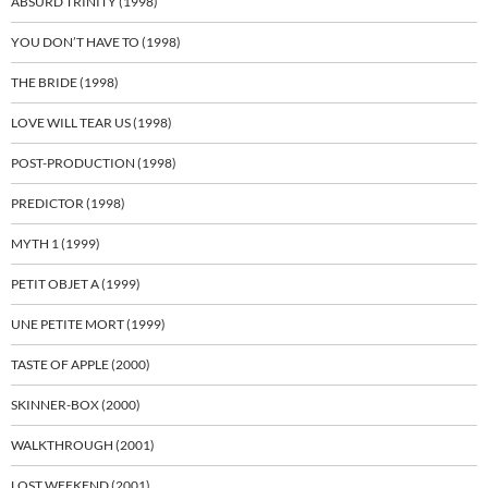
ABSURD TRINITY (1998)
YOU DON’T HAVE TO (1998)
THE BRIDE (1998)
LOVE WILL TEAR US (1998)
POST-PRODUCTION (1998)
PREDICTOR (1998)
MYTH 1 (1999)
PETIT OBJET A (1999)
UNE PETITE MORT (1999)
TASTE OF APPLE (2000)
SKINNER-BOX (2000)
WALKTHROUGH (2001)
LOST WEEKEND (2001)