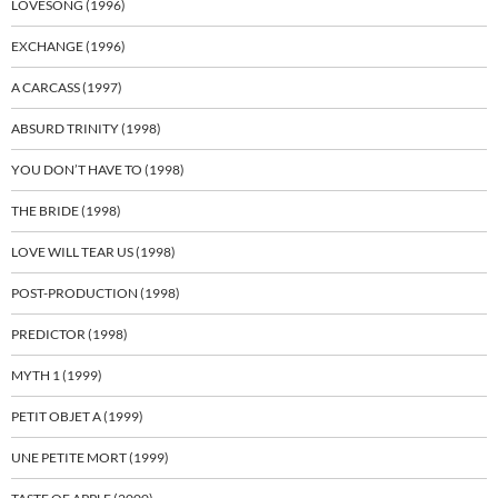
LOVESONG (1996)
EXCHANGE (1996)
A CARCASS (1997)
ABSURD TRINITY (1998)
YOU DON’T HAVE TO (1998)
THE BRIDE (1998)
LOVE WILL TEAR US (1998)
POST-PRODUCTION (1998)
PREDICTOR (1998)
MYTH 1 (1999)
PETIT OBJET A (1999)
UNE PETITE MORT (1999)