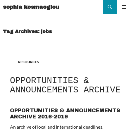
Search
sophia kosmaoglou
SKIP
TO
Pr
CONTENT
Me
Tag Archives: jobs
RESOURCES
OPPORTUNITIES &
ANNOUNCEMENTS ARCHIVE
OPPORTUNITIES & ANNOUNCEMENTS
ARCHIVE 2016-2019
An archive of local and international deadlines,