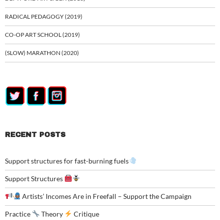
RADICAL PEDAGOGY (2019)
CO-OP ART SCHOOL (2019)
(SLOW) MARATHON (2020)
RECENT POSTS
Support structures for fast-burning fuels
Support Structures
Artists’ Incomes Are in Freefall – Support the Campaign
Practice
Theory
Critique