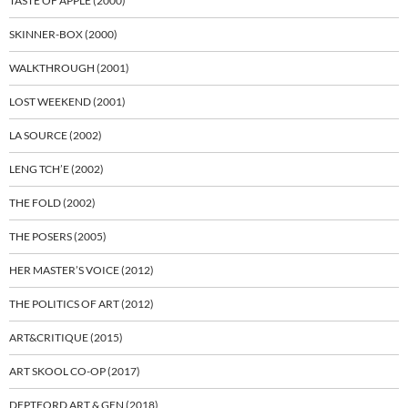
TASTE OF APPLE (2000)
SKINNER-BOX (2000)
WALKTHROUGH (2001)
LOST WEEKEND (2001)
LA SOURCE (2002)
LENG TCH’E (2002)
THE FOLD (2002)
THE POSERS (2005)
HER MASTER’S VOICE (2012)
THE POLITICS OF ART (2012)
ART&CRITIQUE (2015)
ART SKOOL CO-OP (2017)
DEPTFORD ART & GEN (2018)