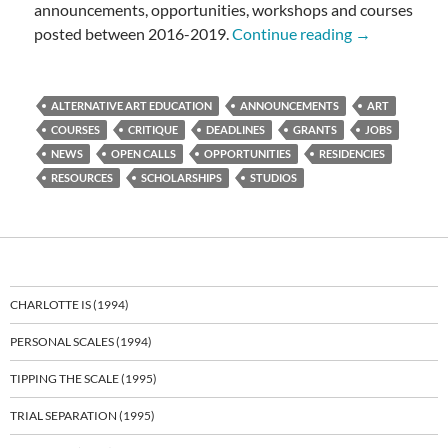
announcements, opportunities, workshops and courses
OPPORTUNI
posted between 2016-2019.
Continue reading
→
ALTERNATIVE ART EDUCATION
ANNOUNCEMENTS
ART
COURSES
CRITIQUE
DEADLINES
GRANTS
JOBS
NEWS
OPEN CALLS
OPPORTUNITIES
RESIDENCIES
RESOURCES
SCHOLARSHIPS
STUDIOS
CHARLOTTE IS (1994)
PERSONAL SCALES (1994)
TIPPING THE SCALE (1995)
TRIAL SEPARATION (1995)