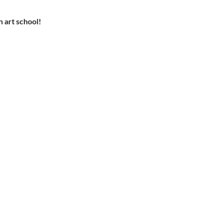
n art school!