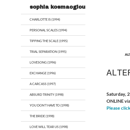
Search
sophia kosmaoglou
CHARLOTTE IS (1994)
PERSONAL SCALES (1994)
TIPPING THE SCALE (1995)
TRIAL SEPARATION (1995)
AL
LOVESONG (1996)
ALTE
EXCHANGE (1996)
A CARCASS (1997)
Saturday, 
ABSURD TRINITY (1998)
ONLINE vi
YOU DON’T HAVE TO (1998)
Please clic
THE BRIDE (1998)
LOVE WILL TEAR US (1998)