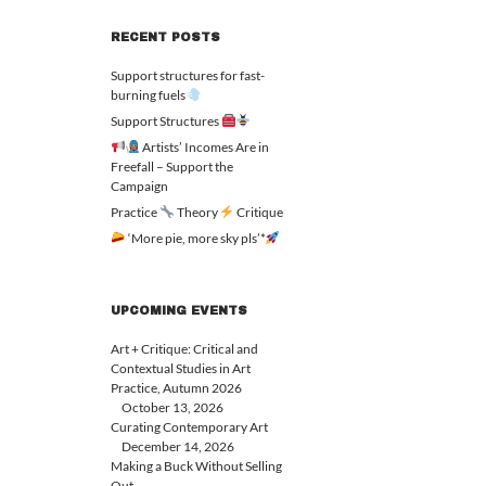
RECENT POSTS
Support structures for fast-
burning fuels
Support Structures
Artists’ Incomes Are in
Freefall – Support the
Campaign
Practice
Theory
Critique
‘More pie, more sky pls’*
UPCOMING EVENTS
Art + Critique: Critical and
Contextual Studies in Art
Practice, Autumn 2026
October 13, 2026
Curating Contemporary Art
December 14, 2026
Making a Buck Without Selling
Out