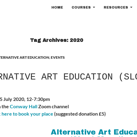
SKIP TO CONTENT
HOME
COURSES
RESOURCES
Tag Archives: 2020
TERNATIVE ART EDUCATION
,
EVENTS
RNATIVE ART EDUCATION (SL
25 July 2020, 12-7:30pm
a the
Conway Hall
Zoom channel
k here to book your place
(suggested donation £5)
Alternative Art Educ