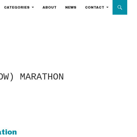
CATEGORIES
ABOUT
NEWS
CONTACT
OW) MARATHON
ation