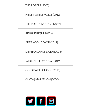
THE POSERS (2005)
HER MASTER’S VOICE (2012)
THE POLITICS OF ART (2012)
ART&CRITIQUE (2015)
ART SKOOL CO-OP (2017)
DEPTFORD ART & GEN (2018)
RADICAL PEDAGOGY (2019)
CO-OP ART SCHOOL (2019)
(SLOW) MARATHON (2020)