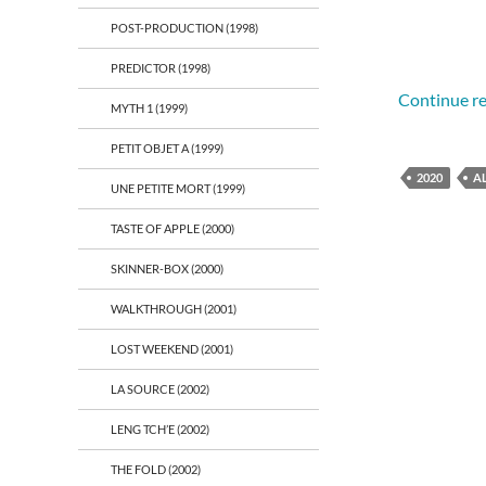
POST-PRODUCTION (1998)
PREDICTOR (1998)
Continue r
MYTH 1 (1999)
PETIT OBJET A (1999)
2020
A
UNE PETITE MORT (1999)
TASTE OF APPLE (2000)
SKINNER-BOX (2000)
WALKTHROUGH (2001)
LOST WEEKEND (2001)
LA SOURCE (2002)
LENG TCH’E (2002)
THE FOLD (2002)