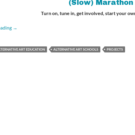
(Slow) Marathon
Turn on, tune in, get involved, start your ow
Alternative Art Education (Slow) Marathon
eading
→
LTERNATIVE ART EDUCATION
ALTERNATIVE ART SCHOOLS
PROJECTS