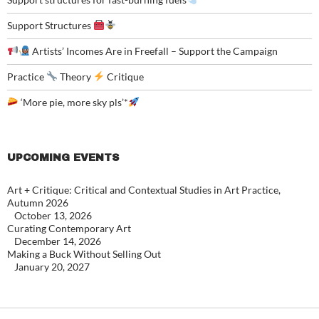
Support Structures
Artists’ Incomes Are in Freefall – Support the Campaign
Practice
Theory
Critique
‘More pie, more sky pls’*
UPCOMING EVENTS
Art + Critique: Critical and Contextual Studies in Art Practice,
Autumn 2026
October 13, 2026
Curating Contemporary Art
December 14, 2026
Making a Buck Without Selling Out
January 20, 2027