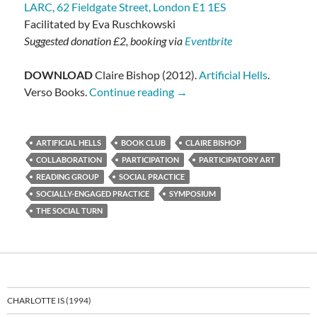
LARC, 62 Fieldgate Street, London E1 1ES
Facilitated by Eva Ruschkowski
Suggested donation £2, booking via
Eventbrite
DOWNLOAD
Claire Bishop (2012).
Artificial Hells
.
Claire Bishop: Artificial Hells
Verso Books.
Continue reading
→
ARTIFICIAL HELLS
BOOK CLUB
CLAIRE BISHOP
COLLABORATION
PARTICIPATION
PARTICIPATORY ART
READING GROUP
SOCIAL PRACTICE
SOCIALLY-ENGAGED PRACTICE
SYMPOSIUM
THE SOCIAL TURN
CHARLOTTE IS (1994)