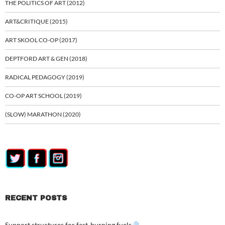
THE POLITICS OF ART (2012)
ART&CRITIQUE (2015)
ART SKOOL CO-OP (2017)
DEPTFORD ART & GEN (2018)
RADICAL PEDAGOGY (2019)
CO-OP ART SCHOOL (2019)
(SLOW) MARATHON (2020)
RECENT POSTS
Support structures for fast-burning fuels