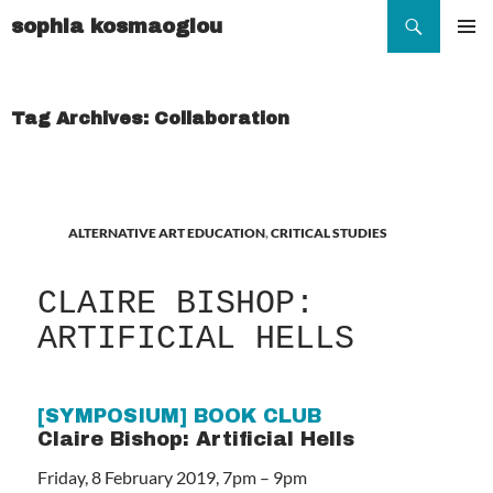
Search
sophia kosmaoglou
SKIP
TO
Pr
CONTENT
Me
Tag Archives: Collaboration
ALTERNATIVE ART EDUCATION
,
CRITICAL STUDIES
CLAIRE BISHOP:
ARTIFICIAL HELLS
[SYMPOSIUM] BOOK CLUB
Claire Bishop: Artificial Hells
Friday, 8 February 2019, 7pm – 9pm