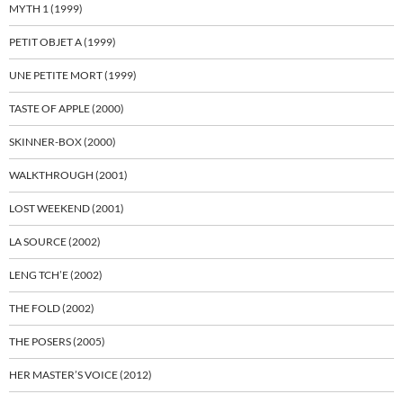
MYTH 1 (1999)
PETIT OBJET A (1999)
UNE PETITE MORT (1999)
TASTE OF APPLE (2000)
SKINNER-BOX (2000)
WALKTHROUGH (2001)
LOST WEEKEND (2001)
LA SOURCE (2002)
LENG TCH’E (2002)
THE FOLD (2002)
THE POSERS (2005)
HER MASTER’S VOICE (2012)