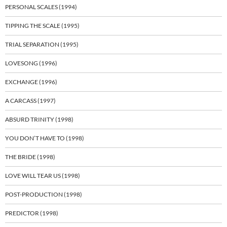
PERSONAL SCALES (1994)
TIPPING THE SCALE (1995)
TRIAL SEPARATION (1995)
LOVESONG (1996)
EXCHANGE (1996)
A CARCASS (1997)
ABSURD TRINITY (1998)
YOU DON’T HAVE TO (1998)
THE BRIDE (1998)
LOVE WILL TEAR US (1998)
POST-PRODUCTION (1998)
PREDICTOR (1998)