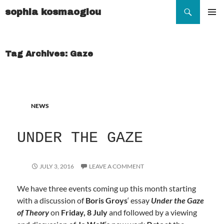
Search
sophia kosmaoglou
SKIP
TO
Pr
CONTENT
Me
Tag Archives: Gaze
NEWS
UNDER THE GAZE
JULY 3, 2016
LEAVE A COMMENT
We have three events coming up this month starting
with a discussion of
Boris Groys
‘ essay
Under the Gaze
of Theory
on
Friday, 8 July
and followed by a viewing