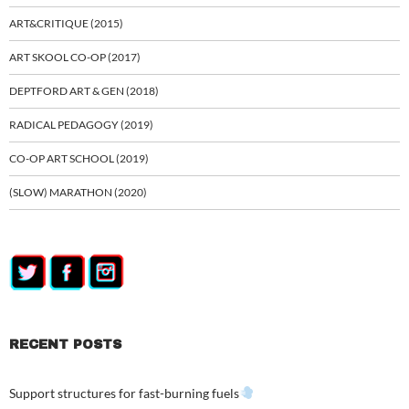
ART&CRITIQUE (2015)
ART SKOOL CO-OP (2017)
DEPTFORD ART & GEN (2018)
RADICAL PEDAGOGY (2019)
CO-OP ART SCHOOL (2019)
(SLOW) MARATHON (2020)
RECENT POSTS
Support structures for fast-burning fuels