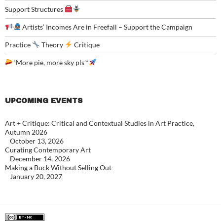
Support Structures
Artists’ Incomes Are in Freefall – Support the Campaign
Practice
Theory
Critique
‘More pie, more sky pls’*
UPCOMING EVENTS
Art + Critique: Critical and Contextual Studies in Art Practice,
Autumn 2026
October 13, 2026
Curating Contemporary Art
December 14, 2026
Making a Buck Without Selling Out
January 20, 2027