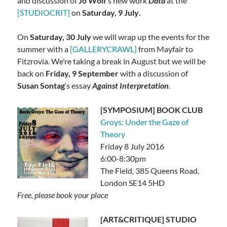
and discussion of
Jo Wolf
‘s new work
Data
at the
[STUDIOCRIT]
on
Saturday, 9 July
.
On
Saturday, 30 July
we will wrap up the events for the
summer with a
[GALLERYCRAWL]
from Mayfair to
Fitzrovia. We’re taking a break in August but we will be
back on
Friday, 9 September
with a discussion of
Susan Sontag
‘s essay
Against Interpretation
.
[SYMPOSIUM] BOOK CLUB
Groys: Under the Gaze of
Theory
Friday 8 July 2016
6:00-8:30pm
The Field, 385 Queens Road,
London SE14 5HD
Free, please book your place
[ART&CRITIQUE] STUDIO