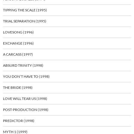
TIPPING THE SCALE (1995)
TRIAL SEPARATION (1995)
LOVESONG (1996)
EXCHANGE (1996)
A CARCASS (1997)
ABSURD TRINITY (1998)
YOU DON’T HAVE TO (1998)
THE BRIDE (1998)
LOVE WILL TEAR US (1998)
POST-PRODUCTION (1998)
PREDICTOR (1998)
MYTH 1 (1999)