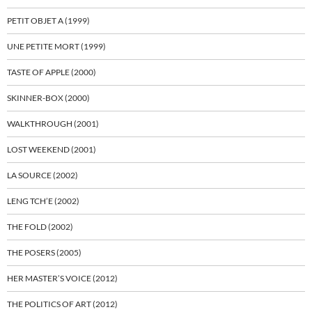
PETIT OBJET A (1999)
UNE PETITE MORT (1999)
TASTE OF APPLE (2000)
SKINNER-BOX (2000)
WALKTHROUGH (2001)
LOST WEEKEND (2001)
LA SOURCE (2002)
LENG TCH’E (2002)
THE FOLD (2002)
THE POSERS (2005)
HER MASTER’S VOICE (2012)
THE POLITICS OF ART (2012)