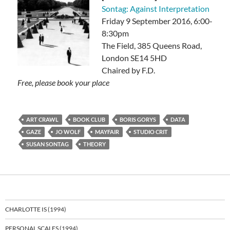
Sontag: Against Interpretation
Friday 9 September 2016, 6:00-
8:30pm
The Field, 385 Queens Road,
London SE14 5HD
Chaired by F.D.
Free, please book your place
ART CRAWL
BOOK CLUB
BORIS GORYS
DATA
GAZE
JO WOLF
MAYFAIR
STUDIO CRIT
SUSAN SONTAG
THEORY
CHARLOTTE IS (1994)
PERSONAL SCALES (1994)