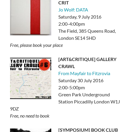
CRIT
Jo Wolf: DATA
Saturday, 9 July 2016
2:00-4:00pm
The Field, 385 Queens Road,
London SE14 5HD
Free, please book your place
[ART&CRITIQUE] GALLERY
CRAWL
From Mayfair to Fitzrovia
Saturday 30 July 2016
2:00-5:00pm
Green Park Underground
Station Piccadilly London W1J
9DZ
Free, no need to book
[SYMPOSIUM] BOOK CLUB