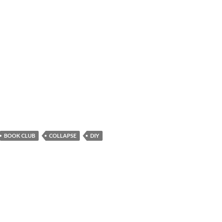
BOOK CLUB
COLLAPSE
DIY