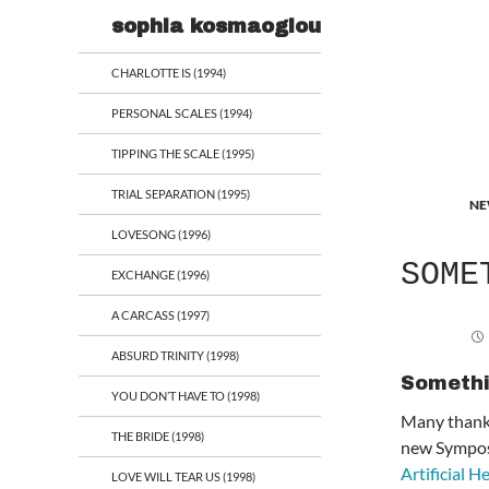
Search
sophia kosmaoglou
CHARLOTTE IS (1994)
PERSONAL SCALES (1994)
TIPPING THE SCALE (1995)
TRIAL SEPARATION (1995)
NE
LOVESONG (1996)
SOME
EXCHANGE (1996)
A CARCASS (1997)
ABSURD TRINITY (1998)
Somethi
YOU DON’T HAVE TO (1998)
Many thanks
THE BRIDE (1998)
new Symposi
Artificial He
LOVE WILL TEAR US (1998)