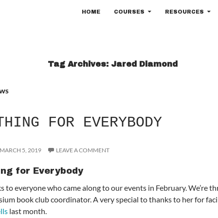
SKIP TO CONTENT
HOME
COURSES
RESOURCES
Tag Archives: Jared Diamond
WS
THING FOR EVERYBODY
MARCH 5, 2019
LEAVE A COMMENT
ng for Everybody
 to everyone who came along to our events in February. We’re th
um book club coordinator. A very special to thanks to her for faci
lls
last month.