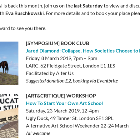
l is back this month, join us on the
last Saturday
to view and discu
th
Eva Ruschkowski
. For more details and to book your place plea
ward to see you there.
[SYMPOSIUM] BOOK CLUB
Jared Diamond: Collapse. How Societies Choose to F
Friday, 8 March 2019, 7pm – 9pm
LARC, 62 Fieldgate Street, London E1 1ES
Facilitated by Alter Us
Suggested donation £2, booking via Eventbrite
[ART&CRITIQUE] WORKSHOP
How To Start Your Own Art School
Saturday, 23 March 2019, 12-4pm
Ugly Duck, 49 Tanner St, London SE1 3PL
Alternative Art School Weekender 22-24 March
All welcome