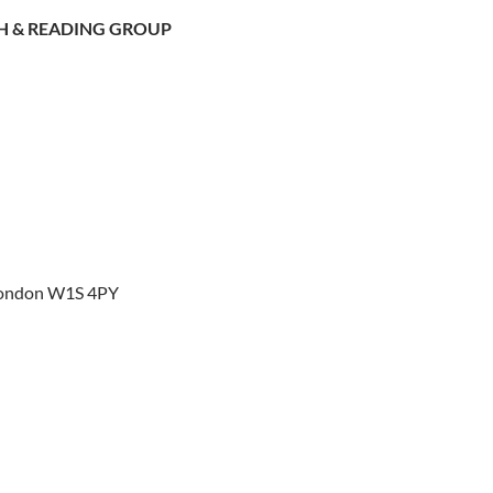
H & READING GROUP
 London W1S 4PY