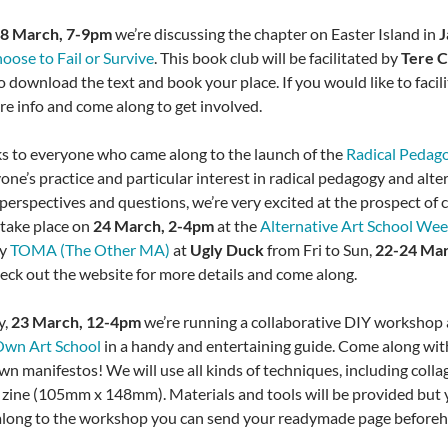
,
8 March, 7-9pm
we’re discussing the chapter on Easter Island in
J
oose to Fail or Survive
. This book club will be facilitated by
Tere 
o download the text and book your place. If you would like to facili
re info and come along to get involved.
 to everyone who came along to the launch of the
Radical Pedag
one’s practice and particular interest in radical pedagogy and alte
 perspectives and questions, we’re very excited at the prospect of 
 take place on
24 March, 2-4pm
at the
Alternative Art School We
by
TOMA (The Other MA)
at
Ugly Duck
from Fri to Sun,
22-24 Ma
heck out the website for more details and come along.
y,
23 March, 12-4pm
we’re running a collaborative DIY workshop at
 Own Art School
in a handy and entertaining guide. Come along with 
wn manifestos! We will use all kinds of techniques, including colla
zine (105mm x 148mm). Materials and tools will be provided but y
along to the workshop you can send your readymade page beforeh