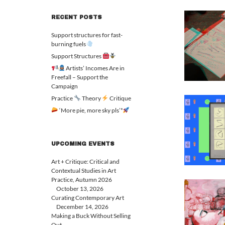
RECENT POSTS
Support structures for fast-
burning fuels
Support Structures
Artists’ Incomes Are in
Freefall – Support the
Campaign
Practice
Theory
Critique
‘More pie, more sky pls’*
UPCOMING EVENTS
Art + Critique: Critical and
Contextual Studies in Art
Practice, Autumn 2026
October 13, 2026
Curating Contemporary Art
December 14, 2026
Making a Buck Without Selling
Out