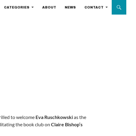
CATEGORIES
ABOUT
NEWS
CONTACT
rilled to welcome
Eva Ruschkowski
as the
litating the book club on
Claire Bishop’s