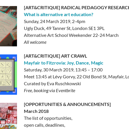
[ART&CRITIQUE] RADICAL PEDAGOGY RESEARC
What is alternative art education?
Sunday, 24 March 2019, 2-4pm
Ugly Duck, 49 Tanner St, London SE1 3PL
Alternative Art School Weekender 22-24 March
All welcome
[ART&CRITIQUE] ART CRAWL
Mayfair to Fitzrovia: Joy, Dance, Magic
Saturday, 30 March 2019, 13:45 – 17:00
Meet 13:45 at Lévy Gorvy, 22 Old Bond St, Mayfair,
Curated by Eva Ruschkowski
Free, booking via Eventbrite
[OPPORTUNITIES & ANNOUNCEMENTS]
March 2018
The list of opportunities,
open calls, deadlines,