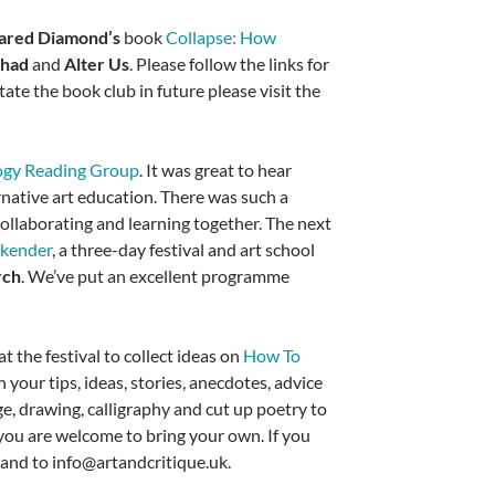
ared Diamond’s
book
Collapse: How
Chad
and
Alter Us
. Please follow the links for
tate the book club in future please visit the
ogy Reading Group
. It was great to hear
rnative art education. There was such a
collaborating and learning together. The next
ekender
, a three-day festival and art school
rch
. We’ve put an excellent programme
 the festival to collect ideas on
How To
your tips, ideas, stories, anecdotes, advice
ge, drawing, calligraphy and cut up poetry to
ou are welcome to bring your own. If you
and to info@artandcritique.uk.