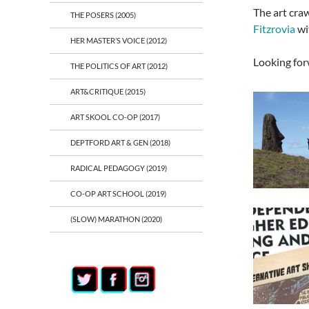
The art craw
THE POSERS (2005)
Fitzrovia
wi
HER MASTER’S VOICE (2012)
Looking for
THE POLITICS OF ART (2012)
ART&CRITIQUE (2015)
ART SKOOL CO-OP (2017)
DEPTFORD ART & GEN (2018)
RADICAL PEDAGOGY (2019)
CO-OP ART SCHOOL (2019)
(SLOW) MARATHON (2020)