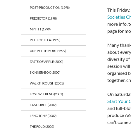
POST-PRODUCTION (1998)
This Friday
Societies Ch
PREDICTOR (1998)
more info, t
MYTH 1 (1999)
page for mo
PETIT OBJET A (1999)
Many thanks
UNE PETITE MORT (1999)
about every
diversity of
TASTE OF APPLE (2000)
session will
organised 
SKINNER-BOX (2000)
together, c
WALKTHROUGH (2001)
On Saturda
LOST WEEKEND (2001)
Start Your
LA SOURCE (2002)
and full-blo
produce A6 
LENG TCH’E (2002)
can’t come 
THE FOLD (2002)