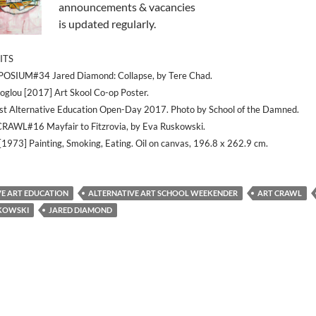
announcements & vacancies
is updated regularly.
ITS
MPOSIUM#34 Jared Diamond: Collapse, by Tere Chad.
glou [2017] Art Skool Co-op Poster.
st Alternative Education Open-Day 2017. Photo by School of the Damned.
CRAWL#16 Mayfair to Fitzrovia, by Eva Ruskowski.
 [1973] Painting, Smoking, Eating. Oil on canvas, 196.8 x 262.9 cm.
VE ART EDUCATION
ALTERNATIVE ART SCHOOL WEEKENDER
ART CRAWL
KOWSKI
JARED DIAMOND