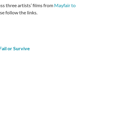
ss three artists’ films from
Mayfair to
se follow the links.
ail or Survive