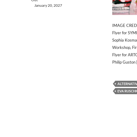
January 20, 2027
IMAGE CRED
Flyer for SY
Sophia Kosmao
Workshop, Fir
Flyer for ART
Philip Guston
ALTERNATI
EVA RUSCH