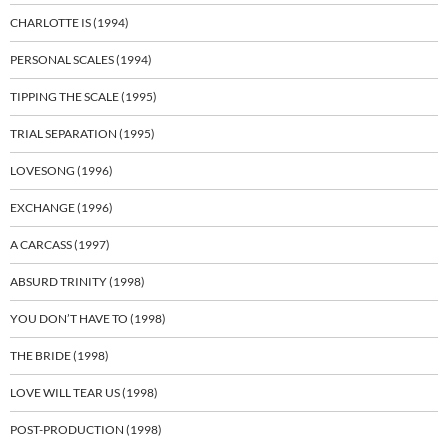
CHARLOTTE IS (1994)
PERSONAL SCALES (1994)
TIPPING THE SCALE (1995)
TRIAL SEPARATION (1995)
LOVESONG (1996)
EXCHANGE (1996)
A CARCASS (1997)
ABSURD TRINITY (1998)
YOU DON’T HAVE TO (1998)
THE BRIDE (1998)
LOVE WILL TEAR US (1998)
POST-PRODUCTION (1998)