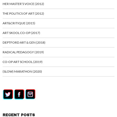
HER MASTER’S VOICE (2012)
THE POLITICS OF ART (2012)
ART&CRITIQUE (2015)
ART SKOOL CO-OP (2017)
DEPTFORD ART & GEN (2018)
RADICAL PEDAGOGY (2019)
CO-OP ART SCHOOL (2019)
(SLOW) MARATHON (2020)
RECENT POSTS