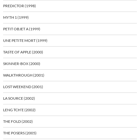
PREDICTOR (1998)
MYTH 1 (1999)
PETIT OBJET A (1999)
UNE PETITE MORT (1999)
TASTE OF APPLE (2000)
SKINNER-BOX (2000)
WALKTHROUGH (2001)
LOST WEEKEND (2001)
LA SOURCE (2002)
LENG TCH’E (2002)
THE FOLD (2002)
THE POSERS (2005)