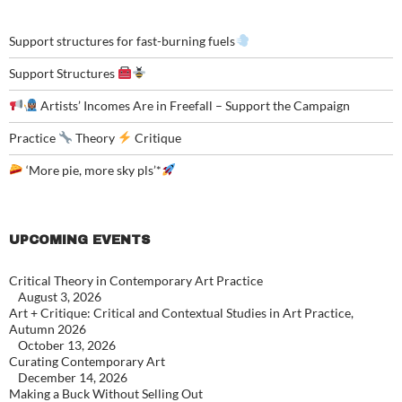
Support structures for fast-burning fuels
Support Structures
Artists’ Incomes Are in Freefall – Support the Campaign
Practice
Theory
Critique
‘More pie, more sky pls’*
UPCOMING EVENTS
Critical Theory in Contemporary Art Practice
August 3, 2026
Art + Critique: Critical and Contextual Studies in Art Practice,
Autumn 2026
October 13, 2026
Curating Contemporary Art
December 14, 2026
Making a Buck Without Selling Out