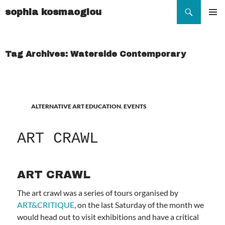
Search
sophia kosmaoglou
SKIP
TO
Pr
CONTENT
Me
Tag Archives: Waterside Contemporary
ALTERNATIVE ART EDUCATION
,
EVENTS
ART CRAWL
ART CRAWL
The art crawl was a series of tours organised by
ART&CRITIQUE
, on the last Saturday of the month we
would head out to visit exhibitions and have a critical