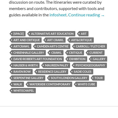
discussion on route. The itineraries were curated by
members and contributors, supported with tools and
ART CR
guides available in the
infosheet
.
Continue reading
→
[SPACE]
ALTERNATIVE ART EDUCATION
ART
ART AND CRITIQUE
ART CRAWL
ART&CRITIQUE
ARTCRAWL
CAMDEN ARTS CENTRE
CARROLL / FLETCHER
CHISENHALE GALLERY
CRAWL
CRITIQUE
CURRENT
DAVID ROBERTS ART FOUNDATION
EXHIBITION
GALLERY
HAUSER & WIRTH
MAUREEN PALEY
PSYCHOGEOGRAPHY
RAVEN ROW
RESIDENCE GALLERY
SADIE COLES
SERPENTINE GALLERY
SOUTH LONDON GALLERY
TOUR
WALK
WATERSIDE CONTEMPORARY
WHITE CUBE
WHITECHAPEL