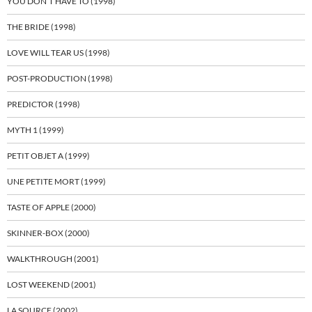
YOU DON’T HAVE TO (1998)
THE BRIDE (1998)
LOVE WILL TEAR US (1998)
POST-PRODUCTION (1998)
PREDICTOR (1998)
MYTH 1 (1999)
PETIT OBJET A (1999)
UNE PETITE MORT (1999)
TASTE OF APPLE (2000)
SKINNER-BOX (2000)
WALKTHROUGH (2001)
LOST WEEKEND (2001)
LA SOURCE (2002)