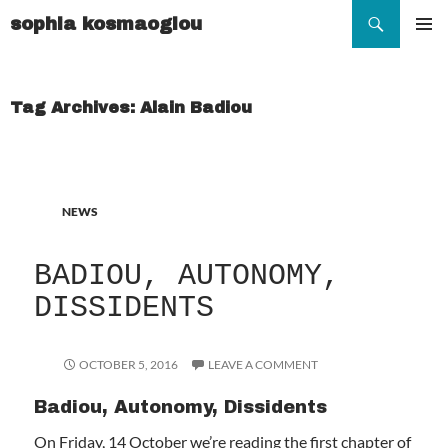
Search
sophia kosmaoglou
SKIP
TO
Pr
CONTENT
Me
Tag Archives: Alain Badiou
NEWS
BADIOU, AUTONOMY,
DISSIDENTS
OCTOBER 5, 2016
LEAVE A COMMENT
Badiou, Autonomy, Dissidents
On Friday, 14 October we’re reading the first chapter of