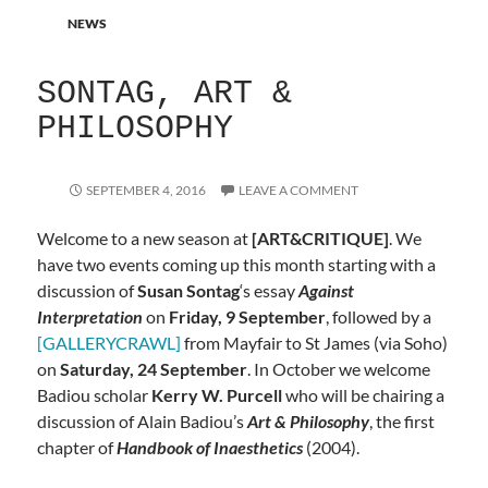
NEWS
SONTAG, ART &
PHILOSOPHY
SEPTEMBER 4, 2016
LEAVE A COMMENT
Welcome to a new season at
[ART&CRITIQUE]
. We
have two events coming up this month starting with a
discussion of
Susan Sontag
‘s essay
Against
Interpretation
on
Friday, 9 September
, followed by a
[GALLERYCRAWL]
from Mayfair to St James (via Soho)
on
Saturday, 24 September
. In October we welcome
Badiou scholar
Kerry W. Purcell
who will be chairing a
discussion of Alain Badiou’s
Art & Philosophy
, the first
chapter of
Handbook of Inaesthetics
(2004).