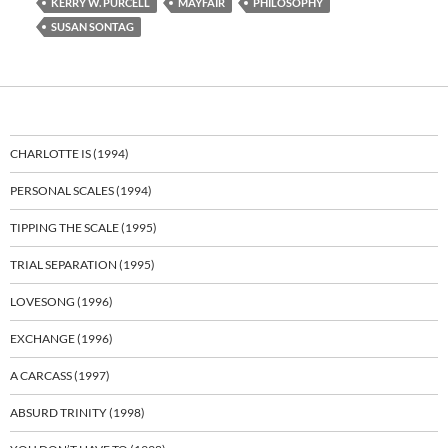
KERRY W. PURCELL
MAYFAIR
PHILOSOPHY
SUSAN SONTAG
CHARLOTTE IS (1994)
PERSONAL SCALES (1994)
TIPPING THE SCALE (1995)
TRIAL SEPARATION (1995)
LOVESONG (1996)
EXCHANGE (1996)
A CARCASS (1997)
ABSURD TRINITY (1998)