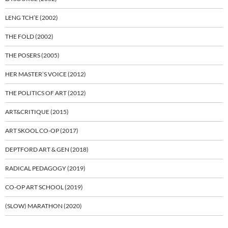
LENG TCH’E (2002)
THE FOLD (2002)
THE POSERS (2005)
HER MASTER’S VOICE (2012)
THE POLITICS OF ART (2012)
ART&CRITIQUE (2015)
ART SKOOL CO-OP (2017)
DEPTFORD ART & GEN (2018)
RADICAL PEDAGOGY (2019)
CO-OP ART SCHOOL (2019)
(SLOW) MARATHON (2020)