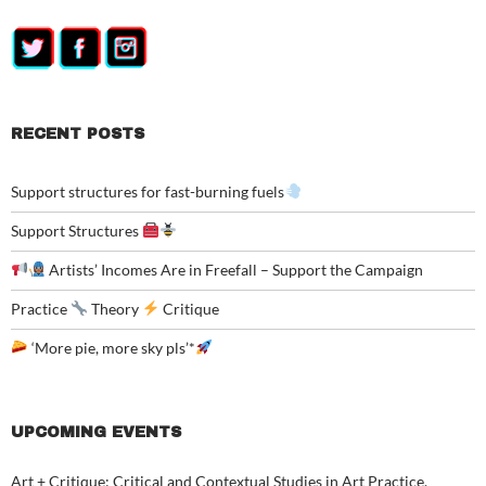
RECENT POSTS
Support structures for fast-burning fuels
Support Structures
Artists’ Incomes Are in Freefall – Support the Campaign
Practice
Theory
Critique
‘More pie, more sky pls’*
UPCOMING EVENTS
Art + Critique: Critical and Contextual Studies in Art Practice,