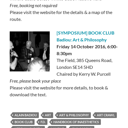
Free, booking not required
Please visit the website for the details & a map of the
route.
[SYMPOSIUM] BOOK CLUB
Badiou: Art & Philosophy
Friday 14 October 2016, 6:00-
8:30pm
The Field, 385 Queens Road,
London SE14 5HD
Chaired by Kerry W. Purcell
Free, please book your place
Please visit the website for more details, to book &
download the text.
ALAIN BADIOU
ART
ART & PHILOSOPHY
ART CRAWL
BOOK CLUB
F.D.
HANDBOOK OF INAESTHETICS