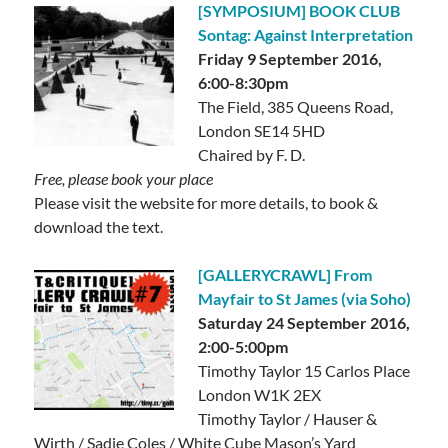
[SYMPOSIUM] BOOK CLUB
Sontag: Against Interpretation
Friday 9 September 2016,
6:00-8:30pm
The Field, 385 Queens Road,
London SE14 5HD
Chaired by F. D.
Free, please book your place
Please visit the website for more details, to book &
download the text.
[GALLERYCRAWL] From
Mayfair to St James (via Soho)
Saturday 24 September 2016,
2:00-5:00pm
Timothy Taylor 15 Carlos Place
London W1K 2EX
Timothy Taylor / Hauser &
Wirth / Sadie Coles / White Cube Mason’s Yard