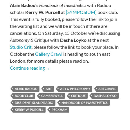
Alain Badiou
‘s
Handbook of Inaesthetics
with Badiou
scholar
Kerry W. Purcell
at
[SYMPOSIUM]
book club.
This event is fully booked, please follow the link to join
the waiting list and we will be in touch if there are
cancellations. On Saturday, 15 October we’re discussing
Autonomy & Critique
with
Dasha Loyko
at the next
Studio Crit
, please follow the link to book your place. In
October the
Gallery Crawl
is heading to south east
London, for more details please read on.
Badiou, Autonomy, Dissidents
Continue reading
→
ALAIN BADIOU
ART
ART & PHILOSOPHY
ARTCRAWL
BOOK CLUB
CAMBERWELL
CRITIQUE
DASHA LOYKO
DISSIDENT ISLAND RADIO
HANDBOOK OF INAESTHETICS
KERRY W. PURCELL
PECKHAM