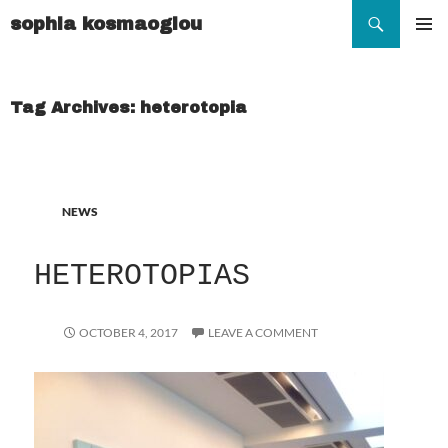
Search
sophia kosmaoglou
SKIP
TO
Pr
CONTENT
Me
Tag Archives: heterotopia
NEWS
HETEROTOPIAS
OCTOBER 4, 2017
LEAVE A COMMENT