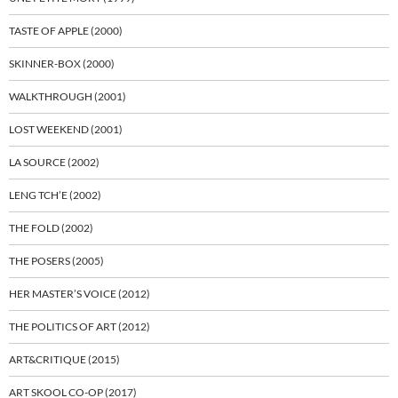
TASTE OF APPLE (2000)
SKINNER-BOX (2000)
WALKTHROUGH (2001)
LOST WEEKEND (2001)
LA SOURCE (2002)
LENG TCH’E (2002)
THE FOLD (2002)
THE POSERS (2005)
HER MASTER’S VOICE (2012)
THE POLITICS OF ART (2012)
ART&CRITIQUE (2015)
ART SKOOL CO-OP (2017)