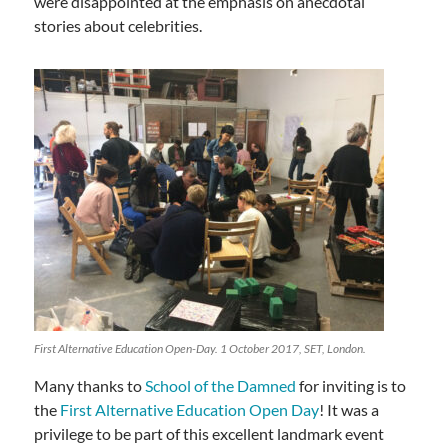
were disappointed at the emphasis on anecdotal
stories about celebrities.
First Alternative Education Open-Day. 1 October 2017, SET, London.
Many thanks to
School of the Damned
for inviting is to
the
First Alternative Education Open Day
! It was a
privilege to be part of this excellent landmark event