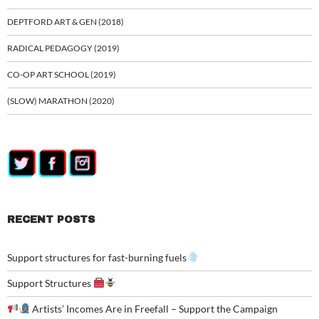
DEPTFORD ART & GEN (2018)
RADICAL PEDAGOGY (2019)
CO-OP ART SCHOOL (2019)
(SLOW) MARATHON (2020)
RECENT POSTS
Support structures for fast-burning fuels
Support Structures
Artists’ Incomes Are in Freefall – Support the Campaign