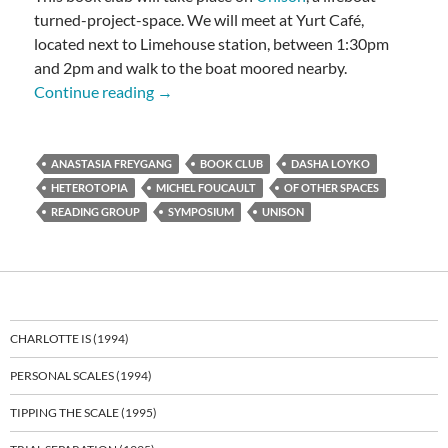
turned-project-space. We will meet at Yurt Café,
located next to Limehouse station, between 1:30pm
and 2pm and walk to the boat moored nearby.
Foucault: Of Other Spaces
Continue reading
→
ANASTASIA FREYGANG
BOOK CLUB
DASHA LOYKO
HETEROTOPIA
MICHEL FOUCAULT
OF OTHER SPACES
READING GROUP
SYMPOSIUM
UNISON
CHARLOTTE IS (1994)
PERSONAL SCALES (1994)
TIPPING THE SCALE (1995)