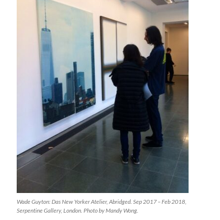
Wade Guyton: Das New Yorker Atelier, Abridged. Sep 2017 – Feb 2018,
Serpentine Gallery, London. Photo by Mandy Wong.