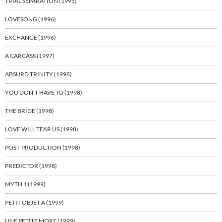
TRIAL SEPARATION (1995)
LOVESONG (1996)
EXCHANGE (1996)
A CARCASS (1997)
ABSURD TRINITY (1998)
YOU DON’T HAVE TO (1998)
THE BRIDE (1998)
LOVE WILL TEAR US (1998)
POST-PRODUCTION (1998)
PREDICTOR (1998)
MYTH 1 (1999)
PETIT OBJET A (1999)
UNE PETITE MORT (1999)