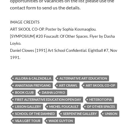
opportunities or vacancies on the list please use the
contact form to send us the details.
IMAGE CREDITS
ART SKOOL CO-OP. Poster by Sophia Kosmaoglou.
[SYMPOSIUM] #20 Foucault: Of Other Spaces. Flyer by Dasha
Loyko.
Daniel Clowes [1991] Art School Confidential. Eightball #7, Nov
1991.
ALLORA & CALZADILLA
ALTERNATIVE ART EDUCATION
ANASTASIA FREYGANG
ART CRAWL
ART SKOOL CO-OP
BOOK CLUB
DASHA LOYKO
FIRST ALTERNATIVE EDUCATION OPEN DAY
HETEROTOPIA
LISSON GALLERY
MICHEL FOUCAULT
OF OTHER SPACES
SCHOOL OF THE DAMNED
SERPENTINE GALLERY
UNISON
V&A LGBT TOUR
WADE GUYTON