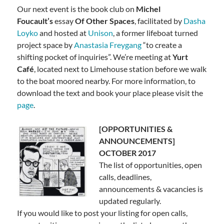
Our next event is the book club on
Michel
Foucault’s
essay
Of Other Spaces
, facilitated by
Dasha
Loyko
and hosted at
Unison
,
a former lifeboat turned
project space by
Anastasia Freygang
“
to create a
shifting pocket of inquiries”. We’re meeting at
Yurt
Café
, located next to Limehouse station before we walk
to the boat moored nearby. For more information, to
download the text and book your place please visit the
page
.
[OPPORTUNITIES &
ANNOUNCEMENTS]
OCTOBER 2017
The list of opportunities, open
calls, deadlines,
announcements & vacancies is
updated regularly.
If you would like to post your listing for open calls,