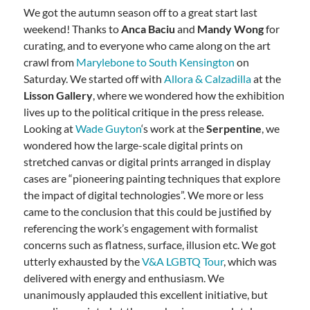
We got the autumn season off to a great start last
weekend! Thanks to
Anca Baciu
and
Mandy Wong
for
curating, and to everyone who came along on the art
crawl from
Marylebone to South Kensington
on
Saturday. We started off with
Allora & Calzadilla
at the
Lisson Gallery
, where we wondered how the exhibition
lives up to the political critique in the press release.
Looking at
Wade Guyton
‘s work at the
Serpentine
, we
wondered how the large-scale digital prints on
stretched canvas or digital prints arranged in display
cases are “pioneering painting techniques that explore
the impact of digital technologies”. We more or less
came to the conclusion that this could be justified by
referencing the work’s engagement with formalist
concerns such as flatness, surface, illusion etc. We got
utterly exhausted by the
V&A LGBTQ Tour
, which was
delivered with energy and enthusiasm. We
unanimously applauded this excellent initiative, but