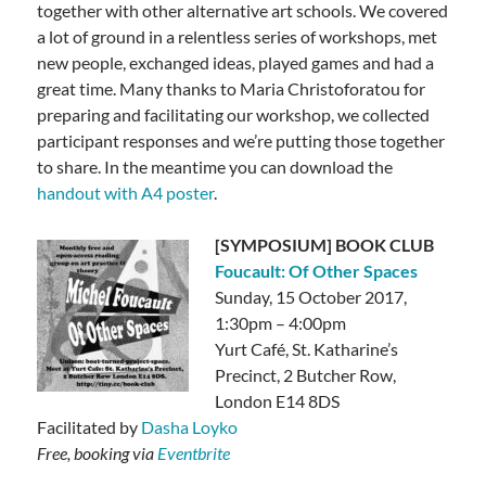
together with other alternative art schools. We covered
a lot of ground in a relentless series of workshops, met
new people, exchanged ideas, played games and had a
great time. Many thanks to Maria Christoforatou for
preparing and facilitating our workshop, we collected
participant responses and we’re putting those together
to share. In the meantime you can download the
handout with A4 poster
.
[SYMPOSIUM] BOOK CLUB
Foucault: Of Other Spaces
Sunday, 15 October 2017,
1:30pm – 4:00pm
Yurt Café, St. Katharine’s
Precinct, 2 Butcher Row,
London E14 8DS
Facilitated by
Dasha Loyko
Free, booking via
Eventbrite