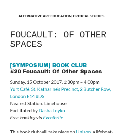
ALTERNATIVE ART EDUCATION
,
CRITICAL STUDIES
FOUCAULT: OF OTHER
SPACES
[SYMPOSIUM] BOOK CLUB
#20 Foucault: Of Other Spaces
Sunday, 15 October 2017, 1:30pm – 4:00pm
Yurt Café, St. Katharine’s Precinct, 2 Butcher Row,
London E14 8DS
Nearest Station: Limehouse
Facilitated by
Dasha Loyko
Free, booking via
Eventbrite
This book club will take place on
Unison
, a lifeboat-