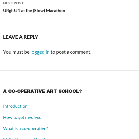
NEXT POST
URgh!#1 at the (Slow) Marathon
LEAVE A REPLY
You must be
logged in
to post a comment.
A CO-OPERATIVE ART SCHOOL?
Introduction
How to get involved
What is a co-operative?