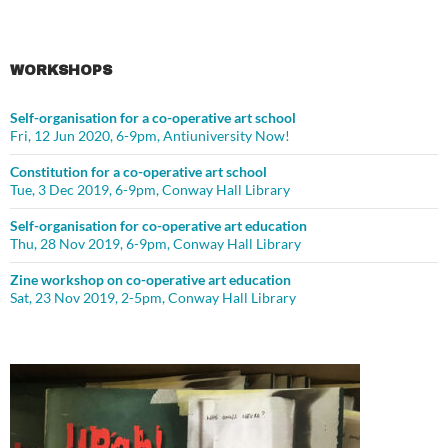
WORKSHOPS
Self-organisation for a co-operative art school
Fri, 12 Jun 2020, 6-9pm, Antiuniversity Now!
Constitution for a co-operative art school
Tue, 3 Dec 2019, 6-9pm, Conway Hall Library
Self-organisation for co-operative art education
Thu, 28 Nov 2019, 6-9pm, Conway Hall Library
Zine workshop on co-operative art education
Sat, 23 Nov 2019, 2-5pm, Conway Hall Library