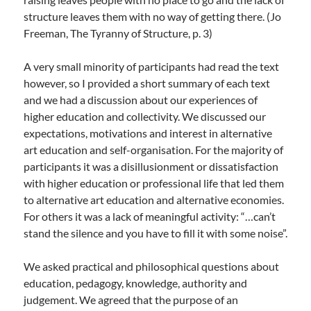
structure leaves them with no way of getting there. (Jo
Freeman, The Tyranny of Structure, p. 3)
A very small minority of participants had read the text
however, so I provided a short summary of each text
and we had a discussion about our experiences of
higher education and collectivity. We discussed our
expectations, motivations and interest in alternative
art education and self-organisation. For the majority of
participants it was a disillusionment or dissatisfaction
with higher education or professional life that led them
to alternative art education and alternative economies.
For others it was a lack of meaningful activity: “…can’t
stand the silence and you have to fill it with some noise”.
We asked practical and philosophical questions about
education, pedagogy, knowledge, authority and
judgement. We agreed that the purpose of an