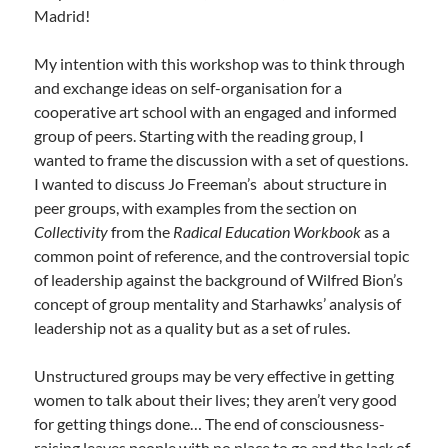
Madrid!
My intention with this workshop was to think through
and exchange ideas on self-organisation for a
cooperative art school with an engaged and informed
group of peers. Starting with the reading group, I
wanted to frame the discussion with a set of questions.
I wanted to discuss Jo Freeman’s about structure in
peer groups, with examples from the section on
Collectivity
from the
Radical Education Workbook
as a
common point of reference, and the controversial topic
of leadership against the background of Wilfred Bion’s
concept of group mentality and Starhawks’ analysis of
leadership not as a quality but as a set of rules.
Unstructured groups may be very effective in getting
women to talk about their lives; they aren’t very good
for getting things done… The end of consciousness-
raising leaves people with no place to go and the lack of