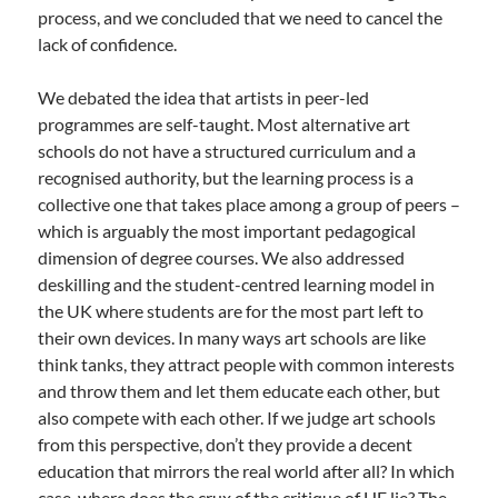
process, and we concluded that we need to cancel the
lack of confidence.
We debated the idea that artists in peer-led
programmes are self-taught. Most alternative art
schools do not have a structured curriculum and a
recognised authority, but the learning process is a
collective one that takes place among a group of peers –
which is arguably the most important pedagogical
dimension of degree courses. We also addressed
deskilling and the student-centred learning model in
the UK where students are for the most part left to
their own devices. In many ways art schools are like
think tanks, they attract people with common interests
and throw them and let them educate each other, but
also compete with each other. If we judge art schools
from this perspective, don’t they provide a decent
education that mirrors the real world after all? In which
case, where does the crux of the critique of HE lie? The