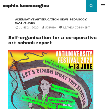
Search
sophia kosmaoglou
SKIP
TO
Pr
ALTERNATIVE ART EDUCATION
,
NEWS
,
PEDAGOGY
,
CONTENT
WORKSHOPS
Me
JUNE 24, 2020
SOPHIA
LEAVE A COMMENT
Self-organisation for a co-operative
art school: report