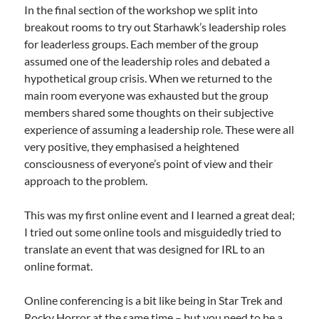
In the final section of the workshop we split into
breakout rooms to try out Starhawk’s leadership roles
for leaderless groups. Each member of the group
assumed one of the leadership roles and debated a
hypothetical group crisis. When we returned to the
main room everyone was exhausted but the group
members shared some thoughts on their subjective
experience of assuming a leadership role. These were all
very positive, they emphasised a heightened
consciousness of everyone’s point of view and their
approach to the problem.
This was my first online event and I learned a great deal;
I tried out some online tools and misguidedly tried to
translate an event that was designed for IRL to an
online format.
Online conferencing is a bit like being in Star Trek and
Rocky Horror at the same time – but you need to be a