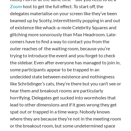
Zoom
host to get the full effect. To start off, the
delegates materialise on your screen like they’ve been
beamed up by Scotty, intermittently popping in and out
of existence like whack-a-mole Celebrity Squares and
glitching more sonorously than Max Headroom. Late-
comers have to find a way to contact you from the
outer reaches of the waiting room, because you’re
trying to introduce the event and you forget to check
the sidebar. Even after everyone has managed to join in,
some participants appear to be trapped in an
undecided state between existence and nothingness
like Schrödinger’s cats, they’re there but you can’t see or
hear them and breakout rooms are particularly
horrifying. Delegates get sucked into wormholes that
lead to other dimensions and if it goes wrong they get
spat out or trapped in a time warp. Nobody knows
where they are because they’re not in the meeting room
or the breakout room, but some undetermined space