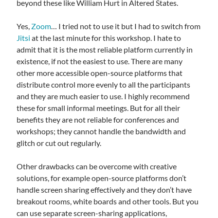
beyond these like William Hurt in Altered States.
Yes,
Zoom
… I tried not to use it but I had to switch from
Jitsi
at the last minute for this workshop. I hate to
admit that it is the most reliable platform currently in
existence, if not the easiest to use. There are many
other more accessible open-source platforms that
distribute control more evenly to all the participants
and they are much easier to use. I highly recommend
these for small informal meetings. But for all their
benefits they are not reliable for conferences and
workshops; they cannot handle the bandwidth and
glitch or cut out regularly.
Other drawbacks can be overcome with creative
solutions, for example open-source platforms don’t
handle screen sharing effectively and they don’t have
breakout rooms, white boards and other tools. But you
can use separate screen-sharing applications,