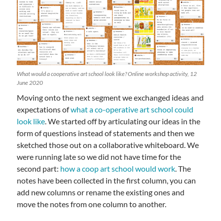
What would a cooperative art school look like? Online workshop activity, 12
June 2020
Moving onto the next segment we exchanged ideas and
expectations of
what a co-operative art school could
look like
. We started off by articulating our ideas in the
form of questions instead of statements and then we
sketched those out on a collaborative whiteboard. We
were running late so we did not have time for the
second part:
how a coop art school would work
. The
notes have been collected in the first column, you can
add new columns or rename the existing ones and
move the notes from one column to another.