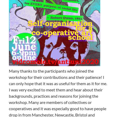
Many thanks to the participants who joined the
workshop for their contributions and their patience! I
can only hope that it was as useful for them as it for me.
I was very excited to meet them and hear about their
backgrounds, practices and reasons for joining the
workshop. Many are members of collectives or
cooperatives and it was especially good to have people
drop in from Manchester, Newcastle, Bristol and