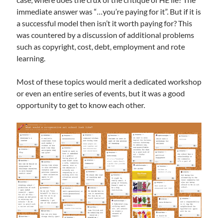
immediate answer was “…you’re paying for it”. But if it is
a successful model then isn’t it worth paying for? This
was countered by a discussion of additional problems
such as copyright, cost, debt, employment and rote
learning.
Most of these topics would merit a dedicated workshop
or even an entire series of events, but it was a good
opportunity to get to know each other.