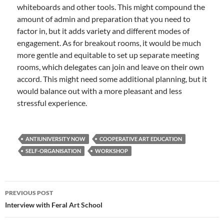
whiteboards and other tools. This might compound the
amount of admin and preparation that you need to
factor in, but it adds variety and different modes of
engagement. As for breakout rooms, it would be much
more gentle and equitable to set up separate meeting
rooms, which delegates can join and leave on their own
accord. This might need some additional planning, but it
would balance out with a more pleasant and less
stressful experience.
ANTIUNIVERSITY NOW
COOPERATIVE ART EDUCATION
SELF-ORGANISATION
WORKSHOP
Post
PREVIOUS POST
navigation
Interview with Feral Art School