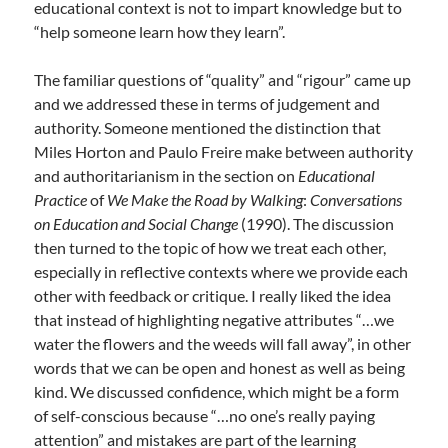
educational context is not to impart knowledge but to
“help someone learn how they learn”.
The familiar questions of “quality” and “rigour” came up
and we addressed these in terms of judgement and
authority. Someone mentioned the distinction that
Miles Horton and Paulo Freire make between authority
and authoritarianism in the section on
Educational
Practice
of
We Make the Road by Walking
:
Conversations
on Education and Social Change
(1990). The discussion
then turned to the topic of how we treat each other,
especially in reflective contexts where we provide each
other with feedback or critique. I really liked the idea
that instead of highlighting negative attributes “…we
water the flowers and the weeds will fall away”, in other
words that we can be open and honest as well as being
kind. We discussed confidence, which might be a form
of self-conscious because “…no one’s really paying
attention” and mistakes are part of the learning