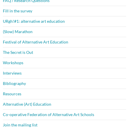
FAQ / Research Questions
Fill in the survey
URgh!#1: alternative art education
(Slow) Marathon
Festival of Alternative Art Education
The Secret is Out
Workshops
Interviews
Bibliography
Resources
Alternative (Art) Education
Co-operative Federation of Alternative Art Schools
Join the mailing list